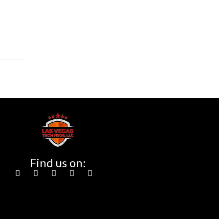
Find us on: