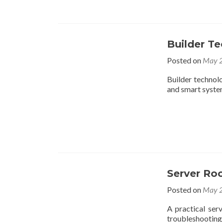
Builder Te
Posted on
May 2
Builder technolo
and smart syste
Server Ro
Posted on
May 2
A practical ser
troubleshooting