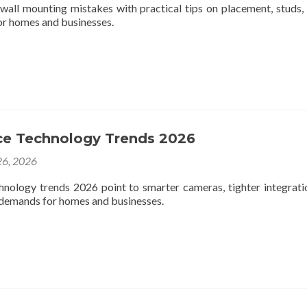
 wall mounting mistakes with practical tips on placement, studs, 
 for homes and businesses.
nce Technology Trends 2026
6, 2026
chnology trends 2026 point to smarter cameras, tighter integrati
y demands for homes and businesses.