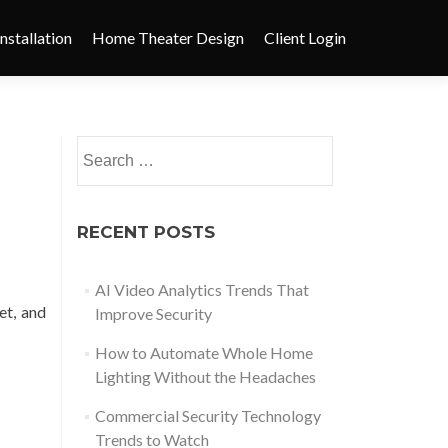
nstallation
Home Theater Design
Client Login
RECENT POSTS
AI Video Analytics Trends That
et, and
Improve Security
How to Automate Whole Home
Lighting Without the Headaches
Commercial Security Technology
Trends to Watch