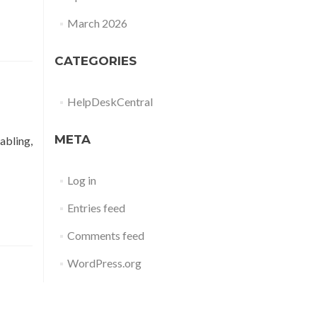
March 2026
CATEGORIES
HelpDeskCentral
META
abling,
Log in
Entries feed
Comments feed
WordPress.org