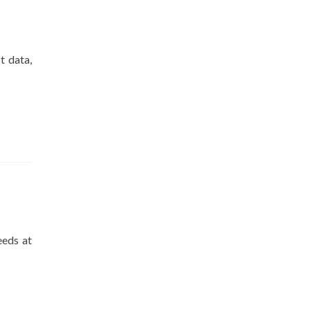
t data,
eeds at