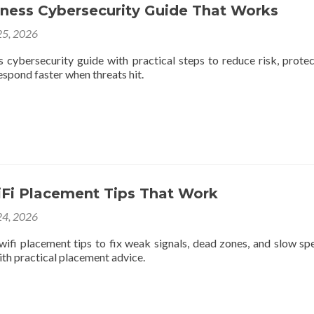
iness Cybersecurity Guide That Works
5, 2026
s cybersecurity guide with practical steps to reduce risk, protec
respond faster when threats hit.
iFi Placement Tips That Work
4, 2026
wifi placement tips to fix weak signals, dead zones, and slow sp
th practical placement advice.