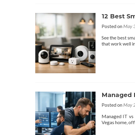
12 Best S
Posted on
May 3
See the best sma
that work well in
Managed IT
Posted on
May 2
Managed IT vs b
Vegas home, offi