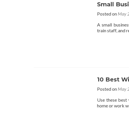
Small Bus
Posted on
May 2
A small busines
train staff, and 
10 Best W
Posted on
May 2
Use these best 
home or work wi