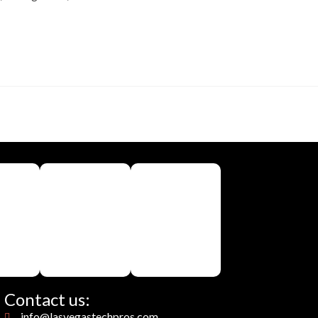
Contact us:
info@lasvegastechpros.com