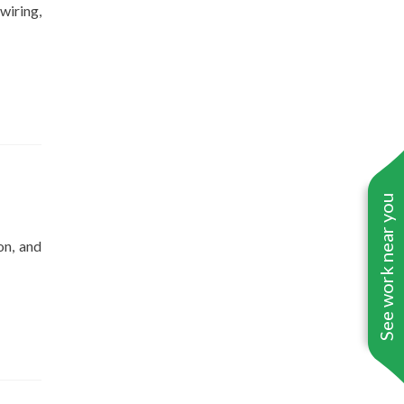
wiring,
See work near you
on, and