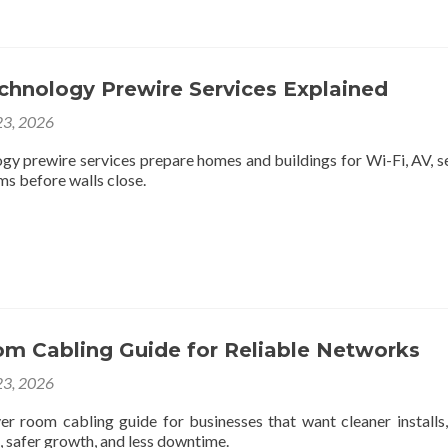
chnology Prewire Services Explained
3, 2026
gy prewire services prepare homes and buildings for Wi-Fi, AV, se
ms before walls close.
om Cabling Guide for Reliable Networks
3, 2026
ver room cabling guide for businesses that want cleaner installs,
, safer growth, and less downtime.