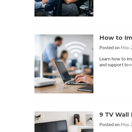
How to Im
Posted on
May 2
Learn how to im
and support to 
9 TV Wall
Posted on
May 2