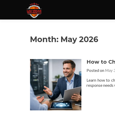
Month:
May 2026
How to Ch
Posted on
May 3
Learn how to ch
response needs w