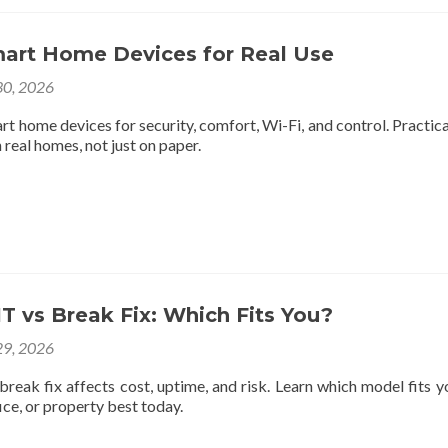
mart Home Devices for Real Use
0, 2026
rt home devices for security, comfort, Wi-Fi, and control. Practica
 real homes, not just on paper.
 vs Break Fix: Which Fits You?
9, 2026
reak fix affects cost, uptime, and risk. Learn which model fits y
ce, or property best today.