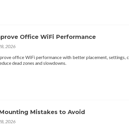
prove Office WiFi Performance
8, 2026
prove office WiFi performance with better placement, settings, c
reduce dead zones and slowdowns.
 Mounting Mistakes to Avoid
8, 2026