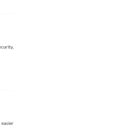
curity,
 easier