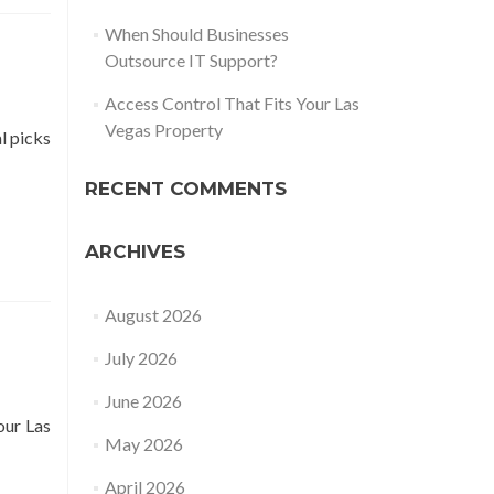
When Should Businesses
Outsource IT Support?
Access Control That Fits Your Las
Vegas Property
l picks
RECENT COMMENTS
ARCHIVES
August 2026
July 2026
June 2026
our Las
May 2026
April 2026