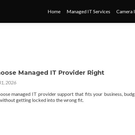
Home
Managed IT Services
Camera I
oose Managed IT Provider Right
1, 2026
oose managed IT provider support that fits your business, budg
ithout getting locked into the wrong fit.