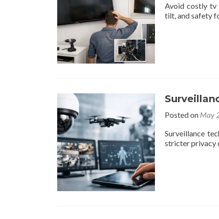
Avoid costly tv
tilt, and safety
Surveilla
Posted on
May 2
Surveillance te
stricter privac