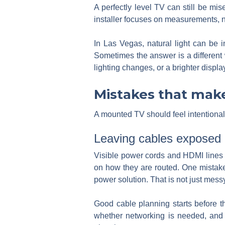
A perfectly level TV can still be mis
installer focuses on measurements, not
In Las Vegas, natural light can be 
Sometimes the answer is a different 
lighting changes, or a brighter displa
Mistakes that make
A mounted TV should feel intentional
Leaving cables exposed
Visible power cords and HDMI lines r
on how they are routed. One mistake 
power solution. That is not just mess
Good cable planning starts before 
whether networking is needed, and