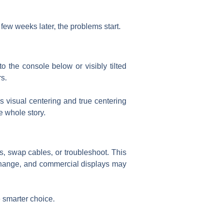
few weeks later, the problems start.
o the console below or visibly tilted
rs.
s visual centering and true centering
e whole story.
s, swap cables, or troubleshoot. This
change, and commercial displays may
e smarter choice.