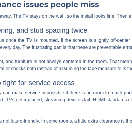
mance issues people miss
ay. The TV stays on the wall, so the install looks fine. Then a 
ering, and stud spacing twice
 once the TV is mounted. If the screen is slightly off-center t
 every day. The frustrating part is that these are preventable erro
ght, and furniture is not always centered in the room. That mean
staller checks both instead of assuming the tape measure tells th
 tight for service access
ey can make service impossible if there is no room to reach port
ct. TVs get replaced, streaming devices fail, HDMI standards 
 not future-friendly. In some rooms, a little extra clearance is th