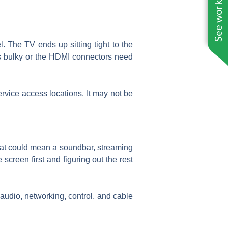
See work near you
. The TV ends up sitting tight to the
 is bulky or the HDMI connectors need
rvice access locations. It may not be
 That could mean a soundbar, streaming
creen first and figuring out the rest
audio, networking, control, and cable