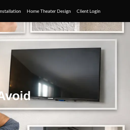
nstallation
Home Theater Design
Client Login
Avoid