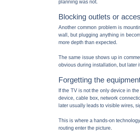
planning was not.
Blocking outlets or acce
Another common problem is mounting t
wall, but plugging anything in becom
more depth than expected.
The same issue shows up in commercia
obvious during installation, but late
Forgetting the equipmen
If the TV is not the only device in t
device, cable box, network connectio
later usually leads to visible wires,
This is where a hands-on technology 
routing enter the picture.