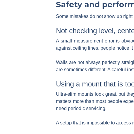
Safety and perfor
Some mistakes do not show up right aw
Not checking level, cent
A small measurement error is obvious
against ceiling lines, people notice it
Walls are not always perfectly strai
are sometimes different. A careful in
Using a mount that is too
Ultra-slim mounts look great, but th
matters more than most people expe
need periodic servicing.
A setup that is impossible to access is