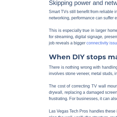
Skipping power and netw
Smart TVs still benefit from reliable 
networking, performance can suffer e
This is especially true in larger h
for streaming, digital signage, prese
job reveals a bigger
connectivity iss
When DIY stops m
There is nothing wrong with handling 
involves stone veneer, metal studs, in
The cost of correcting TV wall mount
drywall, replacing a damaged screen,
frustrating. For businesses, it can a
Las Vegas Tech Pros handles these in