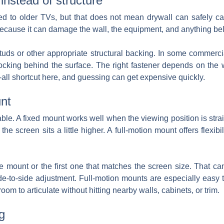
instead of structure
ed to older TVs, but that does not mean drywall can safely car
ecause it can damage the wall, the equipment, and anything bel
uds or other appropriate structural backing. In some commerci
blocking behind the surface. The right fastener depends on the w
s-all shortcut here, and guessing can get expensive quickly.
nt
ble. A fixed mount works well when the viewing position is stra
 the screen sits a little higher. A full-motion mount offers flexib
 mount or the first one that matches the screen size. That ca
ide-to-side adjustment. Full-motion mounts are especially eas
m to articulate without hitting nearby walls, cabinets, or trim.
g