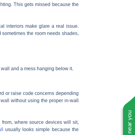
lighting. This gets missed because the
l interiors make glare a real issue.
 And sometimes the room needs shades,
 wall and a mess hanging below it.
zard or raise code concerns depending
wall without using the proper in-wall
rom, where source devices will sit,
ll
usually looks simple because the