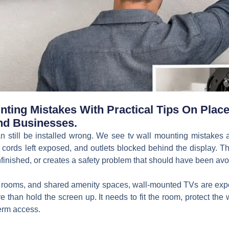
ting Mistakes With Practical Tips On Placem
nd Businesses.
n still be installed wrong. We see tv wall mounting mistakes 
 cords left exposed, and outlets blocked behind the display. Th
finished, or creates a safety problem that should have been avoi
g rooms, and shared amenity spaces, wall-mounted TVs are expec
 than hold the screen up. It needs to fit the room, protect the 
term access.