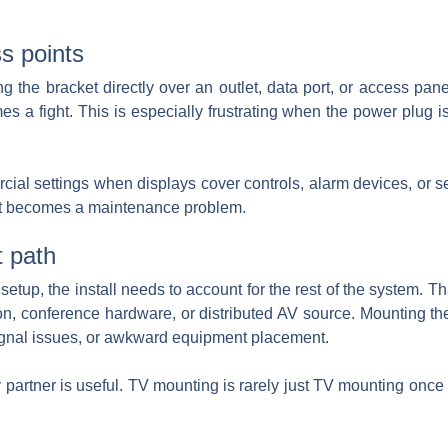
ss points
he bracket directly over an outlet, data port, or access panel
es a fight. This is especially frustrating when the power plug
l settings when displays cover controls, alarm devices, or se
r it becomes a maintenance problem.
t path
he setup, the install needs to account for the rest of the system.
n, conference hardware, or distributed AV source. Mounting the s
 signal issues, or awkward equipment placement.
partner is useful. TV mounting is rarely just TV mounting once 