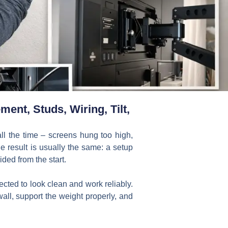
ent, Studs, Wiring, Tilt,
all the time – screens hung too high,
e result is usually the same: a setup
ded from the start.
ted to look clean and work reliably.
wall, support the weight properly, and