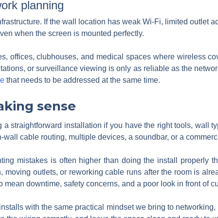
ork planning
infrastructure. If the wall location has weak Wi-Fi, limited outlet
ven when the screen is mounted perfectly.
omes, offices, clubhouses, and medical spaces where wireless 
ntations, or surveillance viewing is only as reliable as the netw
ue
that needs to be addressed at the same time.
aking sense
a straightforward installation if you have the right tools, wall 
-wall cable routing, multiple devices, a soundbar, or a commercia
ing mistakes is often higher than doing the install properly t
 moving outlets, or reworking cable runs after the room is alre
lso mean downtime, safety concerns, and a poor look in front of c
stalls with the same practical mindset we bring to networking, 