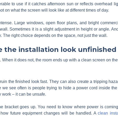
erable to use if it catches afternoon sun or reflects overhead 
 on what the screen will look like at different times of day.
intense. Large windows, open floor plans, and bright commercia
wall. Sometimes it is a slight adjustment in height or angle.
y. The right choice depends on the space, not just the wall.
 the installation look unfinished
. When it does not, the room ends up with a clean screen on the
uin the finished look fast. They can also create a tripping ha
we see often is people trying to hide a power cord inside the 
y work – it can be unsafe.
the bracket goes up. You need to know where power is coming f
 how future equipment changes will be handled. A
clean insta