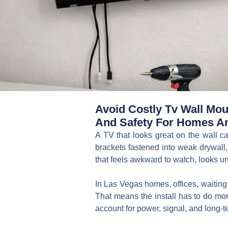
Avoid Costly Tv Wall Moun
And Safety For Homes A
A TV that looks great on the wall ca
brackets fastened into weak drywall,
that feels awkward to watch, looks un
In Las Vegas homes, offices, waitin
That means the install has to do more
account for power, signal, and long-