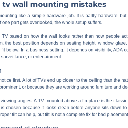
tv wall mounting mistakes
ounting like a simple hardware job. It is partly hardware, but 
If one part gets overlooked, the whole setup suffers.
V based on how the wall looks rather than how people actual
oom, the best position depends on seating height, window glare, 
fit below. In a business setting, it depends on visibility, ADA 
surveillance, or entertainment.
h
tice first. A lot of TVs end up closer to the ceiling than the na
rominent, or because they are working around furniture and dec
 viewing angles. A TV mounted above a fireplace is the classic
 it is chosen because it looks clean before anyone sits down t
roper tilt can help, but tilt is not a complete fix for bad placement