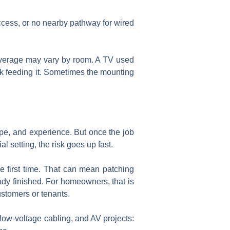
 access, or no nearby pathway for wired
coverage may vary by room. A TV used
ork feeding it. Sometimes the mounting
type, and experience. But once the job
l setting, the risk goes up fast.
he first time. That can mean patching
ady finished. For homeowners, that is
ustomers or tenants.
low-voltage cabling, and AV projects: