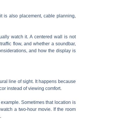
it is also placement, cable planning,
ly watch it. A centered wall is not
traffic flow, and whether a soundbar,
considerations, and how the display is
tural line of sight. It happens because
or instead of viewing comfort.
 example. Sometimes that location is
o watch a two-hour movie. If the room
.