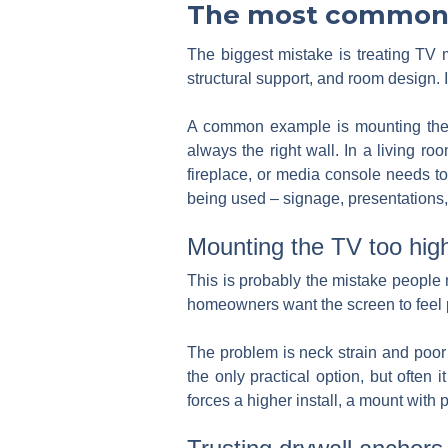
The most common 
The biggest mistake is treating TV m
structural support, and room design. 
A common example is mounting the T
always the right wall. In a living r
fireplace, or media console needs to 
being used – signage, presentations, 
Mounting the TV too hig
This is probably the mistake people no
homeowners want the screen to feel p
The problem is neck strain and poor
the only practical option, but often
forces a higher install, a mount with p