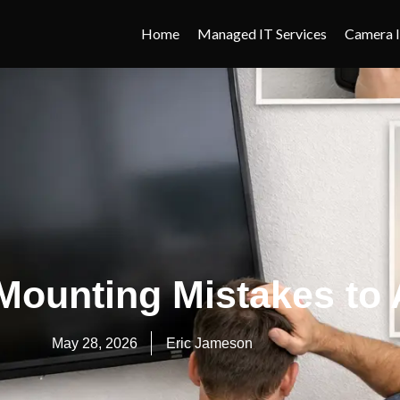
Home
Managed IT Services
Camera I
Mounting Mistakes to 
May 28, 2026
Eric Jameson