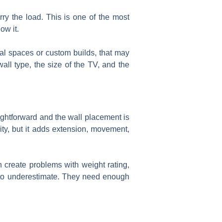
ry the load. This is one of the most
ow it.
al spaces or custom builds, that may
all type, the size of the TV, and the
ightforward and the wall placement is
ility, but it adds extension, movement,
n create problems with weight rating,
y to underestimate. They need enough