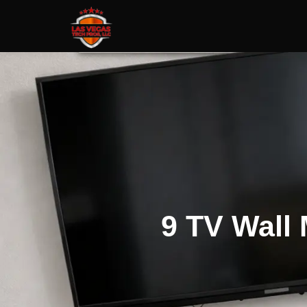
9 TV Wall 