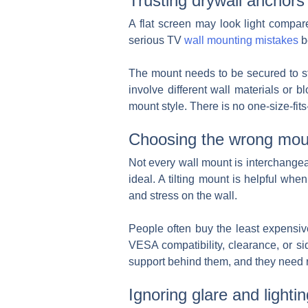
Trusting drywall anchors 
A flat screen may look light compar
serious TV
wall mounting mistakes
b
The mount needs to be secured to st
involve different wall materials or 
mount style. There is no one-size-fit
Choosing the wrong mou
Not every wall mount is interchangea
ideal. A tilting mount is helpful when
and stress on the wall.
People often buy the least expensive
VESA compatibility, clearance, or s
support behind them, and they need roo
Ignoring glare and lightin