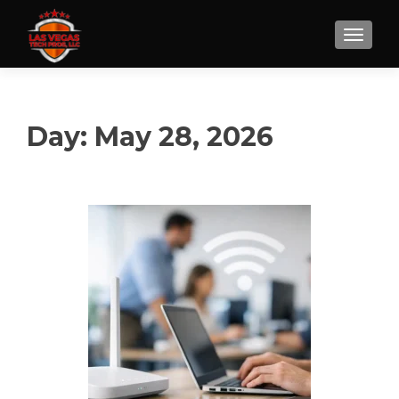
Day:
May 28, 2026