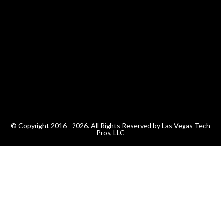
© Copyright 2016 - 2026. All Rights Reserved by Las Vegas Tech
Pros, LLC