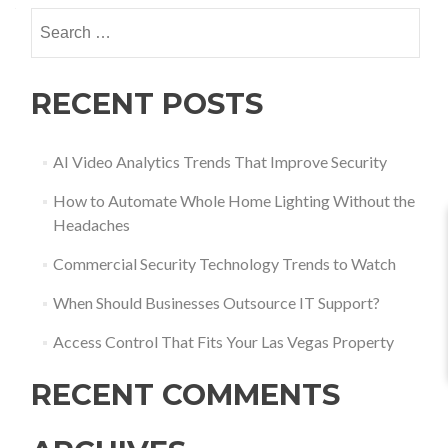
RECENT POSTS
AI Video Analytics Trends That Improve Security
How to Automate Whole Home Lighting Without the
Headaches
Commercial Security Technology Trends to Watch
When Should Businesses Outsource IT Support?
Access Control That Fits Your Las Vegas Property
RECENT COMMENTS