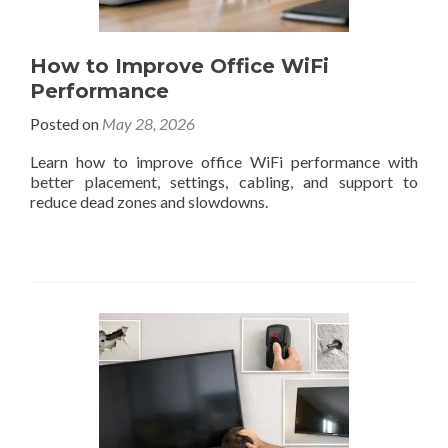
How to Improve Office WiFi
Performance
Posted on
May 28, 2026
Learn how to improve office WiFi performance with
better placement, settings, cabling, and support to
reduce dead zones and slowdowns.