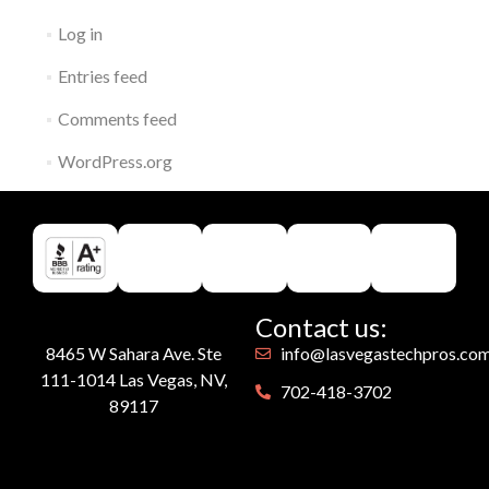
Log in
Entries feed
Comments feed
WordPress.org
Contact us:
8465 W Sahara Ave. Ste
info@lasvegastechpros.co
111-1014 Las Vegas, NV,
702-418-3702
89117