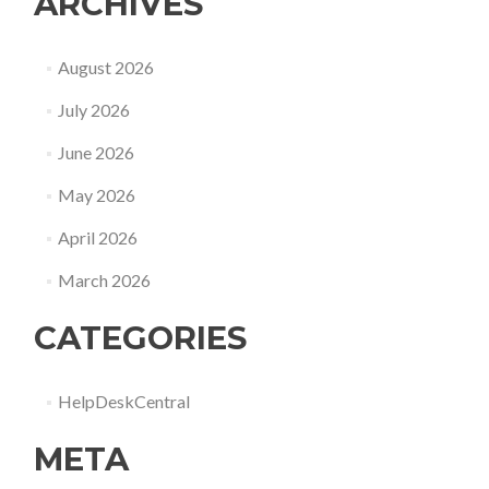
ARCHIVES
August 2026
July 2026
June 2026
May 2026
April 2026
March 2026
CATEGORIES
HelpDeskCentral
META