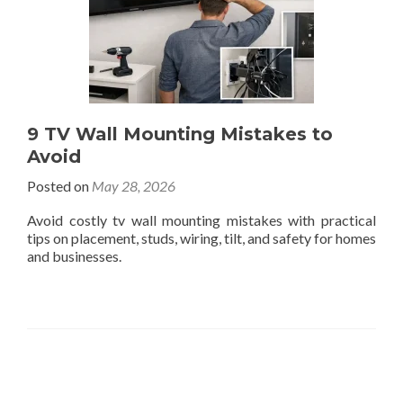
9 TV Wall Mounting Mistakes to
Avoid
Posted on
May 28, 2026
Avoid costly tv wall mounting mistakes with practical
tips on placement, studs, wiring, tilt, and safety for homes
and businesses.