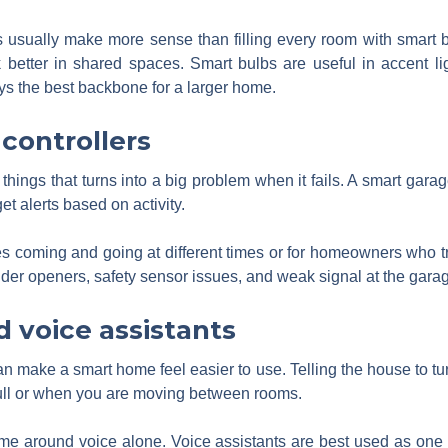
usually make more sense than filling every room with smart b
k better in shared spaces. Smart bulbs are useful in accent li
ays the best backbone for a larger home.
controllers
hings that turns into a big problem when it fails. A smart garage
et alerts based on activity.
ies coming and going at different times or for homeowners who trav
lder openers, safety sensor issues, and weak signal at the garag
 voice assistants
can make a smart home feel easier to use. Telling the house to tur
ull or when you are moving between rooms.
home around voice alone. Voice assistants are best used as one 