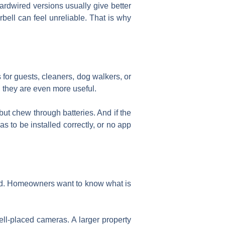
 hardwired versions usually give better
ell can feel unreliable. That is why
 for guests, cleaners, dog walkers, or
 they are even more useful.
but chew through batteries. And if the
s to be installed correctly, or no app
ed. Homeowners want to know what is
ll-placed cameras. A larger property