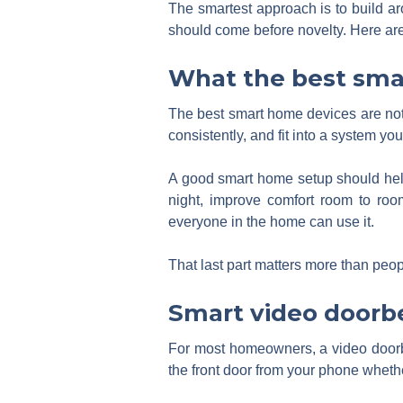
The smartest approach is to build ar
should come before novelty. Here are 
What the best sma
The best smart home devices are not
consistently, and fit into a system you
A good smart home setup should help
night, improve comfort room to roo
everyone in the home can use it.
That last part matters more than peo
Smart video doorbe
For most homeowners, a video doorbell
the front door from your phone wheth