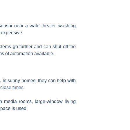
 sensor near a water heater, washing
s expensive.
ems go further and can shut off the
rms of automation available.
 In sunny homes, they can help with
close times.
in media rooms, large-window living
pace is used.