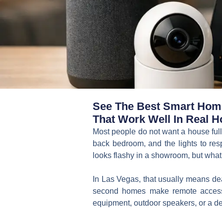
See The Best Smart Home 
That Work Well In Real H
Most people do not want a house full 
back bedroom, and the lights to res
looks flashy in a showroom, but what 
In Las Vegas, that usually means dea
second homes make remote access 
equipment, outdoor speakers, or a de