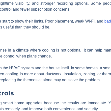
ghttime visibility, and stronger recording options. Some peo
control and fewer subscription concerns.
start to show their limits. Poor placement, weak Wi-Fi, and
bad
s useful than they should be.
s
ense in a climate where cooling is not optional. It can help 
e control when plans change.
on the HVAC system and the house itself. In some homes, a smar
ven cooling is more about ductwork, insulation, zoning, or the
 replacing the thermostat alone may not solve the problem.
trols
ing smart home upgrades because the results are immediate. Y
ghts remotely, and improve both convenience and security.