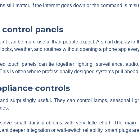
s still matter. If the internet goes down or the command is misu
 control panels
oint can be more useful than people expect. A smart display in th
, locks, weather, and routines without opening a phone app every
ed touch panels can tie together lighting, surveillance, audi
This is often where professionally designed systems pull ahead 
pliance controls
and surprisingly useful. They can control lamps, seasonal lig
ines.
lve small daily problems with very little effort. The main l
want deeper integration or wall-switch reliability, smart plugs ar