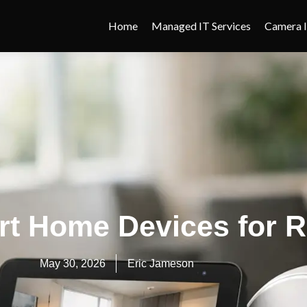
Home
Managed IT Services
Camera I
rt Home Devices for R
May 30, 2026
Eric Jameson