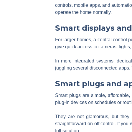
controls, mobile apps, and automation
operate the home normally.
Smart displays and
For larger homes, a central control p
give quick access to cameras, lights
In more integrated systems, dedicat
juggling several disconnected apps. 
Smart plugs and ap
Smart plugs are simple, affordable, 
plug-in devices on schedules or rout
They are not glamorous, but they so
straightforward on-off control. If you 
full solution.