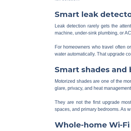
Smart leak detecto
Leak detection rarely gets the atte
machine, under-sink plumbing, or AC-
For homeowners who travel often or
water automatically. That upgrade cost
Smart shades and 
Motorized shades are one of the mo
glare, privacy, and heat management
They are not the first upgrade mos
spaces, and primary bedrooms. As wi
Whole-home Wi-Fi