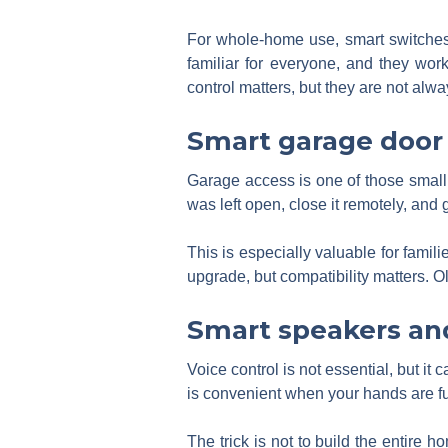
For whole-home use, smart switches 
familiar for everyone, and they wor
control matters, but they are not alw
Smart garage door 
Garage access is one of those small t
was left open, close it remotely, and g
This is especially valuable for famil
upgrade, but compatibility matters. O
Smart speakers and
Voice control is not essential, but it 
is convenient when your hands are f
The trick is not to build the entire 