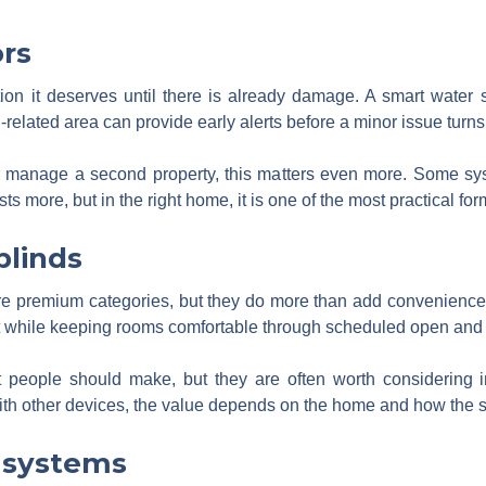
rs
ntion it deserves until there is already damage. A smart water
related area can provide early alerts before a minor issue turn
 manage a second property, this matters even more. Some syst
s more, but in the right home, it is one of the most practical fo
blinds
re premium categories, but they do more than add convenience.
 while keeping rooms comfortable through scheduled open and 
t people should make, but they are often worth considering 
th other devices, the value depends on the home and how the s
 systems