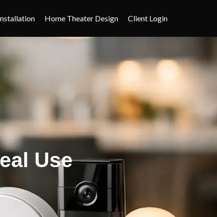
nstallation
Home Theater Design
Client Login
eal Use