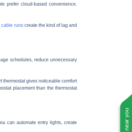
ple prefer cloud-based convenience.
 cable runs
create the kind of lag and
manage schedules, reduce unnecessary
t thermostat gives noticeable comfort
rmostat placement than the thermostat
ou can automate entry lights, create