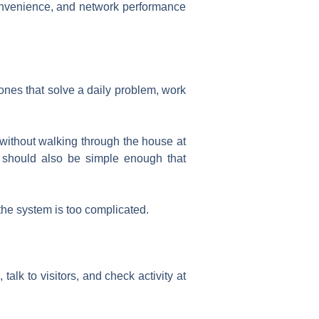
 convenience, and network performance
nes that solve a daily problem, work
without walking through the house at
t should also be simple enough that
the system is too complicated.
alk to visitors, and check activity at