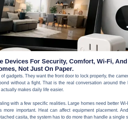
Devices For Security, Comfort, Wi-Fi, And 
omes, Not Just On Paper.
of gadgets. They want the front door to lock properly, the camera
pond without a fight. That is the real conversation around th
actually makes daily life easier.
ling with a few specific realities. Large homes need better W
more important. Heat can affect equipment placement. And 
tached casita, the system has to do more than handle a single sm