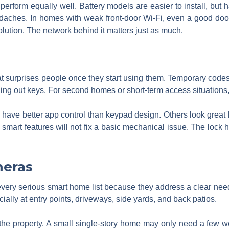
s perform equally well. Battery models are easier to install, but
aches. In homes with weak front-door Wi-Fi, even a good doorb
 solution. The network behind it matters just as much.
at surprises people once they start using them. Temporary codes
ng out keys. For second homes or short-term access situations,
ks have better app control than keypad design. Others look great 
 smart features will not fix a basic mechanical issue. The lock ha
meras
every serious smart home list because they address a clear ne
ally at entry points, driveways, side yards, and back patios.
e property. A small single-story home may only need a few we