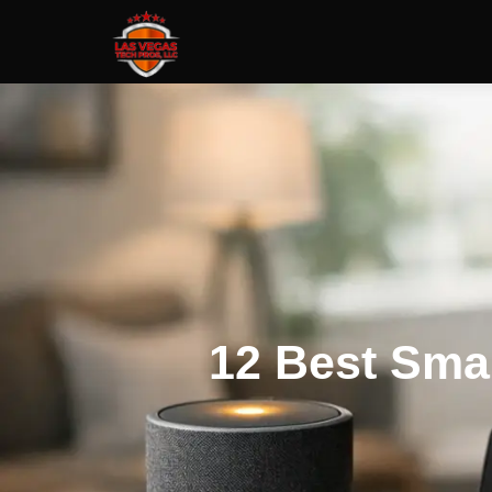
12 Best Sma