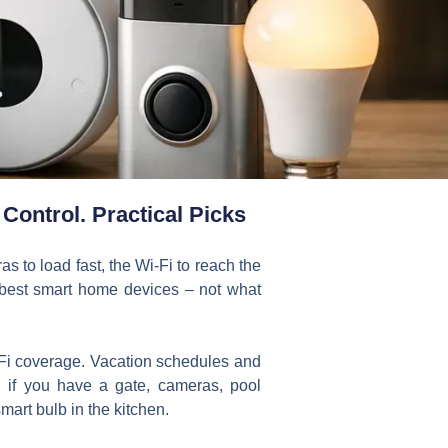
Control. Practical Picks
s to load fast, the Wi-Fi to reach the
e best smart home devices – not what
i-Fi coverage. Vacation schedules and
if you have a gate, cameras, pool
art bulb in the kitchen.