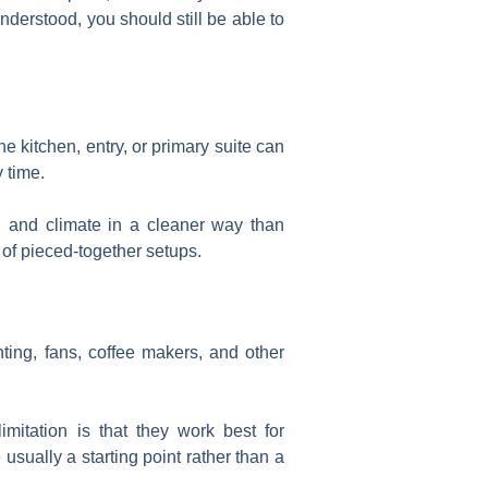
nderstood, you should still be able to
e kitchen, entry, or primary suite can
 time.
o, and climate in a cleaner way than
of pieced-together setups.
hting, fans, coffee makers, and other
imitation is that they work best for
e usually a starting point rather than a