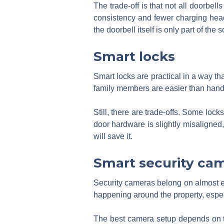
The trade-off is that not all doorbell
consistency and fewer charging head
the doorbell itself is only part of the
Smart locks
Smart locks are practical in a way th
family members are easier than handi
Still, there are trade-offs. Some loc
door hardware is slightly misaligned,
will save it.
Smart security ca
Security cameras belong on almost 
happening around the property, especi
The best camera setup depends on th