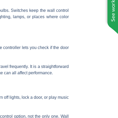
See work near you
ulbs. Switches keep the wall control
ghting, lamps, or places where color
 controller lets you check if the door
el frequently. It is a straightforward
e can all affect performance.
n off lights, lock a door, or play music
control option, not the only one. Wall