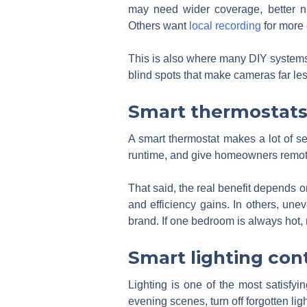
may need wider coverage, better ni
Others want
local recording
for more 
This is also where many DIY systems 
blind spots that make cameras far les
Smart thermostat
A smart thermostat makes a lot of s
runtime, and give homeowners remot
That said, the real benefit depends 
and efficiency gains. In others, une
brand. If one bedroom is always hot,
Smart lighting con
Lighting is one of the most satisfy
evening scenes, turn off forgotten li