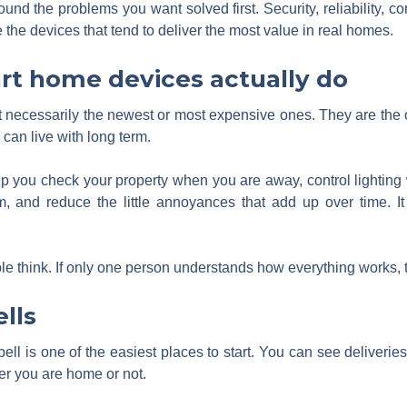
ound the problems you want solved first. Security, reliability,
the devices that tend to deliver the most value in real homes.
rt home devices actually do
 necessarily the newest or most expensive ones. They are the o
 can live with long term.
 you check your property when you are away, control lighting 
m, and reduce the little annoyances that add up over time. I
ple think. If only one person understands how everything works, 
lls
 is one of the easiest places to start. You can see deliveries, t
er you are home or not.