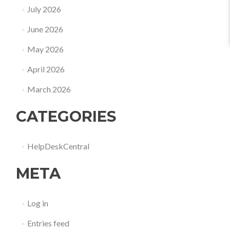
July 2026
June 2026
May 2026
April 2026
March 2026
CATEGORIES
HelpDeskCentral
META
Log in
Entries feed