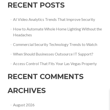
RECENT POSTS
AI Video Analytics Trends That Improve Security
How to Automate Whole Home Lighting Without the
Headaches
Commercial Security Technology Trends to Watch
When Should Businesses Outsource IT Support?
Access Control That Fits Your Las Vegas Property
RECENT COMMENTS
ARCHIVES
August 2026