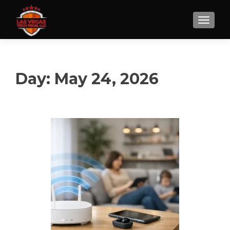
Day:
May 24, 2026