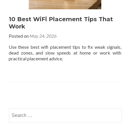
10 Best WiFi Placement Tips That
Work
Posted on
May 24, 2026
Use these best wifi placement tips to fix weak signals,
dead zones, and slow speeds at home or work with
practical placement advice.