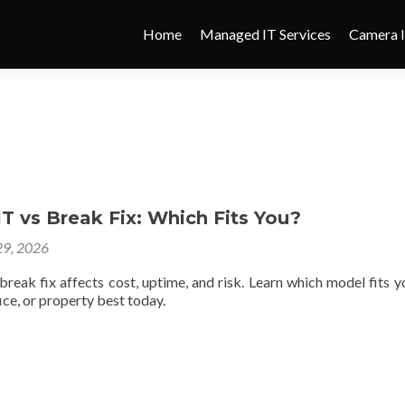
Home
Managed IT Services
Camera I
 vs Break Fix: Which Fits You?
9, 2026
reak fix affects cost, uptime, and risk. Learn which model fits y
ce, or property best today.