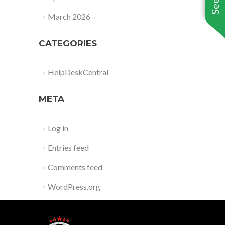
March 2026
CATEGORIES
HelpDeskCentral
META
Log in
Entries feed
Comments feed
WordPress.org