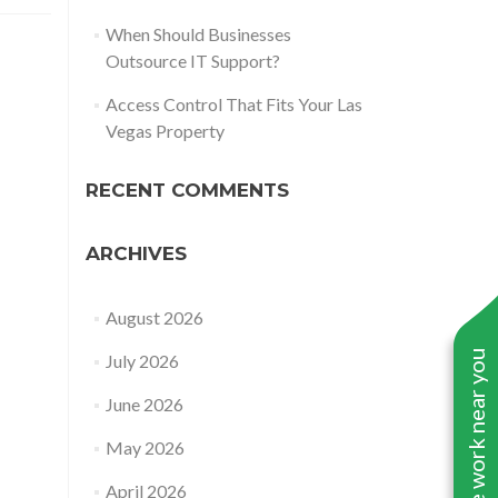
When Should Businesses
Outsource IT Support?
Access Control That Fits Your Las
Vegas Property
RECENT COMMENTS
ARCHIVES
August 2026
See work near you
July 2026
June 2026
May 2026
April 2026