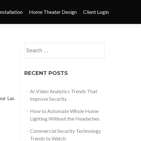
nstallation
Home Theater Design
Client Login
RECENT POSTS
AI Video Analytics Trends That
our Las
Improve Security
How to Automate Whole Home
Lighting Without the Headaches
Commercial Security Technology
Trends to Watch