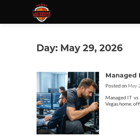
Day:
May 29, 2026
Managed IT
Posted on
May 2
Managed IT vs b
Vegas home, offi