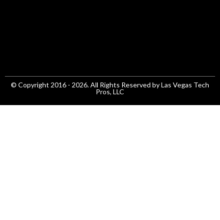
© Copyright 2016 - 2026. All Rights Reserved by Las Vegas Tech
Pros, LLC