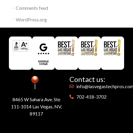
Comments feed
WordPress.org
Contact us:
info@lasvegastechpros.co
702-418-3702
8465 W Sahara Ave. Ste
111-1014 Las Vegas, NV,
89117