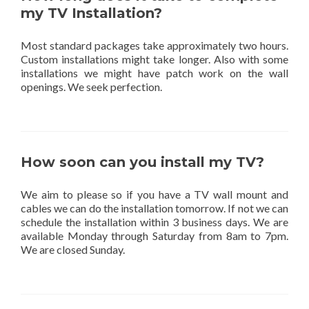
my TV Installation?
Most standard packages take approximately two hours.
Custom installations might take longer. Also with some
installations we might have patch work on the wall
openings. We seek perfection.
How soon can you install my TV?
We aim to please so if you have a TV wall mount and
cables we can do the installation tomorrow. If not we can
schedule the installation within 3 business days. We are
available Monday through Saturday from 8am to 7pm.
We are closed Sunday.