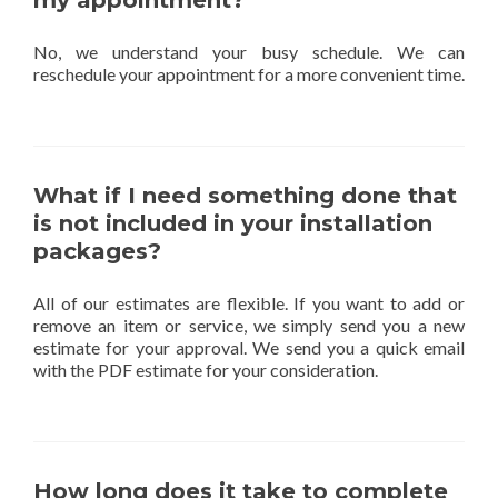
my appointment?
No, we understand your busy schedule. We can
reschedule your appointment for a more convenient time.
What if I need something done that
is not included in your installation
packages?
All of our estimates are flexible. If you want to add or
remove an item or service, we simply send you a new
estimate for your approval. We send you a quick email
with the PDF estimate for your consideration.
How long does it take to complete