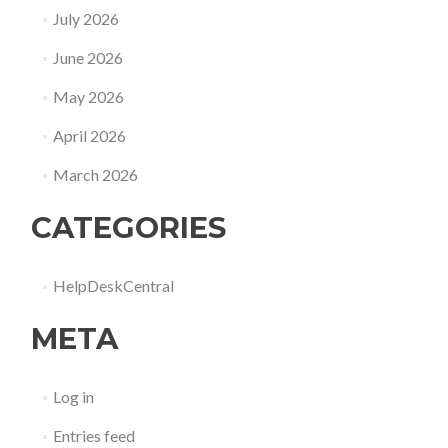
July 2026
June 2026
May 2026
April 2026
March 2026
CATEGORIES
HelpDeskCentral
META
Log in
Entries feed