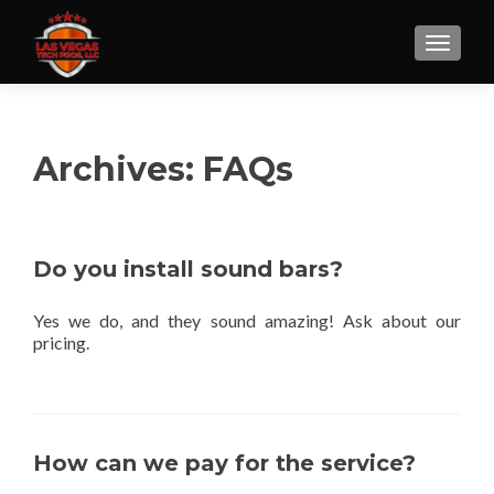
Archives:
FAQs
Do you install sound bars?
Yes we do, and they sound amazing! Ask about our
pricing.
How can we pay for the service?