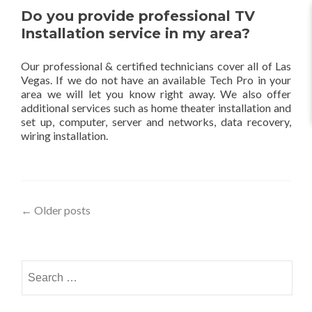
Do you provide professional TV
Installation service in my area?
Our professional & certified technicians cover all of Las
Vegas. If we do not have an available Tech Pro in your
area we will let you know right away. We also offer
additional services such as home theater installation and
set up, computer, server and networks, data recovery,
wiring installation.
←
Older posts