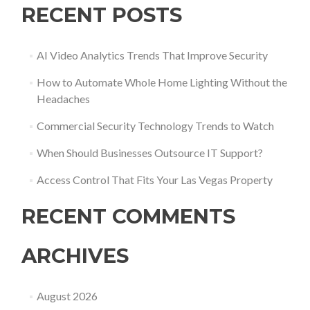
RECENT POSTS
AI Video Analytics Trends That Improve Security
How to Automate Whole Home Lighting Without the
Headaches
Commercial Security Technology Trends to Watch
When Should Businesses Outsource IT Support?
Access Control That Fits Your Las Vegas Property
RECENT COMMENTS
ARCHIVES
August 2026