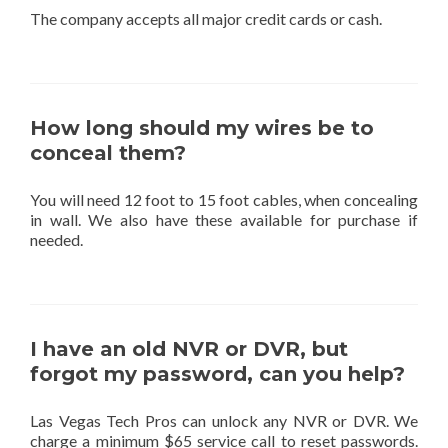
The company accepts all major credit cards or cash.
How long should my wires be to
conceal them?
You will need 12 foot to 15 foot cables, when concealing
in wall. We also have these available for purchase if
needed.
I have an old NVR or DVR, but
forgot my password, can you help?
Las Vegas Tech Pros can unlock any NVR or DVR. We
charge a minimum $65 service call to reset passwords.