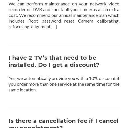
We can perform maintenance on your network video
recorder or DVR and check all your cameras at an extra
cost. We recommend our annual maintenance plan which
includes Root password reset Camera calibrating,
refocusing, alignment
[…]
I have 2 TV’s that need to be
installed. Do I get a discount?
Yes, we automatically provide you with a 10% discount if
you order more than one service at the same time for the
same location.
Is there a cancellation fee if I cancel