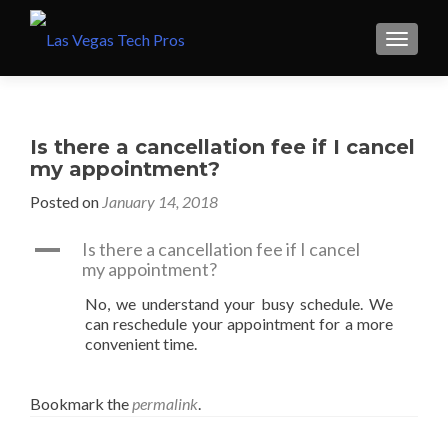
Is there a cancellation fee if I cancel
my appointment?
Posted on
January 14, 2018
A
Is there a cancellation fee if I cancel
my appointment?
No, we understand your busy schedule. We
can reschedule your appointment for a more
convenient time.
Bookmark the
permalink
.