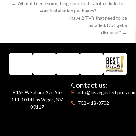
←
What if I need something done that is not included in
your installation packages?
I have 2 TV’s that need to be
installed. Do I get a
discount?
→
Contact us:
8465 W Sahara Ave. Ste
info@lasvegastechpros.co
111-1014 Las Vegas, NV,
702-418-3702
89117