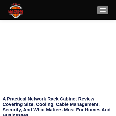
Network Rack Cabinet Review
for Real Use
June 20, 2026
Eric Jameson
A Practical Network Rack Cabinet Review
Covering Size, Cooling, Cable Management,
Security, And What Matters Most For Homes And
Businesses.