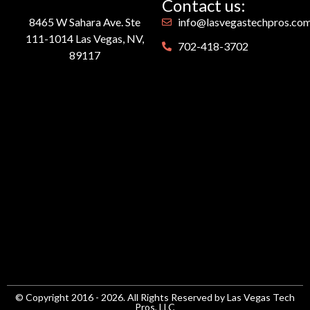
Contact us:
8465 W Sahara Ave. Ste
info@lasvegastechpros.co
111-1014 Las Vegas, NV,
702-418-3702
89117
© Copyright 2016 - 2026. All Rights Reserved by Las Vegas Tech
Pros, LLC