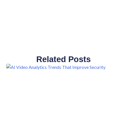
Related Posts