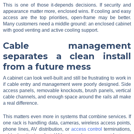
This is one of those it-depends decisions. If security and
appearance matter more, enclosed wins. If cooling and easy
access are the top priorities, open-frame may be better.
Many customers need a middle ground: an enclosed cabinet
with good venting and active cooling support.
Cable management
separates a clean install
from a future mess
A cabinet can look well-built and still be frustrating to work in
if cable entry and management were poorly designed. Side
access panels, removable knockouts, brush panels, vertical
cable channels, and enough space around the rails all make
a real difference.
This matters even more in systems that combine services. If
one rack is handling data, cameras, wireless access points,
phone lines, AV distribution, or
access control
terminations,