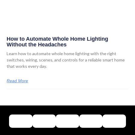
How to Automate Whole Home Lighting
Without the Headaches
Learn how to automate whole home lighting with the right
switches, wiring, scenes, and controls for a reliable smart home
that works every day.
Read More