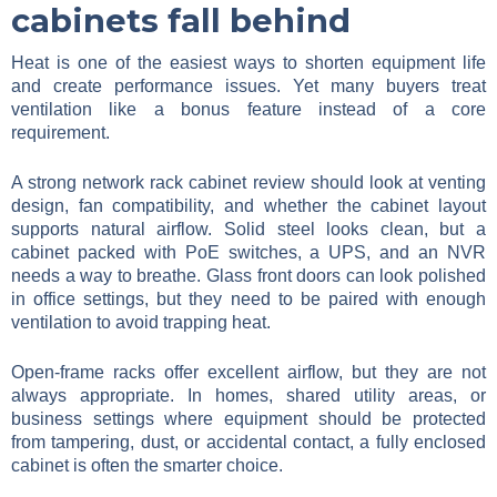
cabinets fall behind
Heat is one of the easiest ways to shorten equipment life
and create performance issues. Yet many buyers treat
ventilation like a bonus feature instead of a core
requirement.
A strong network rack cabinet review should look at venting
design, fan compatibility, and whether the cabinet layout
supports natural airflow. Solid steel looks clean, but a
cabinet packed with PoE switches, a UPS, and an NVR
needs a way to breathe. Glass front doors can look polished
in office settings, but they need to be paired with enough
ventilation to avoid trapping heat.
Open-frame racks offer excellent airflow, but they are not
always appropriate. In homes, shared utility areas, or
business settings where equipment should be protected
from tampering, dust, or accidental contact, a fully enclosed
cabinet is often the smarter choice.