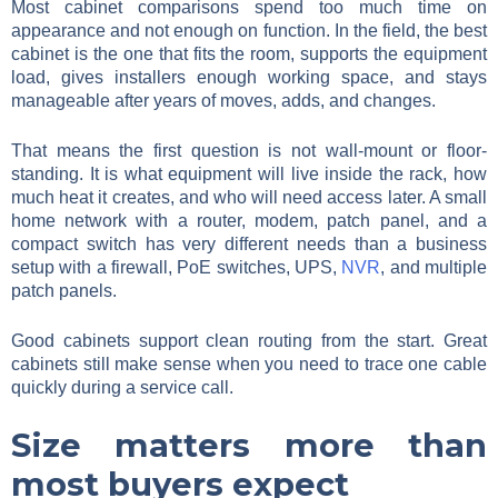
Most cabinet comparisons spend too much time on
appearance and not enough on function. In the field, the best
cabinet is the one that fits the room, supports the equipment
load, gives installers enough working space, and stays
manageable after years of moves, adds, and changes.
That means the first question is not wall-mount or floor-
standing. It is what equipment will live inside the rack, how
much heat it creates, and who will need access later. A small
home network with a router, modem, patch panel, and a
compact switch has very different needs than a business
setup with a firewall, PoE switches, UPS,
NVR
, and multiple
patch panels.
Good cabinets support clean routing from the start. Great
cabinets still make sense when you need to trace one cable
quickly during a service call.
Size matters more than
most buyers expect