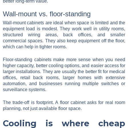
better long-term value.
Wall-mount vs. floor-standing
Wall-mount cabinets are ideal when space is limited and the
equipment load is modest. They work well in utility rooms,
structured wiring areas, back offices, and smaller
commercial spaces. They also keep equipment off the floor,
which can help in tighter rooms.
Floor-standing cabinets make more sense when you need
higher capacity, better cooling options, and easier access for
larger installations. They are usually the better fit for medical
offices, retail back rooms, larger homes with extensive
automation, and businesses running multiple switches or
surveillance systems.
The trade-off is footprint. A floor cabinet asks for real room
planning, not just available floor space.
Cooling is where cheap