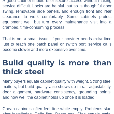
A good cabinet should offer secure access without making
service difficult. Locks are helpful, but so is thoughtful door
swing, removable side panels, and enough front and rear
clearance to work comfortably. Some cabinets protect
equipment well but turn every maintenance visit into a
cramped, time-consuming process.
That is not a small issue. If your provider needs extra time
just to reach one patch panel or switch port, service calls
become slower and more expensive over time.
Build quality is more than
thick steel
Many buyers equate cabinet quality with weight. Strong steel
matters, but build quality also shows up in rail adjustability,
door alignment, hardware consistency, grounding points,
and how well the cabinet holds up once it is loaded.
Cheap cabinets often feel fine while empty. Problems start