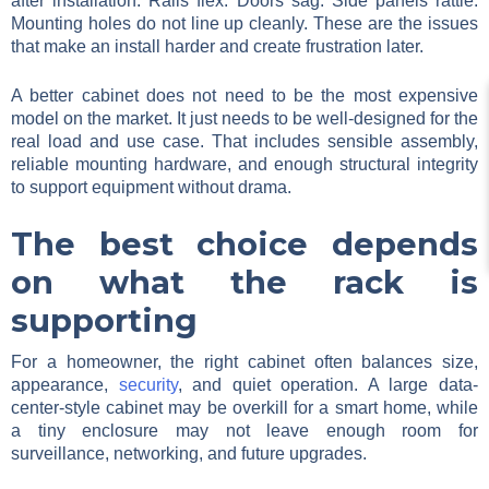
after installation. Rails flex. Doors sag. Side panels rattle.
Mounting holes do not line up cleanly. These are the issues
that make an install harder and create frustration later.
A better cabinet does not need to be the most expensive
model on the market. It just needs to be well-designed for the
real load and use case. That includes sensible assembly,
reliable mounting hardware, and enough structural integrity
to support equipment without drama.
The best choice depends
on what the rack is
supporting
For a homeowner, the right cabinet often balances size,
appearance,
security
, and quiet operation. A large data-
center-style cabinet may be overkill for a smart home, while
a tiny enclosure may not leave enough room for
surveillance, networking, and future upgrades.