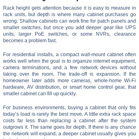
Rack height gets attention because it is easy to measure in
rack units, but depth is where many cabinet purchases go
wrong. Shallow cabinets can work fine for patch panels and
smaller switches, but once you add deeper gear like UPS
units, larger PoE switches, or some NVRs, clearance
becomes a problem fast.
For residential installs, a compact wall-mount cabinet often
works well when the goal is to organize internet equipment,
camera terminations, and a few network devices without
taking over the room. The trade-off is expansion. If the
homeowner later adds more cameras, whole-home Wi-Fi
hardware, AV distribution, or smart home control gear, that
smaller cabinet can fill up quickly.
For business environments, buying a cabinet that only fits
today’s load is rarely the best move. A little extra rack space
costs far less than replacing a cabinet after the system
outgrows it. The same goes for depth. If there is any chance
the network will expand, a deeper cabinet usually gives you