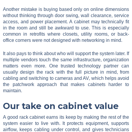
Another mistake is buying based only on online dimensions
without thinking through door swing, wall clearance, service
access, and power placement. A cabinet may technically fit
in the room and still be awkward to use. This is especially
common in retrofits where closets, utility rooms, or back-
office corners were not designed with networking in mind.
It also pays to think about who will support the system later. If
multiple vendors touch the same infrastructure, organization
matters even more. One trusted technology partner can
usually design the rack with the full picture in mind, from
cabling and switching to cameras and AV, which helps avoid
the patchwork approach that makes cabinets harder to
maintain.
Our take on cabinet value
A good rack cabinet earns its keep by making the rest of the
system easier to live with. It protects equipment, supports
airflow, keeps cabling under control, and gives technicians