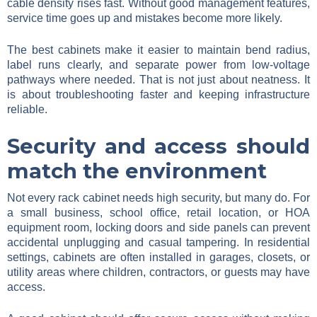
cable density rises fast. Without good management features,
service time goes up and mistakes become more likely.
The best cabinets make it easier to maintain bend radius,
label runs clearly, and separate power from low-voltage
pathways where needed. That is not just about neatness. It
is about troubleshooting faster and keeping infrastructure
reliable.
Security and access should
match the environment
Not every rack cabinet needs high security, but many do. For
a small business, school office, retail location, or HOA
equipment room, locking doors and side panels can prevent
accidental unplugging and casual tampering. In residential
settings, cabinets are often installed in garages, closets, or
utility areas where children, contractors, or guests may have
access.