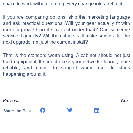
space to work without turning every change into a rebuild.
If you are comparing options, skip the marketing language
and ask practical questions. Will your gear actually fit with
room to grow? Can it stay cool under load? Can someone
service it quickly? Will the cabinet still make sense after the
next upgrade, not just the current install?
That is the standard worth using. A cabinet should not just
hold equipment. It should make your network cleaner, more
reliable, and easier to support when real life starts
happening around it.
Previous
Next
Share the Post: