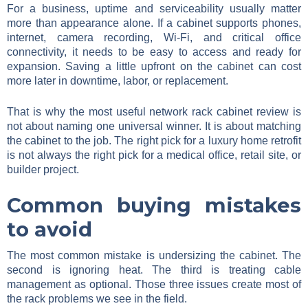
For a business, uptime and serviceability usually matter
more than appearance alone. If a cabinet supports phones,
internet, camera recording, Wi-Fi, and critical office
connectivity, it needs to be easy to access and ready for
expansion. Saving a little upfront on the cabinet can cost
more later in downtime, labor, or replacement.
That is why the most useful network rack cabinet review is
not about naming one universal winner. It is about matching
the cabinet to the job. The right pick for a luxury home retrofit
is not always the right pick for a medical office, retail site, or
builder project.
Common buying mistakes
to avoid
The most common mistake is undersizing the cabinet. The
second is ignoring heat. The third is treating cable
management as optional. Those three issues create most of
the rack problems we see in the field.