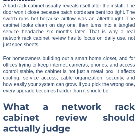
A bad rack cabinet usually reveals itself after the install. The
door won’t close because patch cords are bent too tight. The
switch runs hot because airflow was an afterthought. The
cabinet looks clean on day one, then turns into a tangled
service headache six months later. That is why a real
network rack cabinet review has to focus on daily use, not
just spec sheets.
For homeowners building out a smart home closet, and for
offices trying to keep internet, cameras, phones, and access
control stable, the cabinet is not just a metal box. It affects
cooling, service access, cable organization, security, and
how easily your system can grow. If you pick the wrong one,
every upgrade becomes harder than it should be.
What a network rack
cabinet review should
actually judge