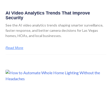
AI Video Analytics Trends That Improve
Security
See the AI video analytics trends shaping smarter surveillance,
faster response, and better camera decisions for Las Vegas
homes, HOAs, and local businesses.
Read More