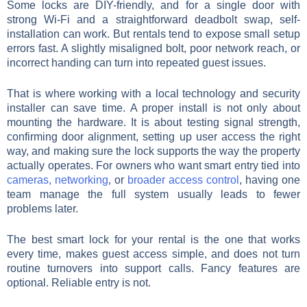
Some locks are DIY-friendly, and for a single door with
strong Wi-Fi and a straightforward deadbolt swap, self-
installation can work. But rentals tend to expose small setup
errors fast. A slightly misaligned bolt, poor network reach, or
incorrect handing can turn into repeated guest issues.
That is where working with a local technology and security
installer can save time. A proper install is not only about
mounting the hardware. It is about testing signal strength,
confirming door alignment, setting up user access the right
way, and making sure the lock supports the way the property
actually operates. For owners who want smart entry tied into
cameras, networking
, or
broader access control
, having one
team manage the full system usually leads to fewer
problems later.
The best smart lock for your rental is the one that works
every time, makes guest access simple, and does not turn
routine turnovers into support calls. Fancy features are
optional. Reliable entry is not.