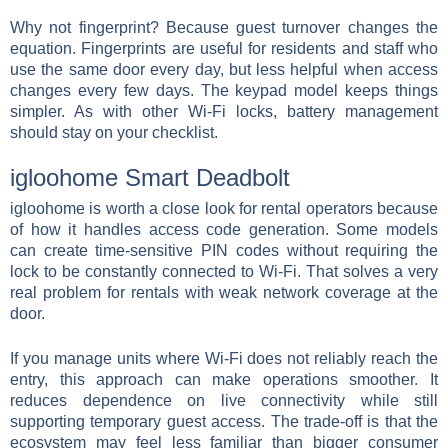
Why not fingerprint? Because guest turnover changes the
equation. Fingerprints are useful for residents and staff who
use the same door every day, but less helpful when access
changes every few days. The keypad model keeps things
simpler. As with other Wi-Fi locks, battery management
should stay on your checklist.
igloohome Smart Deadbolt
igloohome is worth a close look for rental operators because
of how it handles access code generation. Some models
can create time-sensitive PIN codes without requiring the
lock to be constantly connected to Wi-Fi. That solves a very
real problem for rentals with weak network coverage at the
door.
If you manage units where Wi-Fi does not reliably reach the
entry, this approach can make operations smoother. It
reduces dependence on live connectivity while still
supporting temporary guest access. The trade-off is that the
ecosystem may feel less familiar than bigger consumer