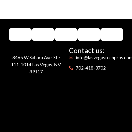
Contact us:
8465 W Sahara Ave. Ste
info@lasvegastechpros.co
111-1014 Las Vegas, NV,
702-418-3702
89117