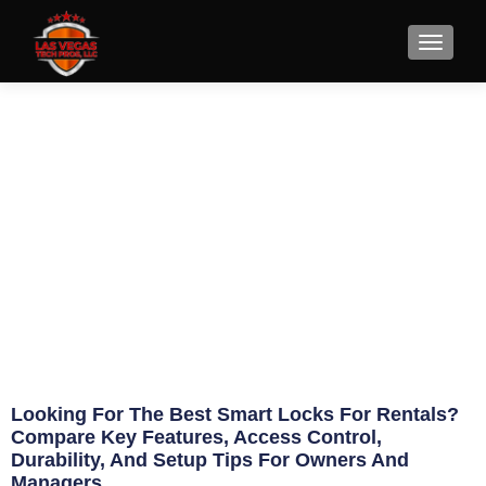
9 Best Smart Locks for
Rentals
June 3, 2026
Eric Jameson
Looking For The Best Smart Locks For Rentals?
Compare Key Features, Access Control,
Durability, And Setup Tips For Owners And
Managers.