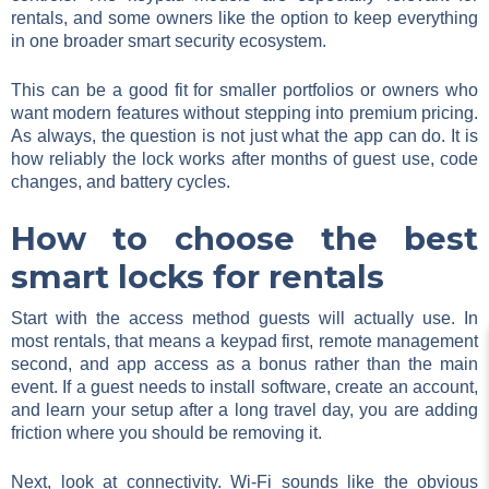
rentals, and some owners like the option to keep everything
in one broader smart security ecosystem.
This can be a good fit for smaller portfolios or owners who
want modern features without stepping into premium pricing.
As always, the question is not just what the app can do. It is
how reliably the lock works after months of guest use, code
changes, and battery cycles.
How to choose the best
smart locks for rentals
Start with the access method guests will actually use. In
most rentals, that means a keypad first, remote management
second, and app access as a bonus rather than the main
event. If a guest needs to install software, create an account,
and learn your setup after a long travel day, you are adding
friction where you should be removing it.
Next, look at connectivity. Wi-Fi sounds like the obvious