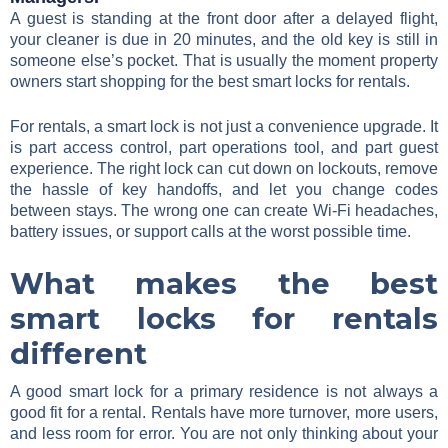
A guest is standing at the front door after a delayed flight,
your cleaner is due in 20 minutes, and the old key is still in
someone else’s pocket. That is usually the moment property
owners start shopping for the best smart locks for rentals.
For rentals, a smart lock is not just a convenience upgrade. It
is part access control, part operations tool, and part guest
experience. The right lock can cut down on lockouts, remove
the hassle of key handoffs, and let you change codes
between stays. The wrong one can create Wi-Fi headaches,
battery issues, or support calls at the worst possible time.
What makes the best
smart locks for rentals
different
A good smart lock for a primary residence is not always a
good fit for a rental. Rentals have more turnover, more users,
and less room for error. You are not only thinking about your