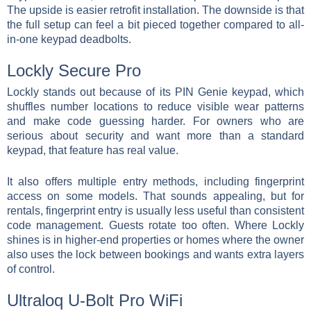
The upside is easier retrofit installation. The downside is that
the full setup can feel a bit pieced together compared to all-
in-one keypad deadbolts.
Lockly Secure Pro
Lockly stands out because of its PIN Genie keypad, which
shuffles number locations to reduce visible wear patterns
and make code guessing harder. For owners who are
serious about security and want more than a standard
keypad, that feature has real value.
It also offers multiple entry methods, including fingerprint
access on some models. That sounds appealing, but for
rentals, fingerprint entry is usually less useful than consistent
code management. Guests rotate too often. Where Lockly
shines is in higher-end properties or homes where the owner
also uses the lock between bookings and wants extra layers
of control.
Ultraloq U-Bolt Pro WiFi