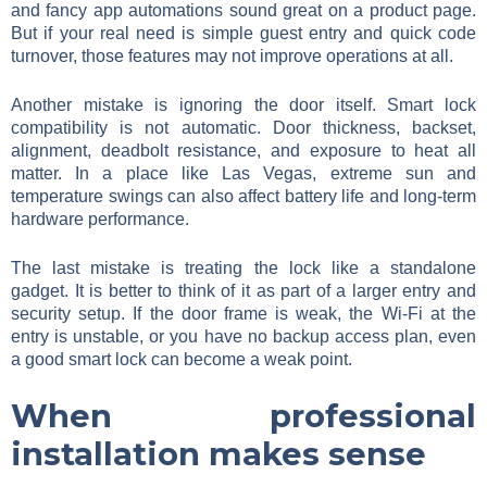
and fancy app automations sound great on a product page.
But if your real need is simple guest entry and quick code
turnover, those features may not improve operations at all.
Another mistake is ignoring the door itself. Smart lock
compatibility is not automatic. Door thickness, backset,
alignment, deadbolt resistance, and exposure to heat all
matter. In a place like Las Vegas, extreme sun and
temperature swings can also affect battery life and long-term
hardware performance.
The last mistake is treating the lock like a standalone
gadget. It is better to think of it as part of a larger entry and
security setup. If the door frame is weak, the Wi-Fi at the
entry is unstable, or you have no backup access plan, even
a good smart lock can become a weak point.
When professional
installation makes sense