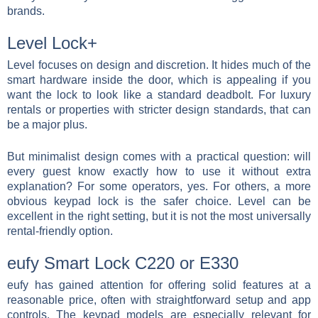
brands.
Level Lock+
Level focuses on design and discretion. It hides much of the
smart hardware inside the door, which is appealing if you
want the lock to look like a standard deadbolt. For luxury
rentals or properties with stricter design standards, that can
be a major plus.
But minimalist design comes with a practical question: will
every guest know exactly how to use it without extra
explanation? For some operators, yes. For others, a more
obvious keypad lock is the safer choice. Level can be
excellent in the right setting, but it is not the most universally
rental-friendly option.
eufy Smart Lock C220 or E330
eufy has gained attention for offering solid features at a
reasonable price, often with straightforward setup and app
controls. The keypad models are especially relevant for