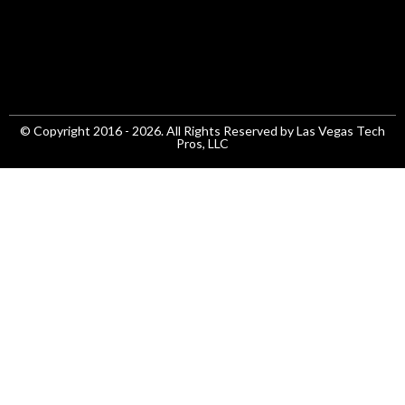
© Copyright 2016 - 2026. All Rights Reserved by Las Vegas Tech
Pros, LLC