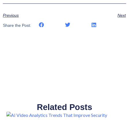
Previous
Next
Share the Post:
Related Posts