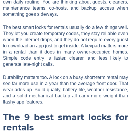
own daily routine. You are thinking about guests, cleaners,
maintenance teams, co-hosts, and backup access when
something goes sideways.
The best smart locks for rentals usually do a few things well.
They let you create temporary codes, they stay reliable even
when the internet drops, and they do not require every guest
to download an app just to get inside. A keypad matters more
in a rental than it does in many owner-occupied homes.
Simple code entry is faster, clearer, and less likely to
generate late-night calls.
Durability matters too. A lock on a busy short-term rental may
see far more use in a year than the average front door. That
wear adds up. Build quality, battery life, weather resistance,
and a solid mechanical backup all carry more weight than
flashy app features.
The 9 best smart locks for
rentals