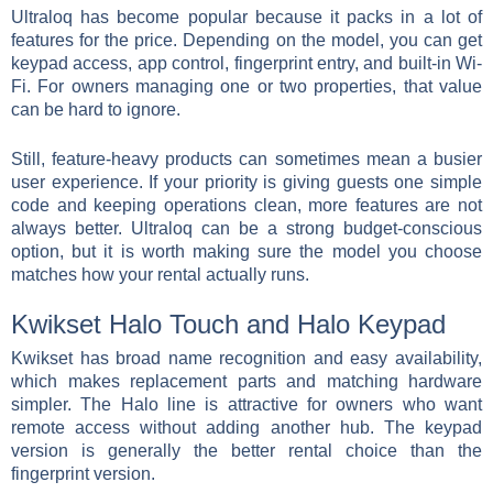
Ultraloq has become popular because it packs in a lot of
features for the price. Depending on the model, you can get
keypad access, app control, fingerprint entry, and built-in Wi-
Fi. For owners managing one or two properties, that value
can be hard to ignore.
Still, feature-heavy products can sometimes mean a busier
user experience. If your priority is giving guests one simple
code and keeping operations clean, more features are not
always better. Ultraloq can be a strong budget-conscious
option, but it is worth making sure the model you choose
matches how your rental actually runs.
Kwikset Halo Touch and Halo Keypad
Kwikset has broad name recognition and easy availability,
which makes replacement parts and matching hardware
simpler. The Halo line is attractive for owners who want
remote access without adding another hub. The keypad
version is generally the better rental choice than the
fingerprint version.