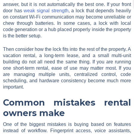
answer, but it is not automatically the best one. If your front
door has
weak signal strength
, a lock that depends heavily
on constant Wi-Fi communication may become unreliable or
chew through batteries. In some cases, a lock with local
code generation or a hub placed properly inside the property
is the better setup.
Then consider how the lock fits into the rest of the property. A
vacation rental, a long-term lease, and a small multi-unit
building do not all need the same thing. If you are running
one short-term rental, ease of use may matter most. If you
are managing multiple units, centralized control, code
scheduling, and hardware consistency become much more
important.
Common mistakes rental
owners make
One of the biggest mistakes is buying based on features
instead of workflow. Fingerprint access, voice assistants,