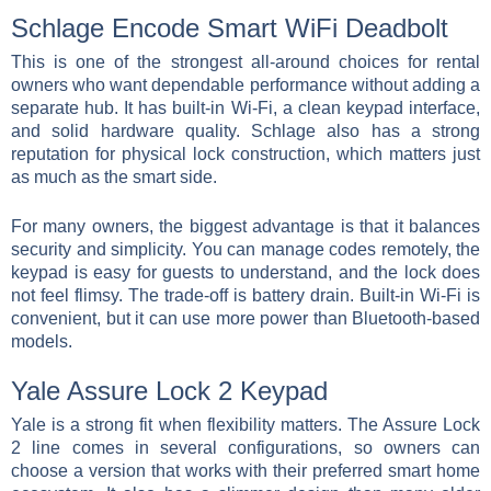
Schlage Encode Smart WiFi Deadbolt
This is one of the strongest all-around choices for rental
owners who want dependable performance without adding a
separate hub. It has built-in Wi-Fi, a clean keypad interface,
and solid hardware quality. Schlage also has a strong
reputation for physical lock construction, which matters just
as much as the smart side.
For many owners, the biggest advantage is that it balances
security and simplicity. You can manage codes remotely, the
keypad is easy for guests to understand, and the lock does
not feel flimsy. The trade-off is battery drain. Built-in Wi-Fi is
convenient, but it can use more power than Bluetooth-based
models.
Yale Assure Lock 2 Keypad
Yale is a strong fit when flexibility matters. The Assure Lock
2 line comes in several configurations, so owners can
choose a version that works with their preferred smart home