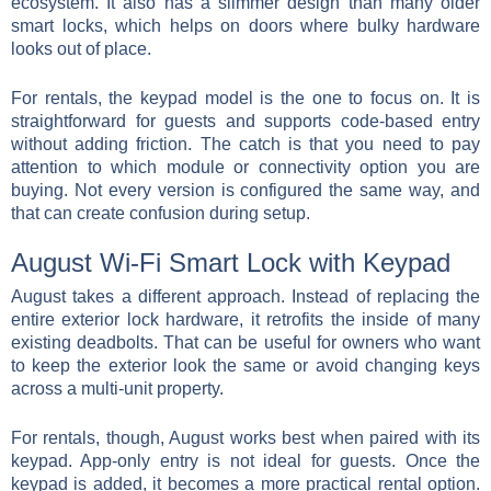
ecosystem. It also has a slimmer design than many older
smart locks, which helps on doors where bulky hardware
looks out of place.
For rentals, the keypad model is the one to focus on. It is
straightforward for guests and supports code-based entry
without adding friction. The catch is that you need to pay
attention to which module or connectivity option you are
buying. Not every version is configured the same way, and
that can create confusion during setup.
August Wi-Fi Smart Lock with Keypad
August takes a different approach. Instead of replacing the
entire exterior lock hardware, it retrofits the inside of many
existing deadbolts. That can be useful for owners who want
to keep the exterior look the same or avoid changing keys
across a multi-unit property.
For rentals, though, August works best when paired with its
keypad. App-only entry is not ideal for guests. Once the
keypad is added, it becomes a more practical rental option.