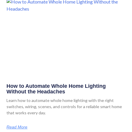
How to Automate Whole Home Lighting
Without the Headaches
Learn how to automate whole home lighting with the right
switches, wiring, scenes, and controls for a reliable smart home
that works every day.
Read More