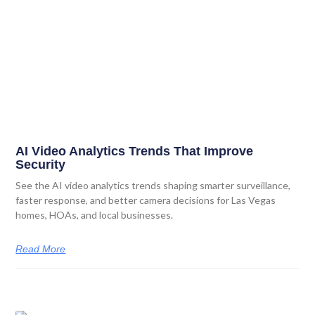
AI Video Analytics Trends That Improve
Security
See the AI video analytics trends shaping smarter surveillance,
faster response, and better camera decisions for Las Vegas
homes, HOAs, and local businesses.
Read More