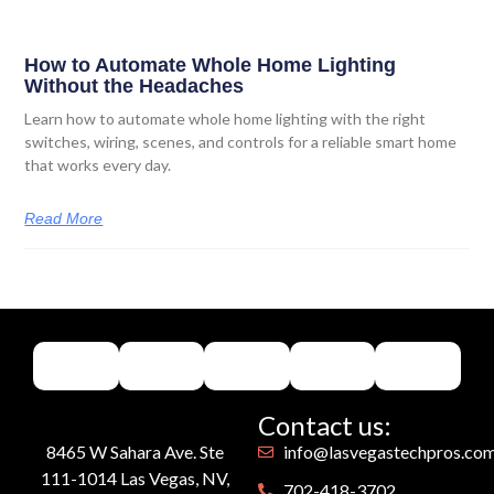
How to Automate Whole Home Lighting
Without the Headaches
Learn how to automate whole home lighting with the right
switches, wiring, scenes, and controls for a reliable smart home
that works every day.
Read More
Contact us:
8465 W Sahara Ave. Ste
info@lasvegastechpros.co
111-1014 Las Vegas, NV,
702-418-3702