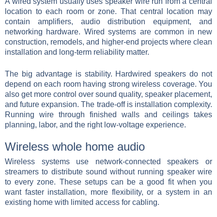
A wired system usually uses speaker wire run from a central
location to each room or zone. That central location may
contain amplifiers, audio distribution equipment, and
networking hardware. Wired systems are common in new
construction, remodels, and higher-end projects where clean
installation and long-term reliability matter.
The big advantage is stability. Hardwired speakers do not
depend on each room having strong wireless coverage. You
also get more control over sound quality, speaker placement,
and future expansion. The trade-off is installation complexity.
Running wire through finished walls and ceilings takes
planning, labor, and the right low-voltage experience.
Wireless whole home audio
Wireless systems use network-connected speakers or
streamers to distribute sound without running speaker wire
to every zone. These setups can be a good fit when you
want faster installation, more flexibility, or a system in an
existing home with limited access for cabling.