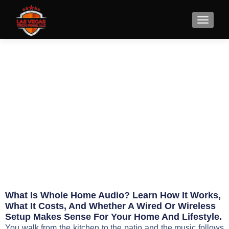
What Is Whole Home Audio
and Is It Worth It?
June 1, 2026
Eric Jameson
What Is Whole Home Audio? Learn How It Works,
What It Costs, And Whether A Wired Or Wireless
Setup Makes Sense For Your Home And Lifestyle.
You walk from the kitchen to the patio and the music follows