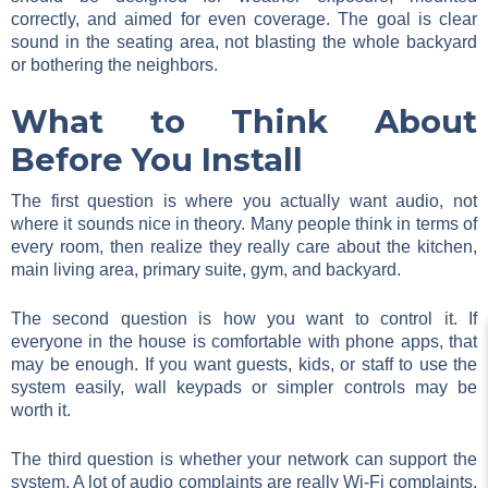
correctly, and aimed for even coverage. The goal is clear
sound in the seating area, not blasting the whole backyard
or bothering the neighbors.
What to Think About
Before You Install
The first question is where you actually want audio, not
where it sounds nice in theory. Many people think in terms of
every room, then realize they really care about the kitchen,
main living area, primary suite, gym, and backyard.
The second question is how you want to control it. If
everyone in the house is comfortable with phone apps, that
may be enough. If you want guests, kids, or staff to use the
system easily, wall keypads or simpler controls may be
worth it.
The third question is whether your network can support the
system. A lot of audio complaints are really Wi-Fi complaints.