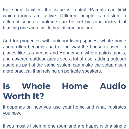
For some families, the value is control. Parents can limit
which rooms are active. Different people can listen to
different sources. Volume can be set by zone instead of
blasting one area just to hear it from another.
And for properties with outdoor living spaces, whole home
audio often becomes part of the way the house is used. In
places like Las Vegas and Henderson, where patios, pools,
and covered outdoor areas see a lot of use, adding outdoor
audio as part of the same system can make the setup much
more practical than relying on portable speakers.
Is Whole Home Audio
Worth It?
It depends on how you use your home and what frustrates
you now.
If you mostly listen in one room and are happy with a single