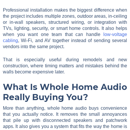
Professional installation makes the biggest difference when
the project includes multiple zones, outdoor areas, in-ceiling
or in-wall speakers, structured wiring, or integration with
TVs, lighting, security, or smart home controls. It also helps
when you want one team that can handle
low-voltage
cabling
, Wi-Fi, and AV together instead of sending several
vendors into the same project.
That is especially useful during remodels and new
construction, where timing matters and mistakes behind the
walls become expensive later.
What Is Whole Home Audio
Really Buying You?
More than anything, whole home audio buys convenience
that you actually notice. It removes the small annoyances
that pile up with disconnected speakers and patchwork
apps. It also gives you a system that fits the way the home is