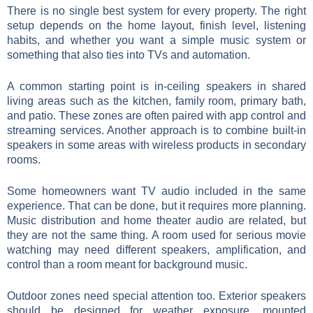
There is no single best system for every property. The right
setup depends on the home layout, finish level, listening
habits, and whether you want a simple music system or
something that also ties into TVs and automation.
A common starting point is in-ceiling speakers in shared
living areas such as the kitchen, family room, primary bath,
and patio. These zones are often paired with app control and
streaming services. Another approach is to combine built-in
speakers in some areas with wireless products in secondary
rooms.
Some homeowners want TV audio included in the same
experience. That can be done, but it requires more planning.
Music distribution and home theater audio are related, but
they are not the same thing. A room used for serious movie
watching may need different speakers, amplification, and
control than a room meant for background music.
Outdoor zones need special attention too. Exterior speakers
should be designed for weather exposure, mounted