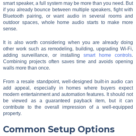
smart speaker, a full system may be more than you need. But
if you already bounce between multiple speakers, fight with
Bluetooth pairing, or want audio in several rooms and
outdoor spaces, whole home audio starts to make more
sense.
It is also worth considering when you are already doing
other work such as remodeling, building, upgrading Wi-Fi,
adding surveillance, or installing
smart home controls
.
Combining projects often saves time and avoids opening
walls more than once.
From a resale standpoint, well-designed built-in audio can
add appeal, especially in homes where buyers expect
modern entertainment and automation features. It should not
be viewed as a guaranteed payback item, but it can
contribute to the overall impression of a well-equipped
property.
Common Setup Options