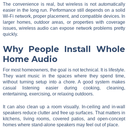
The convenience is real, but wireless is not automatically
easier in the long run. Performance still depends on a solid
Wi-Fi network, proper placement, and compatible devices. In
larger homes, outdoor areas, or properties with coverage
issues, wireless audio can expose network problems pretty
quickly.
Why People Install Whole
Home Audio
For most homeowners, the goal is not technical. It is lifestyle.
They want music in the spaces where they spend time,
without turning setup into a chore. A good system makes
casual listening easier during cooking, cleaning,
entertaining, exercising, or relaxing outdoors.
It can also clean up a room visually. In-ceiling and in-wall
speakers reduce clutter and free up surfaces. That matters in
kitchens, living rooms, covered patios, and open-concept
homes where stand-alone speakers may feel out of place.