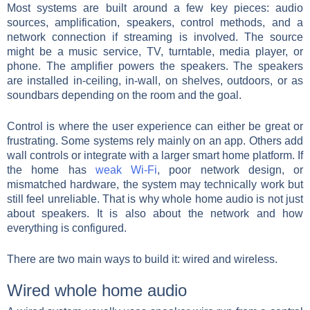
Most systems are built around a few key pieces: audio
sources, amplification, speakers, control methods, and a
network connection if streaming is involved. The source
might be a music service, TV, turntable, media player, or
phone. The amplifier powers the speakers. The speakers
are installed in-ceiling, in-wall, on shelves, outdoors, or as
soundbars depending on the room and the goal.
Control is where the user experience can either be great or
frustrating. Some systems rely mainly on an app. Others add
wall controls or integrate with a larger smart home platform. If
the home has
weak Wi-Fi
, poor network design, or
mismatched hardware, the system may technically work but
still feel unreliable. That is why whole home audio is not just
about speakers. It is also about the network and how
everything is configured.
There are two main ways to build it: wired and wireless.
Wired whole home audio