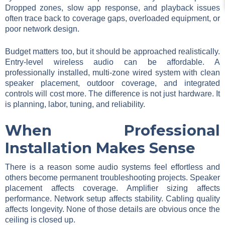
Dropped zones, slow app response, and playback issues
often trace back to coverage gaps, overloaded equipment, or
poor network design.
Budget matters too, but it should be approached realistically.
Entry-level wireless audio can be affordable. A
professionally installed, multi-zone wired system with clean
speaker placement, outdoor coverage, and integrated
controls will cost more. The difference is not just hardware. It
is planning, labor, tuning, and reliability.
When Professional
Installation Makes Sense
There is a reason some audio systems feel effortless and
others become permanent troubleshooting projects. Speaker
placement affects coverage. Amplifier sizing affects
performance. Network setup affects stability. Cabling quality
affects longevity. None of those details are obvious once the
ceiling is closed up.