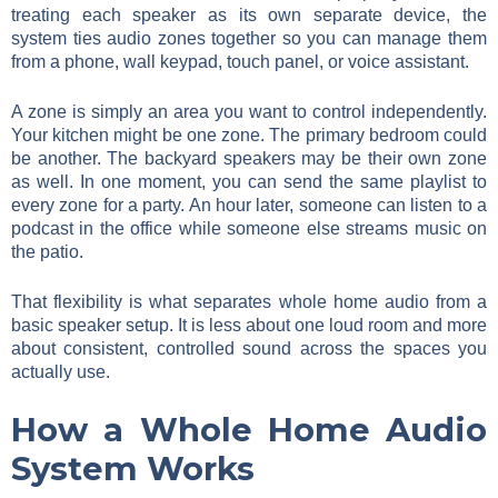
treating each speaker as its own separate device, the
system ties audio zones together so you can manage them
from a phone, wall keypad, touch panel, or voice assistant.
A zone is simply an area you want to control independently.
Your kitchen might be one zone. The primary bedroom could
be another. The backyard speakers may be their own zone
as well. In one moment, you can send the same playlist to
every zone for a party. An hour later, someone can listen to a
podcast in the office while someone else streams music on
the patio.
That flexibility is what separates whole home audio from a
basic speaker setup. It is less about one loud room and more
about consistent, controlled sound across the spaces you
actually use.
How a Whole Home Audio
System Works