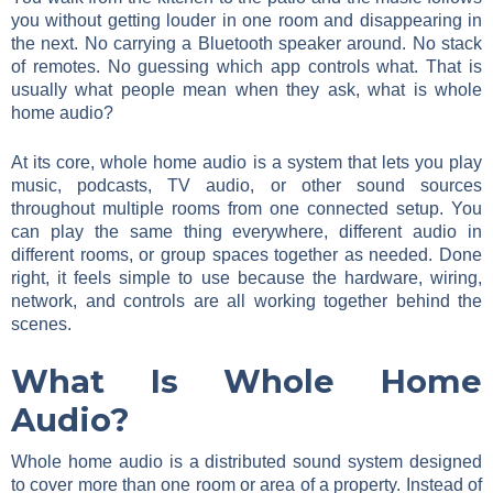
you without getting louder in one room and disappearing in
the next. No carrying a Bluetooth speaker around. No stack
of remotes. No guessing which app controls what. That is
usually what people mean when they ask, what is whole
home audio?
At its core, whole home audio is a system that lets you play
music, podcasts, TV audio, or other sound sources
throughout multiple rooms from one connected setup. You
can play the same thing everywhere, different audio in
different rooms, or group spaces together as needed. Done
right, it feels simple to use because the hardware, wiring,
network, and controls are all working together behind the
scenes.
What Is Whole Home
Audio?
Whole home audio is a distributed sound system designed
to cover more than one room or area of a property. Instead of