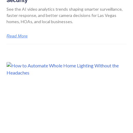
Security
See the AI video analytics trends shaping smarter surveillance,
faster response, and better camera decisions for Las Vegas
homes, HOAs, and local businesses.
Read More