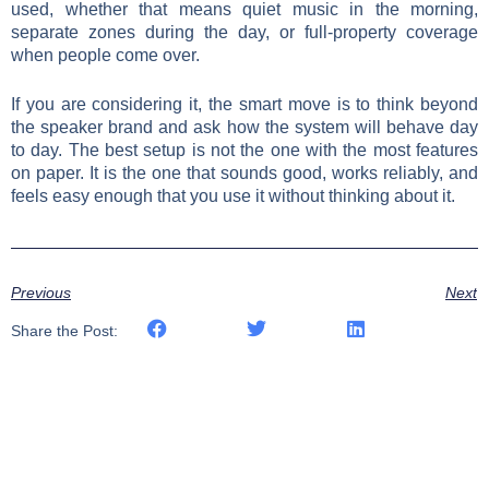
used, whether that means quiet music in the morning,
separate zones during the day, or full-property coverage
when people come over.
If you are considering it, the smart move is to think beyond
the speaker brand and ask how the system will behave day
to day. The best setup is not the one with the most features
on paper. It is the one that sounds good, works reliably, and
feels easy enough that you use it without thinking about it.
Previous
Next
Share the Post: