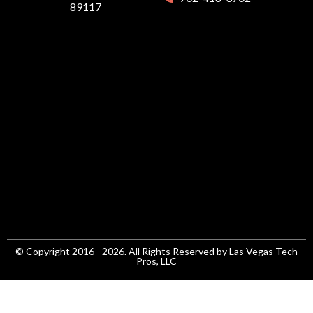
89117
© Copyright 2016 - 2026. All Rights Reserved by Las Vegas Tech
Pros, LLC