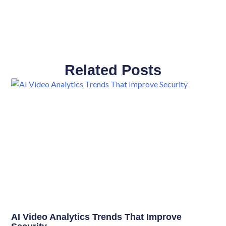
Related Posts
AI Video Analytics Trends That Improve