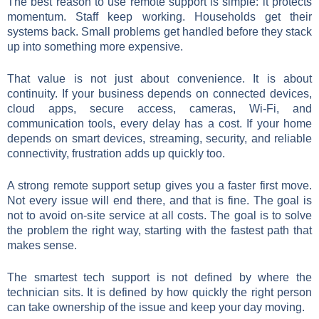
The best reason to use remote support is simple: it protects
momentum. Staff keep working. Households get their
systems back. Small problems get handled before they stack
up into something more expensive.
That value is not just about convenience. It is about
continuity. If your business depends on connected devices,
cloud apps, secure access, cameras, Wi-Fi, and
communication tools, every delay has a cost. If your home
depends on smart devices, streaming, security, and reliable
connectivity, frustration adds up quickly too.
A strong remote support setup gives you a faster first move.
Not every issue will end there, and that is fine. The goal is
not to avoid on-site service at all costs. The goal is to solve
the problem the right way, starting with the fastest path that
makes sense.
The smartest tech support is not defined by where the
technician sits. It is defined by how quickly the right person
can take ownership of the issue and keep your day moving.