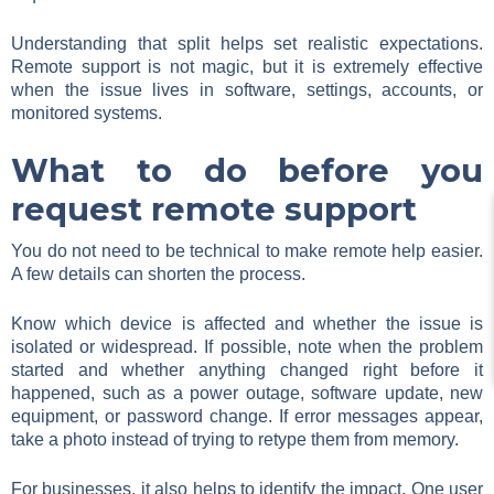
Understanding that split helps set realistic expectations.
Remote support is not magic, but it is extremely effective
when the issue lives in software, settings, accounts, or
monitored systems.
What to do before you
request remote support
You do not need to be technical to make remote help easier.
A few details can shorten the process.
Know which device is affected and whether the issue is
isolated or widespread. If possible, note when the problem
started and whether anything changed right before it
happened, such as a power outage, software update, new
equipment, or password change. If error messages appear,
take a photo instead of trying to retype them from memory.
For businesses, it also helps to identify the impact. One user