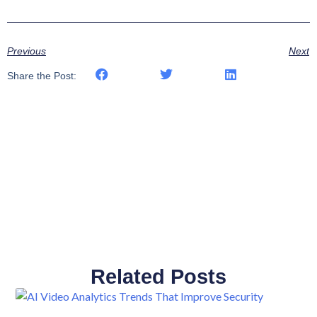
Previous
Next
Share the Post:
Related Posts