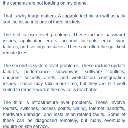
the cameras are not loading on my phone.
That is why triage matters. A capable technician will usually
sort the issue into one of three buckets.
The first is user-level problems. These include password
issues, application errors, account lockouts, email sync
failures, and settings mistakes. These are often the quickest
remote fixes.
The second is system-level problems. These include update
failures, performance slowdowns, software conflicts,
endpoint security alerts, and workstation configuration
issues. These may take more time, but they are still well
suited to remote work if the device is reachable.
The third is infrastructure-level problems. These involve
routers, switches, access points,
wiring
, internet handoffs,
hardware damage, and installation-related faults. Some of
these can be diagnosed remotely, but many eventually
require on-site service.