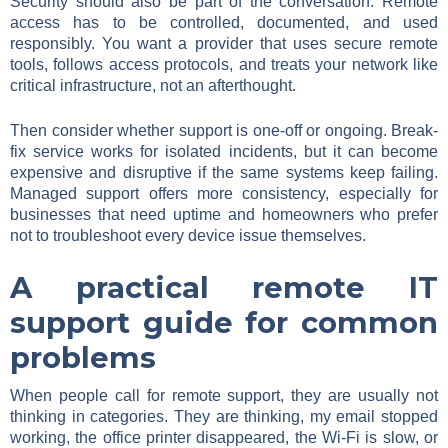
Security should also be part of the conversation. Remote
access has to be controlled, documented, and used
responsibly. You want a provider that uses secure remote
tools, follows access protocols, and treats your network like
critical infrastructure, not an afterthought.
Then consider whether support is one-off or ongoing. Break-
fix service works for isolated incidents, but it can become
expensive and disruptive if the same systems keep failing.
Managed support offers more consistency, especially for
businesses that need uptime and homeowners who prefer
not to troubleshoot every device issue themselves.
A practical remote IT
support guide for common
problems
When people call for remote support, they are usually not
thinking in categories. They are thinking, my email stopped
working, the office printer disappeared, the Wi-Fi is slow, or