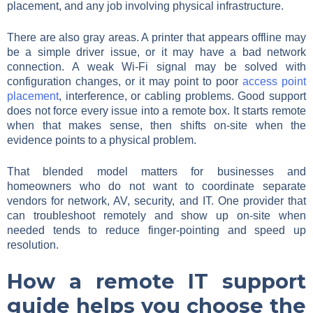
placement, and any job involving physical infrastructure.
There are also gray areas. A printer that appears offline may
be a simple driver issue, or it may have a bad network
connection. A weak Wi-Fi signal may be solved with
configuration changes, or it may point to poor
access point
placement
, interference, or cabling problems. Good support
does not force every issue into a remote box. It starts remote
when that makes sense, then shifts on-site when the
evidence points to a physical problem.
That blended model matters for businesses and
homeowners who do not want to coordinate separate
vendors for network, AV, security, and IT. One provider that
can troubleshoot remotely and show up on-site when
needed tends to reduce finger-pointing and speed up
resolution.
How a remote IT support
guide helps you choose the