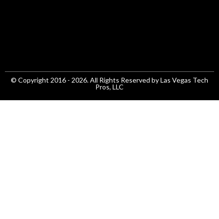
© Copyright 2016 - 2026. All Rights Reserved by Las Vegas Tech
Pros, LLC