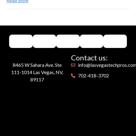
Read More
Contact us:
8465 W Sahara Ave. Ste
info@lasvegastechpros.co
111-1014 Las Vegas, NV,
702-418-3702
89117