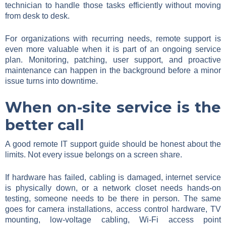
technician to handle those tasks efficiently without moving
from desk to desk.
For organizations with recurring needs, remote support is
even more valuable when it is part of an ongoing service
plan. Monitoring, patching, user support, and proactive
maintenance can happen in the background before a minor
issue turns into downtime.
When on-site service is the
better call
A good remote IT support guide should be honest about the
limits. Not every issue belongs on a screen share.
If hardware has failed, cabling is damaged, internet service
is physically down, or a network closet needs hands-on
testing, someone needs to be there in person. The same
goes for camera installations, access control hardware, TV
mounting, low-voltage cabling, Wi-Fi access point