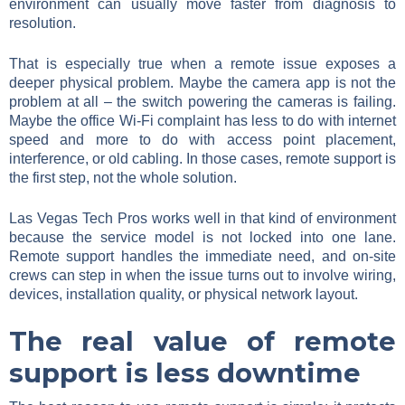
environment can usually move faster from diagnosis to
resolution.
That is especially true when a remote issue exposes a
deeper physical problem. Maybe the camera app is not the
problem at all – the switch powering the cameras is failing.
Maybe the office Wi-Fi complaint has less to do with internet
speed and more to do with access point placement,
interference, or old cabling. In those cases, remote support is
the first step, not the whole solution.
Las Vegas Tech Pros works well in that kind of environment
because the service model is not locked into one lane.
Remote support handles the immediate need, and on-site
crews can step in when the issue turns out to involve wiring,
devices, installation quality, or physical network layout.
The real value of remote
support is less downtime