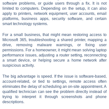
software problems, or guide users through a fix. It is not
limited to computers. Depending on the setup, it can also
apply to printers, network equipment, user accounts, email
platforms, business apps, security software, and certain
smart technology systems.
For a small business, that might mean restoring access to
Microsoft 365, troubleshooting a shared printer, mapping a
drive, removing malware warnings, or fixing user
permissions. For a homeowner, it might mean solving laptop
performance issues, adjusting a router setting, reconnecting
a smart device, or helping secure a home network after
suspicious activity.
The big advantage is speed. If the issue is software-based,
account-related, or tied to settings, remote access often
eliminates the delay of scheduling an on-site appointment. A
qualified technician can see the problem directly instead of
trying to interpret it through screenshots and phone
descriptions.