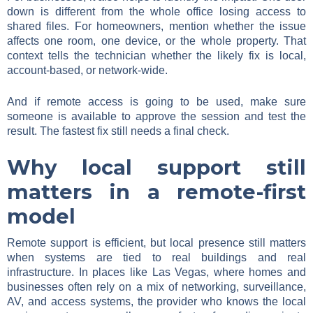
down is different from the whole office losing access to
shared files. For homeowners, mention whether the issue
affects one room, one device, or the whole property. That
context tells the technician whether the likely fix is local,
account-based, or network-wide.
And if remote access is going to be used, make sure
someone is available to approve the session and test the
result. The fastest fix still needs a final check.
Why local support still
matters in a remote-first
model
Remote support is efficient, but local presence still matters
when systems are tied to real buildings and real
infrastructure. In places like Las Vegas, where homes and
businesses often rely on a mix of networking, surveillance,
AV, and access systems, the provider who knows the local