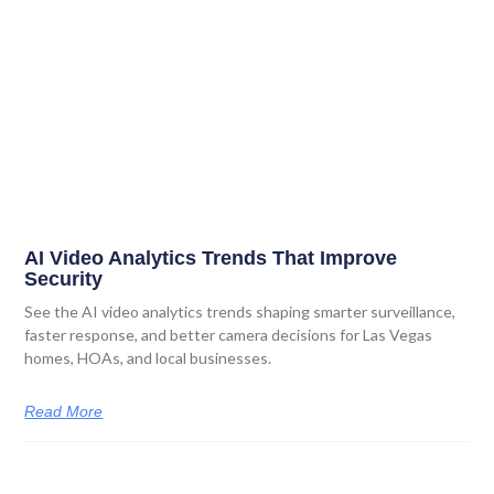
AI Video Analytics Trends That Improve
Security
See the AI video analytics trends shaping smarter surveillance,
faster response, and better camera decisions for Las Vegas
homes, HOAs, and local businesses.
Read More