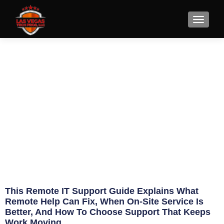
Remote IT Support Guide for
Faster Fixes
June 5, 2026
Eric Jameson
This Remote IT Support Guide Explains What
Remote Help Can Fix, When On-Site Service Is
Better, And How To Choose Support That Keeps
Work Moving.