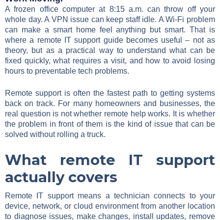
A frozen office computer at 8:15 a.m. can throw off your
whole day. A VPN issue can keep staff idle. A Wi-Fi problem
can make a smart home feel anything but smart. That is
where a remote IT support guide becomes useful – not as
theory, but as a practical way to understand what can be
fixed quickly, what requires a visit, and how to avoid losing
hours to preventable tech problems.
Remote support is often the fastest path to getting systems
back on track. For many homeowners and businesses, the
real question is not whether remote help works. It is whether
the problem in front of them is the kind of issue that can be
solved without rolling a truck.
What remote IT support
actually covers
Remote IT support means a technician connects to your
device, network, or cloud environment from another location
to diagnose issues, make changes, install updates, remove