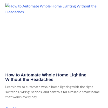
How to Automate Whole Home Lighting
Without the Headaches
Learn how to automate whole home lighting with the right
switches, wiring, scenes, and controls for a reliable smart home
that works every day.