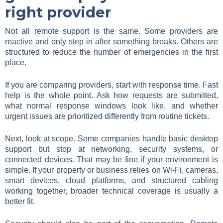
right provider
Not all remote support is the same. Some providers are
reactive and only step in after something breaks. Others are
structured to reduce the number of emergencies in the first
place.
If you are comparing providers, start with response time. Fast
help is the whole point. Ask how requests are submitted,
what normal response windows look like, and whether
urgent issues are prioritized differently from routine tickets.
Next, look at scope. Some companies handle basic desktop
support but stop at networking, security systems, or
connected devices. That may be fine if your environment is
simple. If your property or business relies on Wi-Fi, cameras,
smart devices, cloud platforms, and structured cabling
working together, broader technical coverage is usually a
better fit.