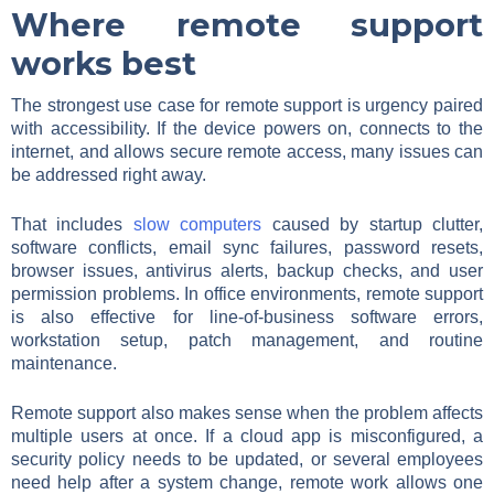
Where remote support
works best
The strongest use case for remote support is urgency paired
with accessibility. If the device powers on, connects to the
internet, and allows secure remote access, many issues can
be addressed right away.
That includes
slow computers
caused by startup clutter,
software conflicts, email sync failures, password resets,
browser issues, antivirus alerts, backup checks, and user
permission problems. In office environments, remote support
is also effective for line-of-business software errors,
workstation setup, patch management, and routine
maintenance.
Remote support also makes sense when the problem affects
multiple users at once. If a cloud app is misconfigured, a
security policy needs to be updated, or several employees
need help after a system change, remote work allows one