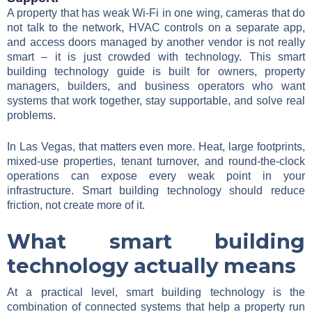
A property that has weak Wi-Fi in one wing, cameras that do
not talk to the network, HVAC controls on a separate app,
and access doors managed by another vendor is not really
smart – it is just crowded with technology. This smart
building technology guide is built for owners, property
managers, builders, and business operators who want
systems that work together, stay supportable, and solve real
problems.
In Las Vegas, that matters even more. Heat, large footprints,
mixed-use properties, tenant turnover, and round-the-clock
operations can expose every weak point in your
infrastructure. Smart building technology should reduce
friction, not create more of it.
What smart building
technology actually means
At a practical level, smart building technology is the
combination of connected systems that help a property run