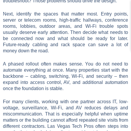
troubleshoot? Those problems should drive the design.
Next, identify the spaces that matter most. Entry points,
server or telecom rooms, high-traffic hallways, conference
rooms, lobbies, outdoor areas, and Wi-Fi trouble spots
usually deserve early attention. Then decide what needs to
be connected now and what should be ready for later.
Future-ready cabling and rack space can save a lot of
money down the road.
A phased rollout often makes sense. You do not need to
automate everything at once. Many properties start with the
backbone – cabling, switching, Wi-Fi, and security – then
expand into access control, AV, and additional automation
once the foundation is stable.
For many clients, working with one partner across IT, low-
voltage, surveillance, Wi-Fi, and AV reduces delays and
miscommunication. That is especially helpful when uptime
matters or the building cannot afford repeated site visits from
different contractors. Las Vegas Tech Pros often steps into