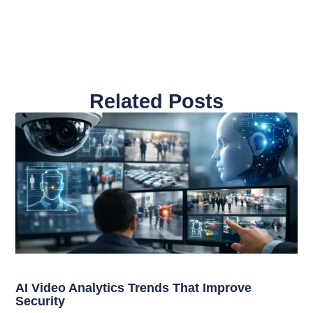
Related Posts
AI Video Analytics Trends That Improve
Security