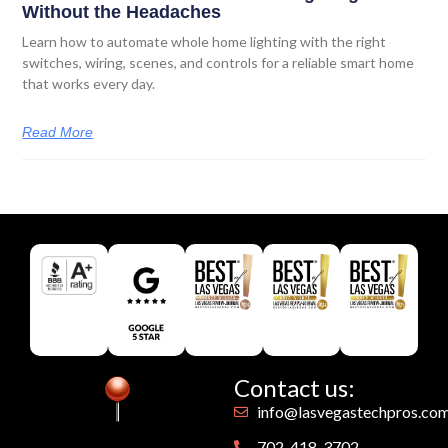
Without the Headaches
Learn how to automate whole home lighting with the right
switches, wiring, scenes, and controls for a reliable smart home
that works every day.
Read More
Contact us:
info@lasvegastechpros.co
702-418-3702