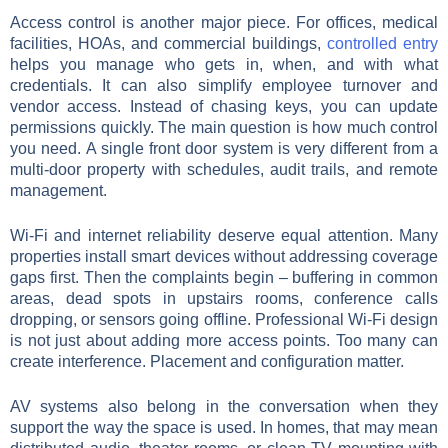
Access control is another major piece. For offices, medical
facilities, HOAs, and commercial buildings,
controlled entry
helps you manage who gets in, when, and with what
credentials. It can also simplify employee turnover and
vendor access. Instead of chasing keys, you can update
permissions quickly. The main question is how much control
you need. A single front door system is very different from a
multi-door property with schedules, audit trails, and remote
management.
Wi-Fi and internet reliability deserve equal attention. Many
properties install smart devices without addressing coverage
gaps first. Then the complaints begin – buffering in common
areas, dead spots in upstairs rooms, conference calls
dropping, or sensors going offline. Professional Wi-Fi design
is not just about adding more access points. Too many can
create interference. Placement and configuration matter.
AV systems also belong in the conversation when they
support the way the space is used. In homes, that may mean