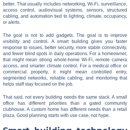
better. That usually includes networking, Wi-Fi, surveillance,
access control, audiovisual systems, sensors, structured
cabling, and automation tied to lighting, climate, occupancy,
or alerts.
The goal is not to add gadgets. The goal is to improve
visibility and control. A smart building gives you faster
response to issues, better security, more stable connectivity,
and fewer blind spots in daily operations. For a homeowner,
that might mean strong whole-home Wi-Fi, remote camera
access, and smarter climate control. For a medical office or
commercial property, it might mean controlled entry,
segmented networks, reliable cabling, and monitoring that
helps staff stay focused on the job.
That said, not every building needs the same stack. A small
office has different priorities than a gated community
clubhouse. A custom home has different needs than a retail
plaza. Good planning starts with use case, not hype.