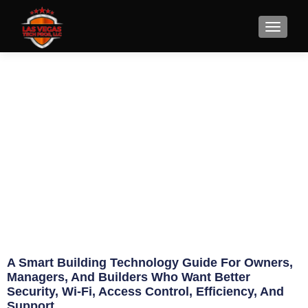
Smart Building Technology
Guide for Owners
May 15, 2026
Eric Jameson
A Smart Building Technology Guide For Owners,
Managers, And Builders Who Want Better
Security, Wi-Fi, Access Control, Efficiency, And
Support.