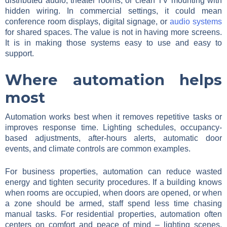
distributed audio, theater rooms, or clean TV mounting with
hidden wiring. In commercial settings, it could mean
conference room displays, digital signage, or
audio systems
for shared spaces. The value is not in having more screens.
It is in making those systems easy to use and easy to
support.
Where automation helps
most
Automation works best when it removes repetitive tasks or
improves response time. Lighting schedules, occupancy-
based adjustments, after-hours alerts, automatic door
events, and climate controls are common examples.
For business properties, automation can reduce wasted
energy and tighten security procedures. If a building knows
when rooms are occupied, when doors are opened, or when
a zone should be armed, staff spend less time chasing
manual tasks. For residential properties, automation often
centers on comfort and peace of mind – lighting scenes,