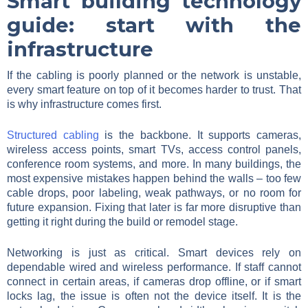
Smart building technology
guide: start with the
infrastructure
If the cabling is poorly planned or the network is unstable,
every smart feature on top of it becomes harder to trust. That
is why infrastructure comes first.
Structured cabling
is the backbone. It supports cameras,
wireless access points, smart TVs, access control panels,
conference room systems, and more. In many buildings, the
most expensive mistakes happen behind the walls – too few
cable drops, poor labeling, weak pathways, or no room for
future expansion. Fixing that later is far more disruptive than
getting it right during the build or remodel stage.
Networking is just as critical. Smart devices rely on
dependable wired and wireless performance. If staff cannot
connect in certain areas, if cameras drop offline, or if smart
locks lag, the issue is often not the device itself. It is the