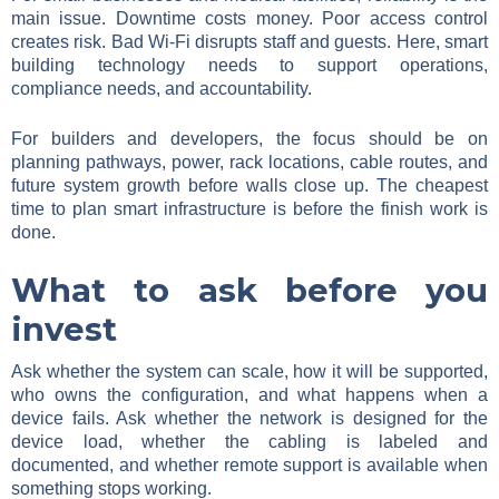
main issue. Downtime costs money. Poor access control
creates risk. Bad Wi-Fi disrupts staff and guests. Here, smart
building technology needs to support operations,
compliance needs, and accountability.
For builders and developers, the focus should be on
planning pathways, power, rack locations, cable routes, and
future system growth before walls close up. The cheapest
time to plan smart infrastructure is before the finish work is
done.
What to ask before you
invest
Ask whether the system can scale, how it will be supported,
who owns the configuration, and what happens when a
device fails. Ask whether the network is designed for the
device load, whether the cabling is labeled and
documented, and whether remote support is available when
something stops working.