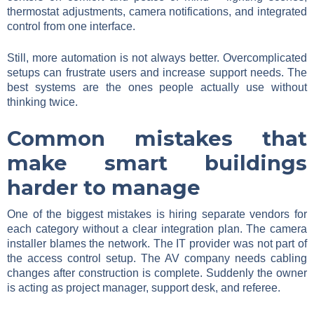
thermostat adjustments, camera notifications, and integrated
control from one interface.
Still, more automation is not always better. Overcomplicated
setups can frustrate users and increase support needs. The
best systems are the ones people actually use without
thinking twice.
Common mistakes that
make smart buildings
harder to manage
One of the biggest mistakes is hiring separate vendors for
each category without a clear integration plan. The camera
installer blames the network. The IT provider was not part of
the access control setup. The AV company needs cabling
changes after construction is complete. Suddenly the owner
is acting as project manager, support desk, and referee.