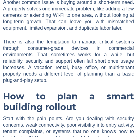
Another common issue is buying around a short-term need.
A property solves one immediate problem, like adding a few
cameras or extending Wi-Fi to one area, without looking at
long-term growth. That can leave you with mismatched
equipment, limited expansion, and duplicate labor later.
There is also the temptation to manage critical systems
through consumer-grade devices in commercial
environments. That sometimes works for a while, but
reliability, security, and support often fall short once usage
increases. A vacation rental, busy office, or multi-tenant
property needs a different level of planning than a basic
plug-and-play setup.
How to plan a smart
building rollout
Start with the pain points. Are you dealing with security
concerns, weak connectivity, poor visibility into entry activity,
tenant complaints, or systems that no one knows how to