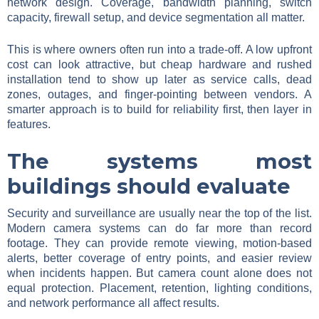
network design. Coverage, bandwidth planning, switch
capacity, firewall setup, and device segmentation all matter.
This is where owners often run into a trade-off. A low upfront
cost can look attractive, but cheap hardware and rushed
installation tend to show up later as service calls, dead
zones, outages, and finger-pointing between vendors. A
smarter approach is to build for reliability first, then layer in
features.
The systems most
buildings should evaluate
Security and surveillance are usually near the top of the list.
Modern camera systems can do far more than record
footage. They can provide remote viewing, motion-based
alerts, better coverage of entry points, and easier review
when incidents happen. But camera count alone does not
equal protection. Placement, retention, lighting conditions,
and network performance all affect results.