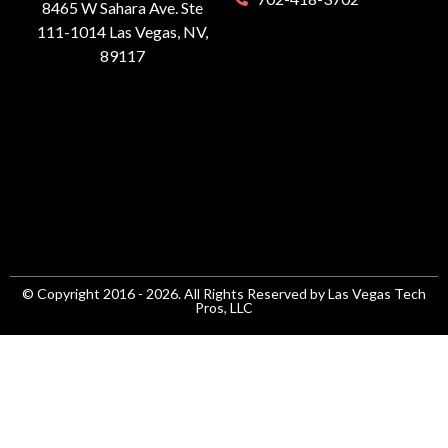
8465 W Sahara Ave. Ste
111-1014 Las Vegas, NV,
89117
© Copyright 2016 - 2026. All Rights Reserved by Las Vegas Tech
Pros, LLC