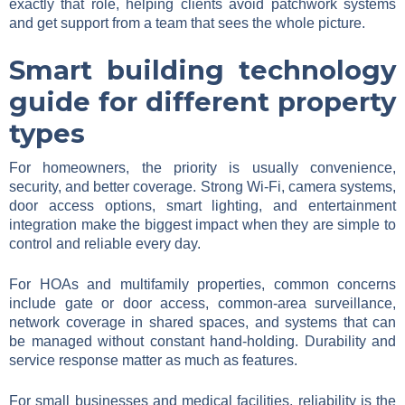
exactly that role, helping clients avoid patchwork systems
and get support from a team that sees the whole picture.
Smart building technology
guide for different property
types
For homeowners, the priority is usually convenience,
security, and better coverage. Strong Wi-Fi, camera systems,
door access options, smart lighting, and entertainment
integration make the biggest impact when they are simple to
control and reliable every day.
For HOAs and multifamily properties, common concerns
include gate or door access, common-area surveillance,
network coverage in shared spaces, and systems that can
be managed without constant hand-holding. Durability and
service response matter as much as features.
For small businesses and medical facilities, reliability is the