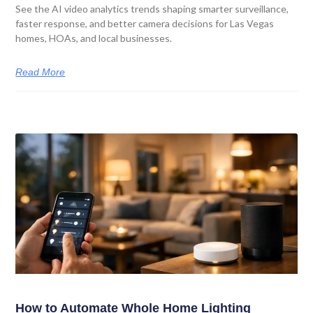
See the AI video analytics trends shaping smarter surveillance,
faster response, and better camera decisions for Las Vegas
homes, HOAs, and local businesses.
Read More
How to Automate Whole Home Lighting