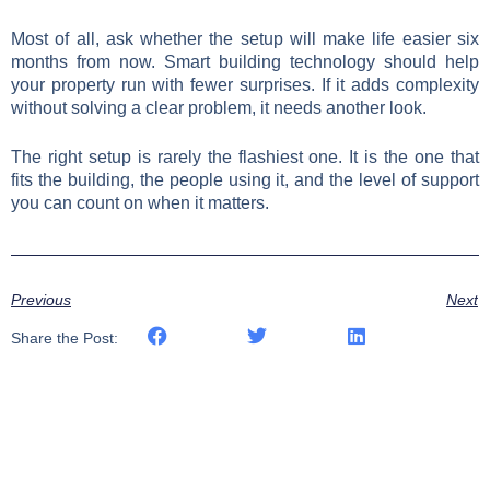
Most of all, ask whether the setup will make life easier six
months from now. Smart building technology should help
your property run with fewer surprises. If it adds complexity
without solving a clear problem, it needs another look.
The right setup is rarely the flashiest one. It is the one that
fits the building, the people using it, and the level of support
you can count on when it matters.
Previous
Next
Share the Post: