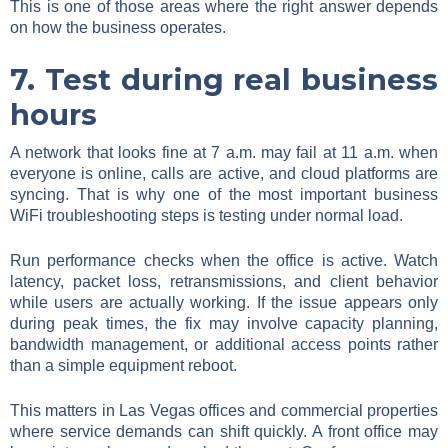
This is one of those areas where the right answer depends
on how the business operates.
7. Test during real business
hours
A network that looks fine at 7 a.m. may fail at 11 a.m. when
everyone is online, calls are active, and cloud platforms are
syncing. That is why one of the most important business
WiFi troubleshooting steps is testing under normal load.
Run performance checks when the office is active. Watch
latency, packet loss, retransmissions, and client behavior
while users are actually working. If the issue appears only
during peak times, the fix may involve capacity planning,
bandwidth management, or additional access points rather
than a simple equipment reboot.
This matters in Las Vegas offices and commercial properties
where service demands can shift quickly. A front office may