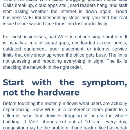
Calls break up, cloud apps stall, card readers hang, and staff
start asking whether the internet is down again. Good
business WiFi troubleshooting steps help you find the real
issue before wasted time turns into lost productivity.
For most businesses, bad Wi-Fi is not one single problem. It
is usually a mix of signal gaps, overloaded access points,
outdated equipment, poor placement, or internet service
limits that only show up when the office gets busy. The fix is
not guessing and rebooting everything in sight. The fix is
checking the network in the right order.
Start with the symptom,
not the hardware
Before touching the router, pin down what users are actually
experiencing. Slow Wi-Fi in a conference room points to a
different issue than devices dropping off across the whole
building. If VoIP phones cut out at 10 a.m. every day,
congestion may be the problem. If one back office has weak