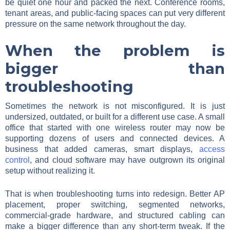
be quiet one hour and packed the next. Conference rooms,
tenant areas, and public-facing spaces can put very different
pressure on the same network throughout the day.
When the problem is
bigger than
troubleshooting
Sometimes the network is not misconfigured. It is just
undersized, outdated, or built for a different use case. A small
office that started with one wireless router may now be
supporting dozens of users and connected devices. A
business that added cameras, smart displays,
access
control
, and cloud software may have outgrown its original
setup without realizing it.
That is when troubleshooting turns into redesign. Better AP
placement, proper switching, segmented networks,
commercial-grade hardware, and structured cabling can
make a bigger difference than any short-term tweak. If the