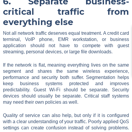
6. Separate business-
critical traffic from
everything else
Not all network traffic deserves equal treatment. A credit card
terminal, VoIP phone, EMR workstation, or business
application should not have to compete with guest
streaming, personal devices, or large file downloads.
If the network is flat, meaning everything lives on the same
segment and shares the same wireless experience,
performance and security both suffer. Segmentation helps
keep business systems protected and improves
predictability. Guest Wi-Fi should be separate. Security
devices should usually be separate. Critical staff systems
may need their own policies as well.
Quality of service can also help, but only if it is configured
with a clear understanding of your traffic. Poorly applied QoS
settings can create confusion instead of solving problems.