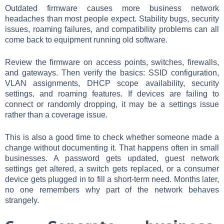
Outdated firmware causes more business network
headaches than most people expect. Stability bugs, security
issues, roaming failures, and compatibility problems can all
come back to equipment running old software.
Review the firmware on access points, switches, firewalls,
and gateways. Then verify the basics: SSID configuration,
VLAN assignments, DHCP scope availability, security
settings, and roaming features. If devices are failing to
connect or randomly dropping, it may be a settings issue
rather than a coverage issue.
This is also a good time to check whether someone made a
change without documenting it. That happens often in small
businesses. A password gets updated, guest network
settings get altered, a switch gets replaced, or a consumer
device gets plugged in to fill a short-term need. Months later,
no one remembers why part of the network behaves
strangely.