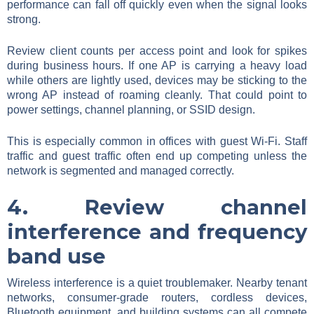
performance can fall off quickly even when the signal looks
strong.
Review client counts per access point and look for spikes
during business hours. If one AP is carrying a heavy load
while others are lightly used, devices may be sticking to the
wrong AP instead of roaming cleanly. That could point to
power settings, channel planning, or SSID design.
This is especially common in offices with guest Wi-Fi. Staff
traffic and guest traffic often end up competing unless the
network is segmented and managed correctly.
4. Review channel
interference and frequency
band use
Wireless interference is a quiet troublemaker. Nearby tenant
networks, consumer-grade routers, cordless devices,
Bluetooth equipment, and building systems can all compete