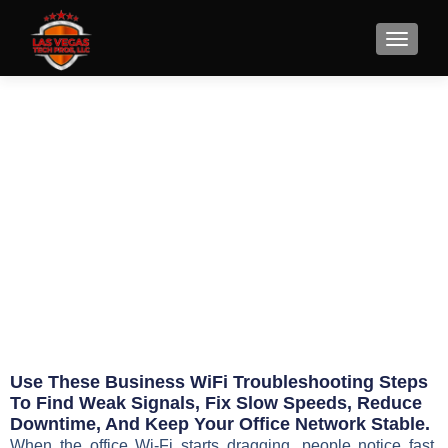
7 Business WiFi
Troubleshooting Steps
May 16, 2026
Eric Jameson
Use These Business WiFi Troubleshooting Steps
To Find Weak Signals, Fix Slow Speeds, Reduce
Downtime, And Keep Your Office Network Stable.
When the office Wi-Fi starts dragging, people notice fast.