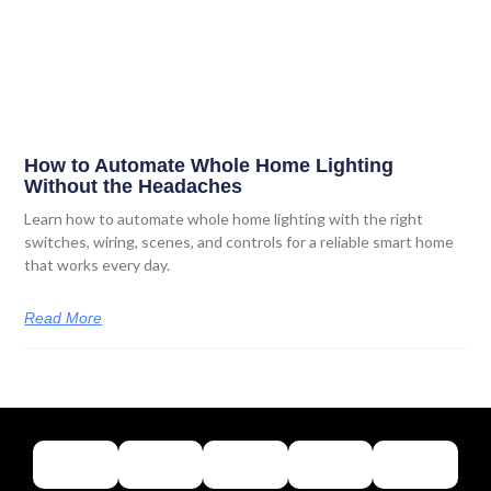
How to Automate Whole Home Lighting
Without the Headaches
Learn how to automate whole home lighting with the right
switches, wiring, scenes, and controls for a reliable smart home
that works every day.
Read More