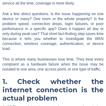
service all the time, coverage is more likely.
Ask a few direct questions. Is the issue happening on one
device or many? One room or the whole property? Is the
problem speed, connection drops, login failures, or poor
performance in a specific app? Does it happen all day or
only during peak use? That short fact-finding step saves time
because it tells you whether to investigate the WAN
connection, wireless coverage, authentication, or device
load.
This is where many businesses lose time. They treat every
complaint as a hardware failure when the issue may be
isolated to one area, one access point, or one type of traffic.
1. Check whether the
internet connection is the
actual problem