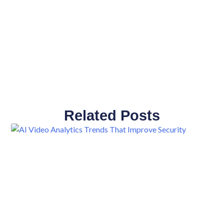
Related Posts