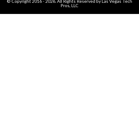
© Copyright 2016 - 2026. All Rights Reserved by Las Vegas Tech
Pros, LLC