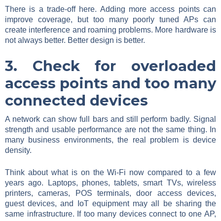
There is a trade-off here. Adding more access points can
improve coverage, but too many poorly tuned APs can
create interference and roaming problems. More hardware is
not always better. Better design is better.
3. Check for overloaded
access points and too many
connected devices
A network can show full bars and still perform badly. Signal
strength and usable performance are not the same thing. In
many business environments, the real problem is device
density.
Think about what is on the Wi-Fi now compared to a few
years ago. Laptops, phones, tablets, smart TVs, wireless
printers, cameras, POS terminals, door access devices,
guest devices, and IoT equipment may all be sharing the
same infrastructure. If too many devices connect to one AP,