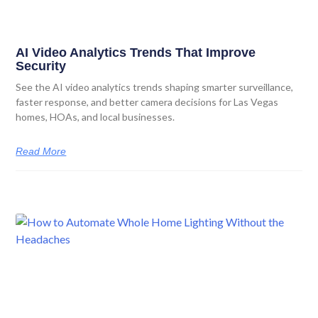
AI Video Analytics Trends That Improve
Security
See the AI video analytics trends shaping smarter surveillance,
faster response, and better camera decisions for Las Vegas
homes, HOAs, and local businesses.
Read More