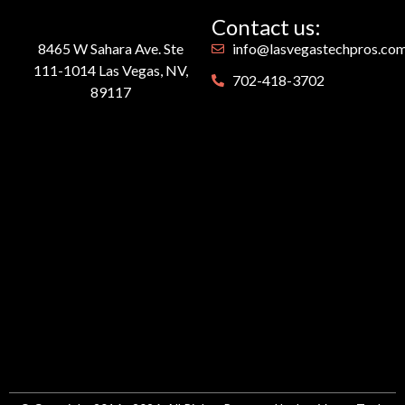
Contact us:
8465 W Sahara Ave. Ste
info@lasvegastechpros.co
111-1014 Las Vegas, NV,
702-418-3702
89117