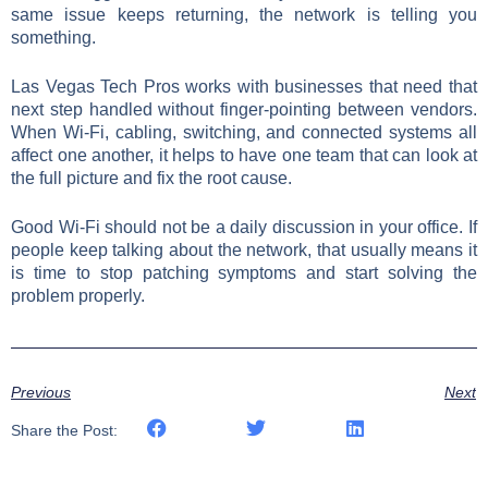
same issue keeps returning, the network is telling you
something.
Las Vegas Tech Pros works with businesses that need that
next step handled without finger-pointing between vendors.
When Wi-Fi, cabling, switching, and connected systems all
affect one another, it helps to have one team that can look at
the full picture and fix the root cause.
Good Wi-Fi should not be a daily discussion in your office. If
people keep talking about the network, that usually means it
is time to stop patching symptoms and start solving the
problem properly.
Previous
Next
Share the Post: