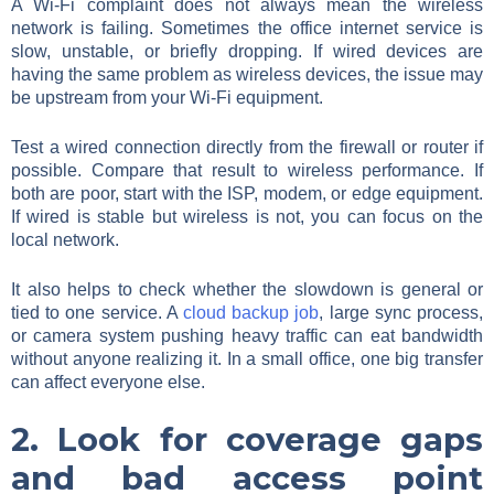
A Wi-Fi complaint does not always mean the wireless
network is failing. Sometimes the office internet service is
slow, unstable, or briefly dropping. If wired devices are
having the same problem as wireless devices, the issue may
be upstream from your Wi-Fi equipment.
Test a wired connection directly from the firewall or router if
possible. Compare that result to wireless performance. If
both are poor, start with the ISP, modem, or edge equipment.
If wired is stable but wireless is not, you can focus on the
local network.
It also helps to check whether the slowdown is general or
tied to one service. A
cloud backup job
, large sync process,
or camera system pushing heavy traffic can eat bandwidth
without anyone realizing it. In a small office, one big transfer
can affect everyone else.
2. Look for coverage gaps
and bad access point