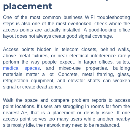
placement
One of the most common business WiFi troubleshooting
steps is also one of the most overlooked: check where the
access points are actually installed. A good-looking office
layout does not always create good signal coverage.
Access points hidden in telecom closets, behind walls,
above metal fixtures, or near electrical interference rarely
perform the way people expect. In larger offices, suites,
medical spaces
, and mixed-use properties, building
materials matter a lot. Concrete, metal framing, glass,
refrigeration equipment, and elevator shafts can weaken
signal or create dead zones.
Walk the space and compare problem reports to access
point locations. If users are struggling in rooms far from the
nearest AP, that is a placement or density issue. If one
access point serves too many users while another nearby
sits mostly idle, the network may need to be rebalanced.