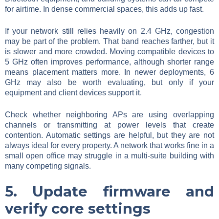
for airtime. In dense commercial spaces, this adds up fast.
If your network still relies heavily on 2.4 GHz, congestion
may be part of the problem. That band reaches farther, but it
is slower and more crowded. Moving compatible devices to
5 GHz often improves performance, although shorter range
means placement matters more. In newer deployments, 6
GHz may also be worth evaluating, but only if your
equipment and client devices support it.
Check whether neighboring APs are using overlapping
channels or transmitting at power levels that create
contention. Automatic settings are helpful, but they are not
always ideal for every property. A network that works fine in a
small open office may struggle in a multi-suite building with
many competing signals.
5. Update firmware and
verify core settings