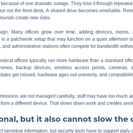
 because of one dramatic outage. They lose it through repeated fr
 but not the front desk. A shared drive becomes unreliable. Remo
ounds create new risks.
gn. Many offices grow over time, adding devices, rooms, a
t is a patchwork setup that may function on a quiet afternoon
 and administrative stations often compete for bandwidth withou
dical offices typically run more hardware than a standard offi
, phones, backup devices, wireless access points, cameras, 
tes get missed, hardware ages out unevenly, and compatibility 
issions are not managed carefully, staff may have too much acce
from a different device. That slows down work and creates avoi
ional, but it also cannot slow the
t sensitive information, but security tools have to support daily 