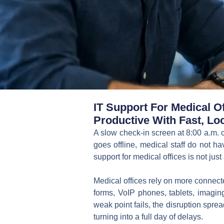
IT Support For Medical O
Productive With Fast, Loc
A slow check-in screen at 8:00 a.m. 
goes offline, medical staff do not ha
support for medical offices is not just a
Medical offices rely on more connect
forms, VoIP phones, tablets, imaging
weak point fails, the disruption spr
turning into a full day of delays.