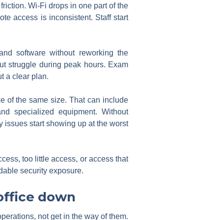
iction. Wi-Fi drops in one part of the
te access is inconsistent. Staff start
nd software without reworking the
 but struggle during peak hours. Exam
t a clear plan.
ce of the same size. That can include
and specialized equipment. Without
issues start showing up at the worst
ss, too little access, or access that
dable security exposure.
 office down
operations, not get in the way of them.