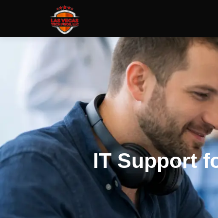
IT Support f