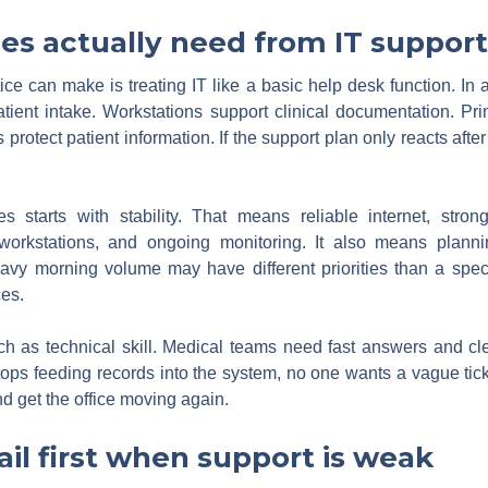
es actually need from IT support
e can make is treating IT like a basic help desk function. In a
ient intake. Workstations support clinical documentation. Pri
 protect patient information. If the support plan only reacts afte
s starts with stability. That means reliable internet, stron
 workstations, and ongoing monitoring. It also means planni
heavy morning volume may have different priorities than a spec
es.
h as technical skill. Medical teams need fast answers and c
tops feeding records into the system, no one wants a vague tic
nd get the office moving again.
il first when support is weak