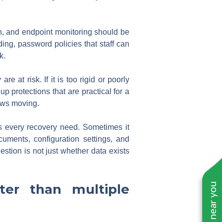
ion, and endpoint monitoring should be
ding, password policies that staff can
k.
e at risk. If it is too rigid or poorly
up protections that are practical for a
lows moving.
s every recovery need. Sometimes it
uments, configuration settings, and
estion is not just whether data exists
er than multiple