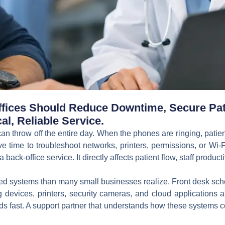
ffices Should Reduce Downtime, Secure Pat
al, Reliable Service.
can throw off the entire day. When the phones are ringing, patie
ve time to troubleshoot networks, printers, permissions, or Wi-
 back-office service. It directly affects patient flow, staff productiv
ed systems than many small businesses realize. Front desk schedu
 devices, printers, security cameras, and cloud applications a
eads fast. A support partner that understands how these systems 