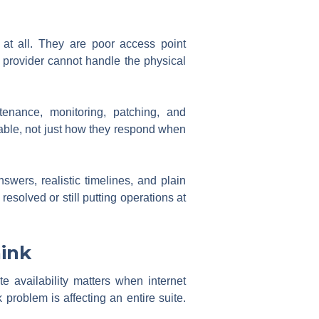
 at all. They are poor access point
 provider cannot handle the physical
tenance, monitoring, patching, and
able, not just how they respond when
wers, realistic timelines, and plain
esolved or still putting operations at
hink
e availability matters when internet
problem is affecting an entire suite.