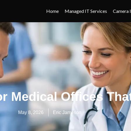
Home
Managed IT Services
Camera I
or Medical Offices Th
May 8, 2026
Eric Jameson