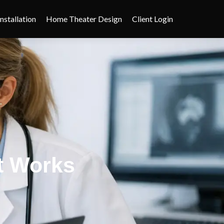
nstallation
Home Theater Design
Client Login
at Works