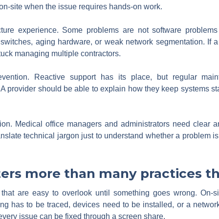
on-site when the issue requires hands-on work.
ructure experience. Some problems are not software problems
switches, aging hardware, or weak network segmentation. If a
stuck managing multiple contractors.
ention. Reactive support has its place, but regular main
 provider should be able to explain how they keep systems st
ion. Medical office managers and administrators need clear ans
slate technical jargon just to understand whether a problem is r
ers more than many practices t
that are easy to overlook until something goes wrong. On-sit
 has to be traced, devices need to be installed, or a network 
every issue can be fixed through a screen share.