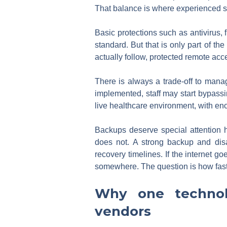
That balance is where experienced s
Basic protections such as antivirus
standard. But that is only part of th
actually follow, protected remote acce
There is always a trade-off to manage.
implemented, staff may start bypassing
live healthcare environment, with eno
Backups deserve special attention 
does not. A strong backup and disa
recovery timelines. If the internet g
somewhere. The question is how fast 
Why one technol
vendors