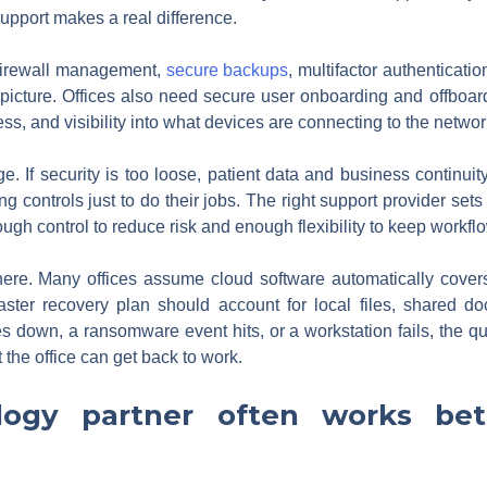
upport makes a real difference.
, firewall management,
secure backups
, multifactor authenticat
e picture. Offices also need secure user onboarding and offboar
ss, and visibility into what devices are connecting to the networ
 If security is too loose, patient data and business continuity ar
 controls just to do their jobs. The right support provider sets 
ugh control to reduce risk and enough flexibility to keep workf
here. Many offices assume cloud software automatically cover
ster recovery plan should account for local files, shared doc
oes down, a ransomware event hits, or a workstation fails, the qu
the office can get back to work.
ogy partner often works bett