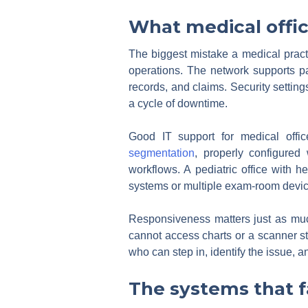
What medical offic
The biggest mistake a medical practic
operations. The network supports pat
records, and claims. Security settings
a cycle of downtime.
Good IT support for medical office
segmentation
, properly configured
workflows. A pediatric office with 
systems or multiple exam-room devic
Responsiveness matters just as muc
cannot access charts or a scanner s
who can step in, identify the issue, a
The systems that fa