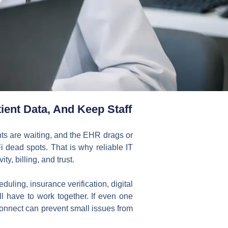
ient Data, And Keep Staff
nts are waiting, and the EHR drags or
Fi dead spots. That is why reliable IT
ity, billing, and trust.
ling, insurance verification, digital
ll have to work together. If even one
connect can prevent small issues from