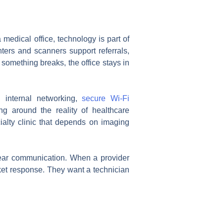
 medical office, technology is part of
nters and scanners support referrals,
r something breaks, the office stays in
g internal networking,
secure Wi-Fi
ng around the reality of healthcare
ialty clinic that depends on imaging
lear communication. When a provider
ket response. They want a technician