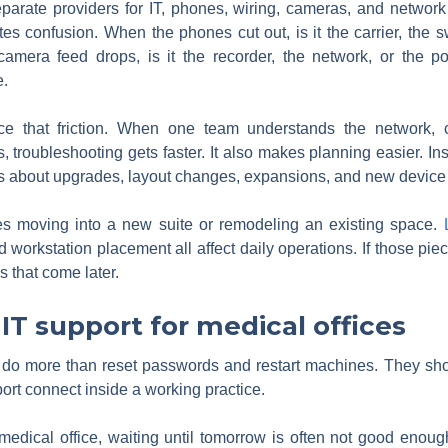
parate providers for IT, phones, wiring, cameras, and network 
ates confusion. When the phones cut out, is it the carrier, the sw
amera feed drops, is it the recorder, the network, or the p
e.
ce that friction. When one team understands the network, ca
troubleshooting gets faster. It also makes planning easier. Ins
s about upgrades, layout changes, expansions, and new device 
ices moving into a new suite or remodeling an existing space.
 workstation placement all affect daily operations. If those piec
s that come later.
 IT support for medical offices
o do more than reset passwords and restart machines. They sh
port connect inside a working practice.
 medical office, waiting until tomorrow is often not good eno