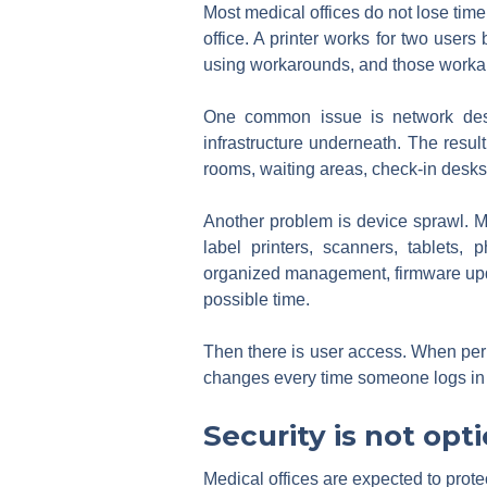
Most medical offices do not lose time
office. A printer works for two users
using workarounds, and those workar
One common issue is network desi
infrastructure underneath. The resul
rooms, waiting areas, check-in desks,
Another problem is device sprawl. Me
label printers, scanners, tablets
organized management, firmware upda
possible time.
Then there is user access. When perm
changes every time someone logs in 
Security is not opt
Medical offices are expected to protec