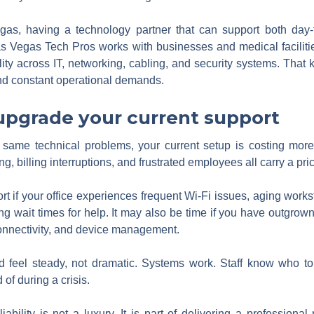
egas, having a technology partner that can support both day
Las Vegas Tech Pros works with businesses and medical facilit
lity across IT, networking, cabling, and security systems. Tha
, and constant operational demands.
 upgrade your current support
he same technical problems, your current setup is costing mor
, billing interruptions, and frustrated employees all carry a pri
t if your office experiences frequent Wi-Fi issues, aging works
long wait times for help. It may also be time if you have outgro
connectivity, and device management.
d feel steady, not dramatic. Systems work. Staff know who to
of during a crisis.
liability is not a luxury. It is part of delivering a professio