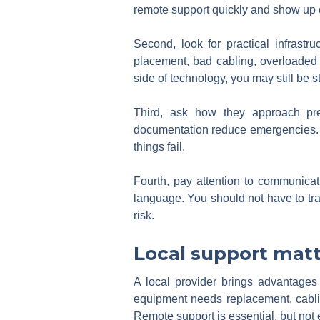
remote support quickly and show up 
Second, look for practical infrast
placement, bad cabling, overloaded 
side of technology, you may still be 
Third, ask how they approach prev
documentation reduce emergencies. A
things fail.
Fourth, pay attention to communicat
language. You should not have to tran
risk.
Local support matt
A local provider brings advantages 
equipment needs replacement, cabling
Remote support is essential, but not 