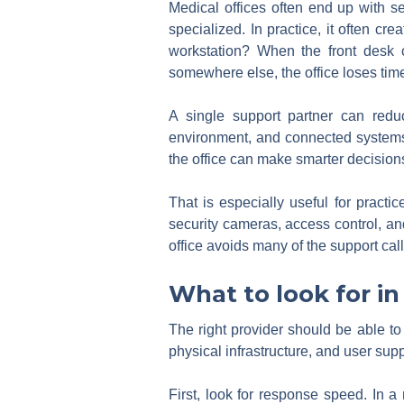
Medical offices often end up with se
specialized. In practice, it often cre
workstation? When the front desk c
somewhere else, the office loses tim
A single support partner can redu
environment, and connected systems, 
the office can make smarter decision
That is especially useful for pract
security cameras, access control, and
office avoids many of the support call
What to look for in
The right provider should be able t
physical infrastructure, and user sup
First, look for response speed. In a