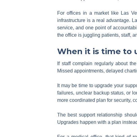
For offices in a market like Las V
infrastructure is a real advantage. 
service, and one point of accountabi
the office is juggling patients, staff
When it is time to
If staff complain regularly about t
Missed appointments, delayed charting
It may be time to upgrade your suppor
failures, unclear backup status, or 
more coordinated plan for security, 
The best support relationship shoul
Upgrades happen with a plan instead 
For a medical office, that kind of re