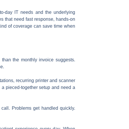
-to-day IT needs and the underlying
ies that need fast response, hands-on
t kind of coverage can save time when
e than the monthly invoice suggests.
ce.
tations, recurring printer and scanner
wn a pieced-together setup and need a
 call. Problems get handled quickly.
nal patient experience every day. When