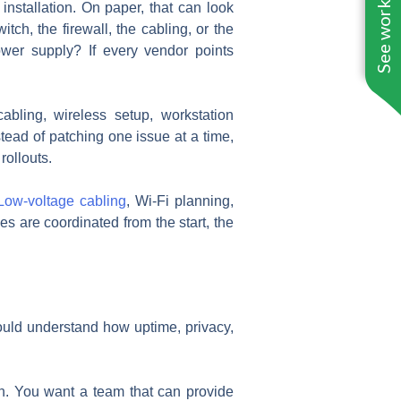
See work near you
installation. On paper, that can look
itch, the firewall, the cabling, or the
ower supply? If every vendor points
bling, wireless setup, workstation
tead of patching one issue at a time,
rollouts.
Low-voltage cabling
, Wi-Fi planning,
es are coordinated from the start, the
ould understand how uptime, privacy,
ugh. You want a team that can provide