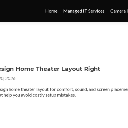
Home
Managed IT Services
Camera I
sign Home Theater Layout Right
0, 2026
sign home theater layout for comfort, sound, and screen placeme
hat help you avoid costly setup mistakes.