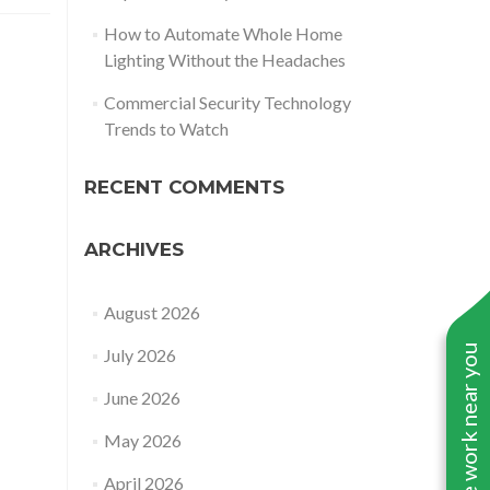
How to Automate Whole Home
Lighting Without the Headaches
Commercial Security Technology
Trends to Watch
RECENT COMMENTS
ARCHIVES
August 2026
See work near you
July 2026
June 2026
May 2026
April 2026