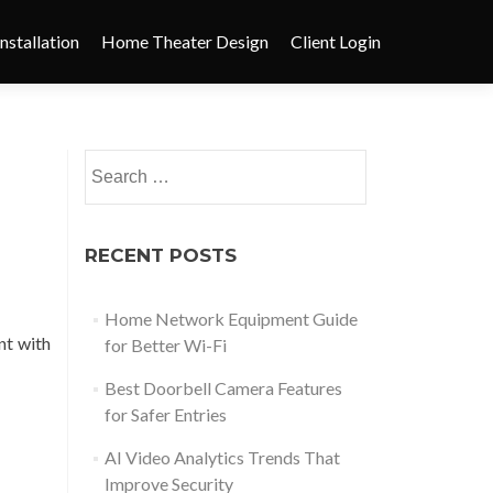
nstallation
Home Theater Design
Client Login
RECENT POSTS
Home Network Equipment Guide
nt with
for Better Wi-Fi
Best Doorbell Camera Features
for Safer Entries
AI Video Analytics Trends That
Improve Security