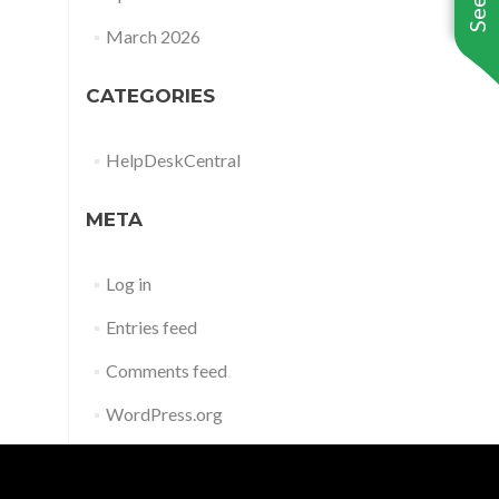
March 2026
CATEGORIES
HelpDeskCentral
META
Log in
Entries feed
Comments feed
WordPress.org