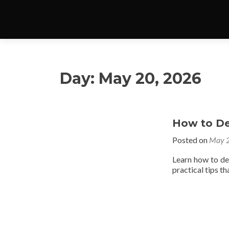
Day:
May 20, 2026
How to De
Posted on
May 2
Learn how to de
practical tips t