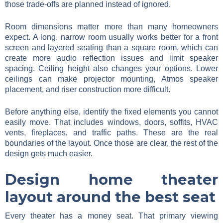
those trade-offs are planned instead of ignored.
Room dimensions matter more than many homeowners
expect. A long, narrow room usually works better for a front
screen and layered seating than a square room, which can
create more audio reflection issues and limit speaker
spacing. Ceiling height also changes your options. Lower
ceilings can make projector mounting, Atmos speaker
placement, and riser construction more difficult.
Before anything else, identify the fixed elements you cannot
easily move. That includes windows, doors, soffits, HVAC
vents, fireplaces, and traffic paths. These are the real
boundaries of the layout. Once those are clear, the rest of the
design gets much easier.
Design home theater
layout around the best seat
Every theater has a money seat. That primary viewing