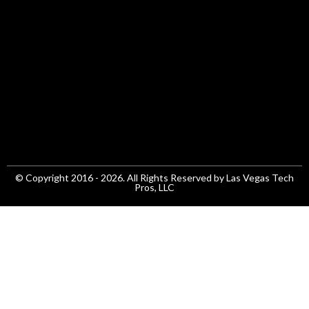
© Copyright 2016 - 2026. All Rights Reserved by Las Vegas Tech
Pros, LLC