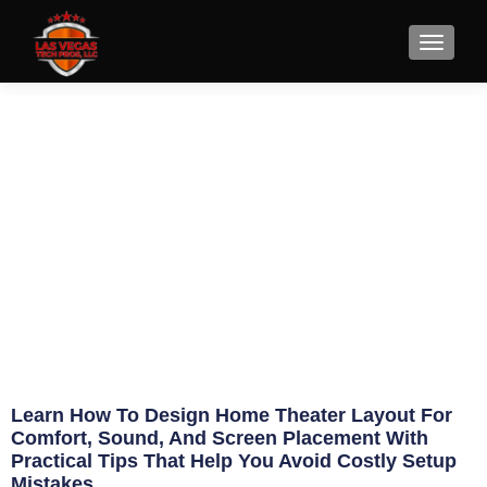
How to Design Home Theater
Layout Right
May 20, 2026
Eric Jameson
Learn How To Design Home Theater Layout For
Comfort, Sound, And Screen Placement With
Practical Tips That Help You Avoid Costly Setup
Mistakes.