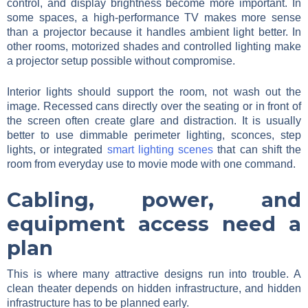
control, and display brightness become more important. In
some spaces, a high-performance TV makes more sense
than a projector because it handles ambient light better. In
other rooms, motorized shades and controlled lighting make
a projector setup possible without compromise.
Interior lights should support the room, not wash out the
image. Recessed cans directly over the seating or in front of
the screen often create glare and distraction. It is usually
better to use dimmable perimeter lighting, sconces, step
lights, or integrated
smart lighting scenes
that can shift the
room from everyday use to movie mode with one command.
Cabling, power, and
equipment access need a
plan
This is where many attractive designs run into trouble. A
clean theater depends on hidden infrastructure, and hidden
infrastructure has to be planned early.