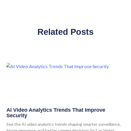
Related Posts
AI Video Analytics Trends That Improve
Security
See the AI video analytics trends shaping smarter surveillance,
faster response, and better camera decisions for Las Vegas