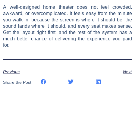
A well-designed home theater does not feel crowded,
awkward, or overcomplicated. It feels easy from the minute
you walk in, because the screen is where it should be, the
sound lands where it should, and every seat makes sense.
Get the layout right first, and the rest of the system has a
much better chance of delivering the experience you paid
for.
Previous
Next
Share the Post: