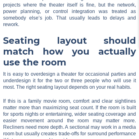
projects where the theater itself is fine, but the network,
power planning, or control integration was treated as
somebody else’s job. That usually leads to delays and
rework.
Seating layout should
match how you actually
use the room
It is easy to overdesign a theater for occasional parties and
underdesign it for the two or three people who will use it
most. The right seating layout depends on your real habits.
If this is a family movie room, comfort and clear sightlines
matter more than maximizing seat count. If the room is built
for sports nights or entertaining, wider seating coverage and
easier movement around the room may matter more.
Recliners need more depth. A sectional may work in a media
room but usually creates trade-offs for surround performance