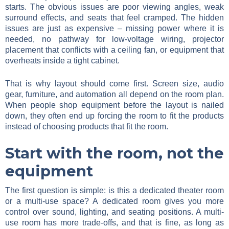
starts. The obvious issues are poor viewing angles, weak
surround effects, and seats that feel cramped. The hidden
issues are just as expensive – missing power where it is
needed, no pathway for low-voltage wiring, projector
placement that conflicts with a ceiling fan, or equipment that
overheats inside a tight cabinet.
That is why layout should come first. Screen size, audio
gear, furniture, and automation all depend on the room plan.
When people shop equipment before the layout is nailed
down, they often end up forcing the room to fit the products
instead of choosing products that fit the room.
Start with the room, not the
equipment
The first question is simple: is this a dedicated theater room
or a multi-use space? A dedicated room gives you more
control over sound, lighting, and seating positions. A multi-
use room has more trade-offs, and that is fine, as long as