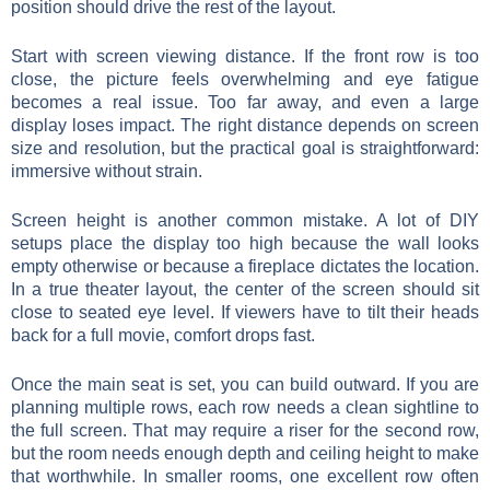
position should drive the rest of the layout.
Start with screen viewing distance. If the front row is too
close, the picture feels overwhelming and eye fatigue
becomes a real issue. Too far away, and even a large
display loses impact. The right distance depends on screen
size and resolution, but the practical goal is straightforward:
immersive without strain.
Screen height is another common mistake. A lot of DIY
setups place the display too high because the wall looks
empty otherwise or because a fireplace dictates the location.
In a true theater layout, the center of the screen should sit
close to seated eye level. If viewers have to tilt their heads
back for a full movie, comfort drops fast.
Once the main seat is set, you can build outward. If you are
planning multiple rows, each row needs a clean sightline to
the full screen. That may require a riser for the second row,
but the room needs enough depth and ceiling height to make
that worthwhile. In smaller rooms, one excellent row often