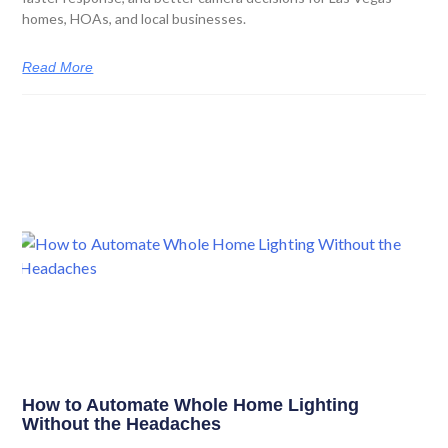
homes, HOAs, and local businesses.
Read More
How to Automate Whole Home Lighting
Without the Headaches