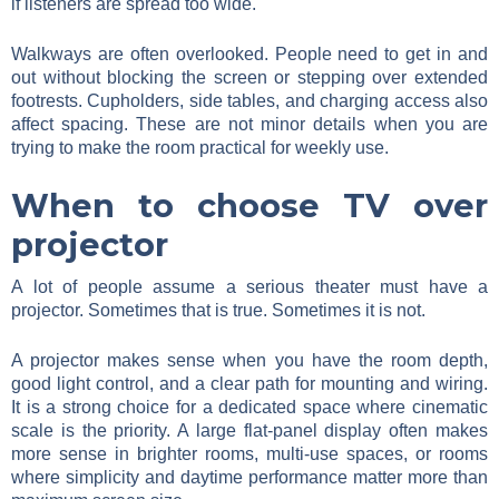
if listeners are spread too wide.
Walkways are often overlooked. People need to get in and
out without blocking the screen or stepping over extended
footrests. Cupholders, side tables, and charging access also
affect spacing. These are not minor details when you are
trying to make the room practical for weekly use.
When to choose TV over
projector
A lot of people assume a serious theater must have a
projector. Sometimes that is true. Sometimes it is not.
A projector makes sense when you have the room depth,
good light control, and a clear path for mounting and wiring.
It is a strong choice for a dedicated space where cinematic
scale is the priority. A large flat-panel display often makes
more sense in brighter rooms, multi-use spaces, or rooms
where simplicity and daytime performance matter more than