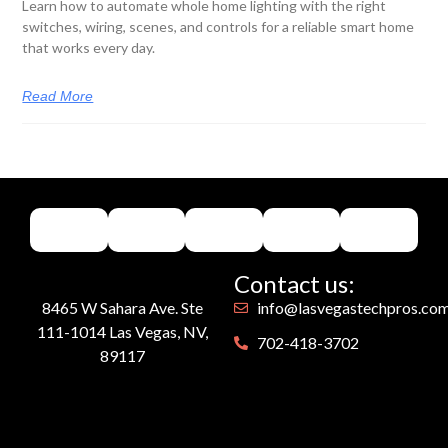
Learn how to automate whole home lighting with the right
switches, wiring, scenes, and controls for a reliable smart home
that works every day.
Read More
Contact us:
8465 W Sahara Ave. Ste
info@lasvegastechpros.co
111-1014 Las Vegas, NV,
702-418-3702
89117