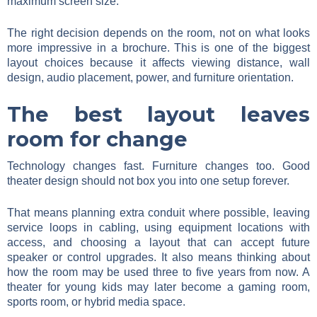
maximum screen size.
The right decision depends on the room, not on what looks
more impressive in a brochure. This is one of the biggest
layout choices because it affects viewing distance, wall
design, audio placement, power, and furniture orientation.
The best layout leaves
room for change
Technology changes fast. Furniture changes too. Good
theater design should not box you into one setup forever.
That means planning extra conduit where possible, leaving
service loops in cabling, using equipment locations with
access, and choosing a layout that can accept future
speaker or control upgrades. It also means thinking about
how the room may be used three to five years from now. A
theater for young kids may later become a gaming room,
sports room, or hybrid media space.