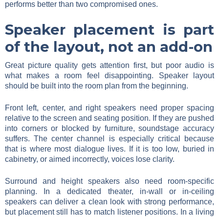
performs better than two compromised ones.
Speaker placement is part
of the layout, not an add-on
Great picture quality gets attention first, but poor audio is
what makes a room feel disappointing. Speaker layout
should be built into the room plan from the beginning.
Front left, center, and right speakers need proper spacing
relative to the screen and seating position. If they are pushed
into corners or blocked by furniture, soundstage accuracy
suffers. The center channel is especially critical because
that is where most dialogue lives. If it is too low, buried in
cabinetry, or aimed incorrectly, voices lose clarity.
Surround and height speakers also need room-specific
planning. In a dedicated theater, in-wall or in-ceiling
speakers can deliver a clean look with strong performance,
but placement still has to match listener positions. In a living