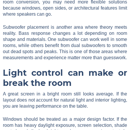
room conversion, you may need more flexible solutions
because windows, open sides, or architectural features limit
where speakers can go.
Subwoofer placement is another area where theory meets
reality. Bass response changes a lot depending on room
shape and materials. One subwoofer can work well in some
rooms, while others benefit from dual subwoofers to smooth
out dead spots and peaks. This is one of those areas where
measurements and experience matter more than guesswork.
Light control can make or
break the room
A great screen in a bright room still looks average. If the
layout does not account for natural light and interior lighting,
you are leaving performance on the table.
Windows should be treated as a major design factor. If the
room has heavy daylight exposure, screen selection, shade