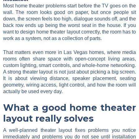
Most home theater problems start before the TV goes on the
wall. The room looks good on paper, but once people sit
down, the screen feels too high, dialogue sounds off, and the
back row ends up being the worst seat in the house. If you
want to design home theater layout correctly, the room has to
work as a system, not as a collection of parts.
That matters even more in Las Vegas homes, where media
rooms often share space with open-concept living areas,
custom lighting, smart controls, and whole-home networking.
A strong theater layout is not just about picking a big screen.
It is about viewing distance, speaker placement, seating
geometry, wiring access, light control, and how the room will
actually be used every day.
What a good home theater
layout really solves
A well-planned theater layout fixes problems you notice
immediately and problems you do not see until installation