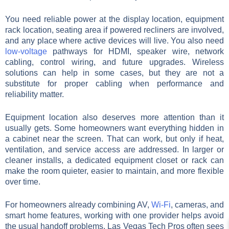
You need reliable power at the display location, equipment
rack location, seating area if powered recliners are involved,
and any place where active devices will live. You also need
low-voltage
pathways for HDMI, speaker wire, network
cabling, control wiring, and future upgrades. Wireless
solutions can help in some cases, but they are not a
substitute for proper cabling when performance and
reliability matter.
Equipment location also deserves more attention than it
usually gets. Some homeowners want everything hidden in
a cabinet near the screen. That can work, but only if heat,
ventilation, and service access are addressed. In larger or
cleaner installs, a dedicated equipment closet or rack can
make the room quieter, easier to maintain, and more flexible
over time.
For homeowners already combining AV,
Wi-Fi
, cameras, and
smart home features, working with one provider helps avoid
the usual handoff problems. Las Vegas Tech Pros often sees