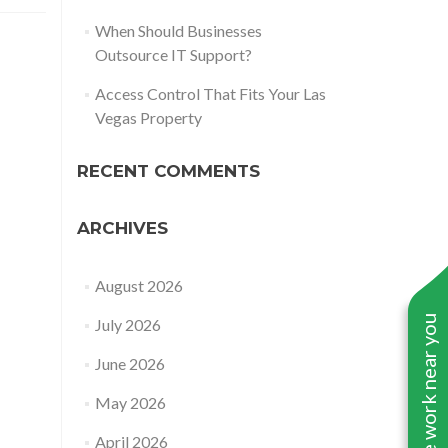
When Should Businesses
Outsource IT Support?
Access Control That Fits Your Las
Vegas Property
RECENT COMMENTS
ARCHIVES
August 2026
See work near you
July 2026
June 2026
May 2026
April 2026