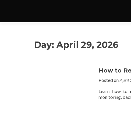
Day:
April 29, 2026
How to R
Posted on
April
Learn how to r
monitoring, back