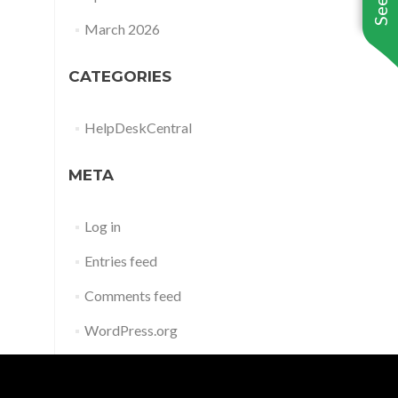
March 2026
CATEGORIES
HelpDeskCentral
META
Log in
Entries feed
Comments feed
WordPress.org