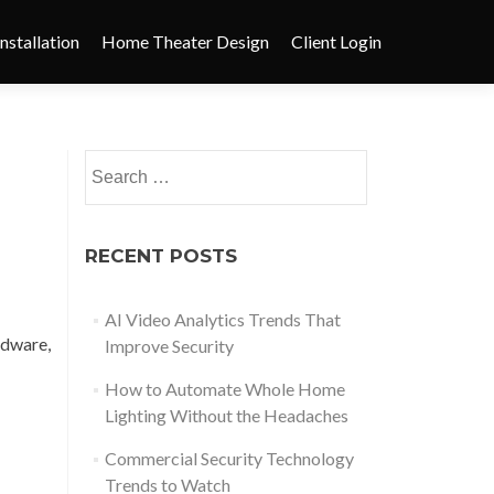
nstallation
Home Theater Design
Client Login
RECENT POSTS
AI Video Analytics Trends That
dware,
Improve Security
How to Automate Whole Home
Lighting Without the Headaches
Commercial Security Technology
Trends to Watch