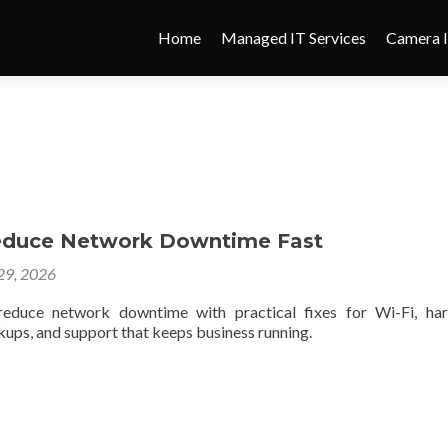
Home
Managed IT Services
Camera I
educe Network Downtime Fast
 29, 2026
educe network downtime with practical fixes for Wi-Fi, har
ups, and support that keeps business running.