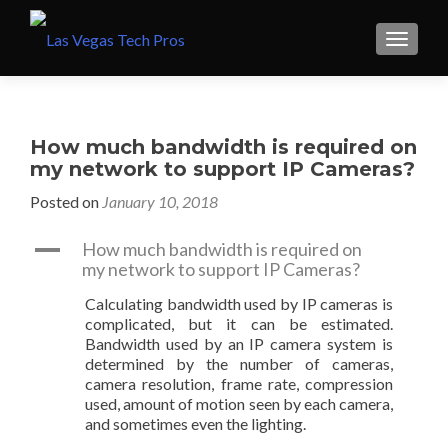
How much bandwidth is required on
my network to support IP Cameras?
Posted on
January 10, 2018
A
How much bandwidth is required on
my network to support IP Cameras?
Calculating bandwidth used by IP cameras is
complicated, but it can be estimated.
Bandwidth used by an IP camera system is
determined by the number of cameras,
camera resolution, frame rate, compression
used, amount of motion seen by each camera,
and sometimes even the lighting.