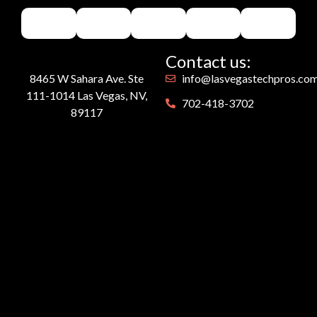
Contact us:
8465 W Sahara Ave. Ste
info@lasvegastechpros.co
111-1014 Las Vegas, NV,
702-418-3702
89117