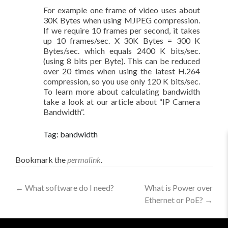
For example one frame of video uses about
30K Bytes when using MJPEG compression.
If we require 10 frames per second, it takes
up 10 frames/sec. X 30K Bytes = 300 K
Bytes/sec. which equals 2400 K bits/sec.
(using 8 bits per Byte). This can be reduced
over 20 times when using the latest H.264
compression, so you use only 120 K bits/sec.
To learn more about calculating bandwidth
take a look at our article about “IP Camera
Bandwidth“.
Tag: bandwidth
Bookmark the
permalink
.
←
What software do I need?
What is Power over
Ethernet or PoE?
→