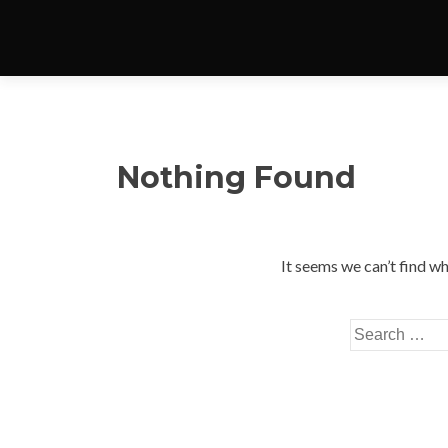
Nothing Found
It seems we can’t find wh