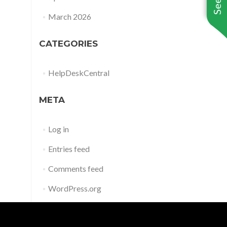
March 2026
CATEGORIES
HelpDeskCentral
META
Log in
Entries feed
Comments feed
WordPress.org