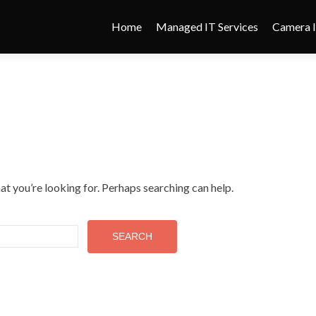
Home
Managed IT Services
Camera I
at you’re looking for. Perhaps searching can help.