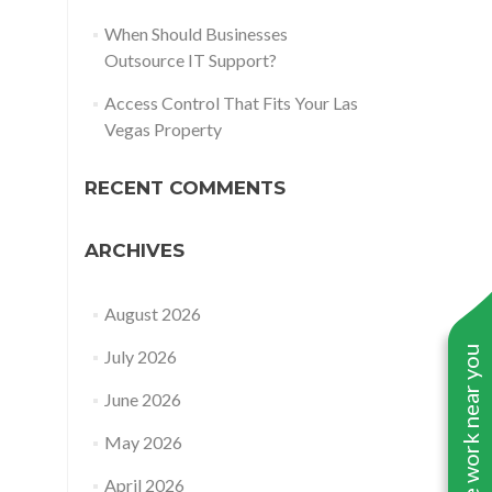
When Should Businesses
Outsource IT Support?
Access Control That Fits Your Las
Vegas Property
RECENT COMMENTS
ARCHIVES
August 2026
See work near you
July 2026
June 2026
May 2026
April 2026