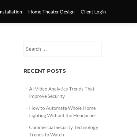
nstallation
Home Theater Design
Client Login
RECENT POSTS
AI Video Analytics Trends That
Improve Security
How to Automate Whole Home
Lighting Without the Headaches
Commercial Security Technology
Trends to Watch