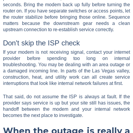
seconds. Bring the modem back up fully before turning the
router on. If you have separate switches or access points, let
the router stabilize before bringing those online. Sequence
matters because the downstream gear needs a clean
upstream connection to re-establish service correctly.
Don’t skip the ISP check
If your modem is not receiving signal, contact your internet
provider before spending too long on internal
troubleshooting. You may be dealing with an area outage or
a damaged incoming line. In parts of the Las Vegas valley,
construction, heat, and utility work can all create service
interruptions that look like internal network failures at first.
That said, do not assume the ISP is always at fault. If the
provider says service is up but your site still has issues, the
handoff between the modem and your internal network
becomes the next place to investigate.
When the outage is really a