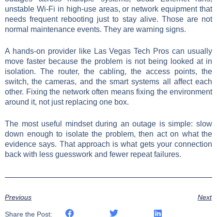
unstable Wi-Fi in high-use areas, or network equipment that
needs frequent rebooting just to stay alive. Those are not
normal maintenance events. They are warning signs.
A hands-on provider like Las Vegas Tech Pros can usually
move faster because the problem is not being looked at in
isolation. The router, the cabling, the access points, the
switch, the cameras, and the smart systems all affect each
other. Fixing the network often means fixing the environment
around it, not just replacing one box.
The most useful mindset during an outage is simple: slow
down enough to isolate the problem, then act on what the
evidence says. That approach is what gets your connection
back with less guesswork and fewer repeat failures.
Previous
Next
Share the Post: