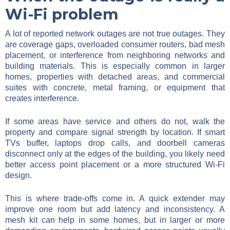
Wi-Fi problem
A lot of reported network outages are not true outages. They
are coverage gaps, overloaded consumer routers, bad mesh
placement, or interference from neighboring networks and
building materials. This is especially common in larger
homes, properties with detached areas, and commercial
suites with concrete, metal framing, or equipment that
creates interference.
If some areas have service and others do not, walk the
property and compare signal strength by location. If smart
TVs buffer, laptops drop calls, and doorbell cameras
disconnect only at the edges of the building, you likely need
better access point placement or a more structured Wi-Fi
design.
This is where trade-offs come in. A quick extender may
improve one room but add latency and inconsistency. A
mesh kit can help in some homes, but in larger or more