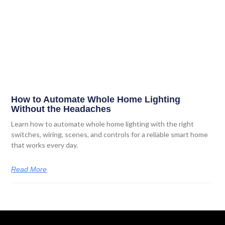
How to Automate Whole Home Lighting
Without the Headaches
Learn how to automate whole home lighting with the right
switches, wiring, scenes, and controls for a reliable smart home
that works every day.
Read More