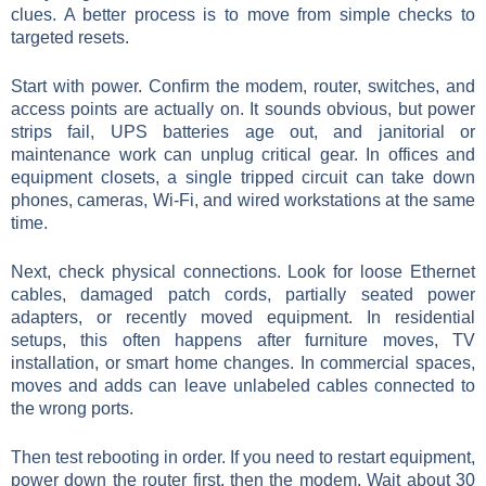
clues. A better process is to move from simple checks to
targeted resets.
Start with power. Confirm the modem, router, switches, and
access points are actually on. It sounds obvious, but power
strips fail, UPS batteries age out, and janitorial or
maintenance work can unplug critical gear. In offices and
equipment closets, a single tripped circuit can take down
phones, cameras, Wi-Fi, and wired workstations at the same
time.
Next, check physical connections. Look for loose Ethernet
cables, damaged patch cords, partially seated power
adapters, or recently moved equipment. In residential
setups, this often happens after furniture moves, TV
installation, or smart home changes. In commercial spaces,
moves and adds can leave unlabeled cables connected to
the wrong ports.
Then test rebooting in order. If you need to restart equipment,
power down the router first, then the modem. Wait about 30