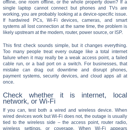
offline, one room offline, or the whole property down? If a
single laptop cannot connect but phones and TVs are
working, you are probably looking at a device-specific issue.
If hardwired PCs, Wi-Fi devices, cameras, and smart
systems all lost connection at the same time, the problem is
likely upstream at the modem, router, power source, or ISP.
This first check sounds simple, but it changes everything.
Too many people treat every outage like a total internet
failure when it may really be a weak access point, a failed
cable run, or a bad port on a switch. For businesses, that
mistake can drag out downtime and disrupt phones,
payment systems, security devices, and cloud apps all at
once.
Check whether it is internet, local
network, or Wi-Fi
If you can, test both a wired and wireless device. When
wired devices work but Wi-Fi does not, the outage is usually
tied to the wireless side – the access point, router radio,
wireless settings, or coverage. When Wi-Fi appears