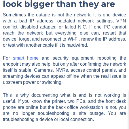
look bigger than they are
Sometimes the outage is not the network. It is one device
with a bad IP address, outdated network settings, VPN
conflict, disabled adapter, or failed NIC. If one PC cannot
reach the network but everything else can, restart that
device, forget and reconnect to Wi-Fi, renew the IP address,
or test with another cable if it is hardwired.
For
smart home
and security equipment, rebooting the
endpoint may also help, but only after confirming the network
itself is stable. Cameras, NVRs, access control panels, and
streaming devices can appear offline when the real issue is
upstream power or switching.
This is why documenting what is and is not working is
useful. If you know the printer, two PCs, and the front desk
phone are online but the back office workstation is not, you
are no longer troubleshooting a site outage. You are
troubleshooting a device or local connection.