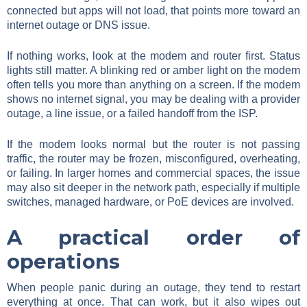
connected but apps will not load, that points more toward an
internet outage or DNS issue.
If nothing works, look at the modem and router first. Status
lights still matter. A blinking red or amber light on the modem
often tells you more than anything on a screen. If the modem
shows no internet signal, you may be dealing with a provider
outage, a line issue, or a failed handoff from the ISP.
If the modem looks normal but the router is not passing
traffic, the router may be frozen, misconfigured, overheating,
or failing. In larger homes and commercial spaces, the issue
may also sit deeper in the network path, especially if multiple
switches, managed hardware, or PoE devices are involved.
A practical order of
operations
When people panic during an outage, they tend to restart
everything at once. That can work, but it also wipes out