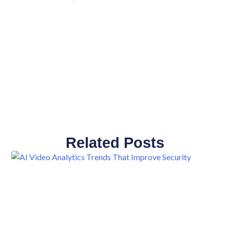
Related Posts