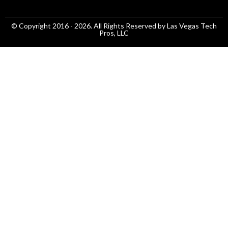
© Copyright 2016 - 2026. All Rights Reserved by Las Vegas Tech
Pros, LLC