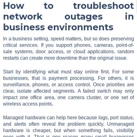
How to troubleshoot
network outages in
business environments
In a business setting, speed matters, but so does preserving
critical services. If you support phones, cameras, point-of-
sale systems, door access, or cloud applications, random
restarts can create more downtime than the original issue.
Start by identifying what must stay online first. For some
businesses, that is payment processing. For others, it is
surveillance, phones, or access control. Once priorities are
clear, isolate affected segments. A failed switch may only
impact one office area, one camera cluster, or one set of
wireless access points.
Managed hardware can help here because logs, port status,
and alerts often reveal the problem quickly. Unmanaged
hardware is cheaper, but when something fails, visibility
goes with it. That is one reason many small businesses