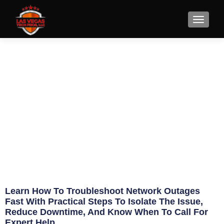
How to Troubleshoot Network
Outages Fast
June 28, 2026
Eric Jameson
Learn How To Troubleshoot Network Outages
Fast With Practical Steps To Isolate The Issue,
Reduce Downtime, And Know When To Call For
Expert Help.