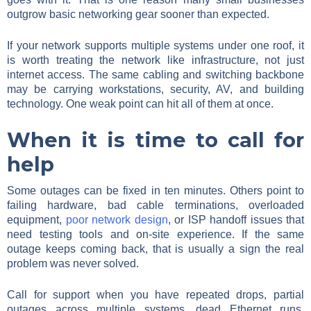
outgrow basic networking gear sooner than expected.
If your network supports multiple systems under one roof, it
is worth treating the network like infrastructure, not just
internet access. The same cabling and switching backbone
may be carrying workstations, security, AV, and building
technology. One weak point can hit all of them at once.
When it is time to call for
help
Some outages can be fixed in ten minutes. Others point to
failing hardware, bad cable terminations, overloaded
equipment,
poor network design
, or ISP handoff issues that
need testing tools and on-site experience. If the same
outage keeps coming back, that is usually a sign the real
problem was never solved.
Call for support when you have repeated drops, partial
outages across multiple systems, dead Ethernet runs,