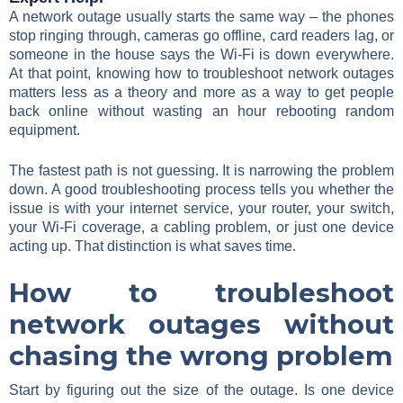
A network outage usually starts the same way – the phones
stop ringing through, cameras go offline, card readers lag, or
someone in the house says the Wi-Fi is down everywhere.
At that point, knowing how to troubleshoot network outages
matters less as a theory and more as a way to get people
back online without wasting an hour rebooting random
equipment.
The fastest path is not guessing. It is narrowing the problem
down. A good troubleshooting process tells you whether the
issue is with your internet service, your router, your switch,
your Wi-Fi coverage, a cabling problem, or just one device
acting up. That distinction is what saves time.
How to troubleshoot
network outages without
chasing the wrong problem
Start by figuring out the size of the outage. Is one device