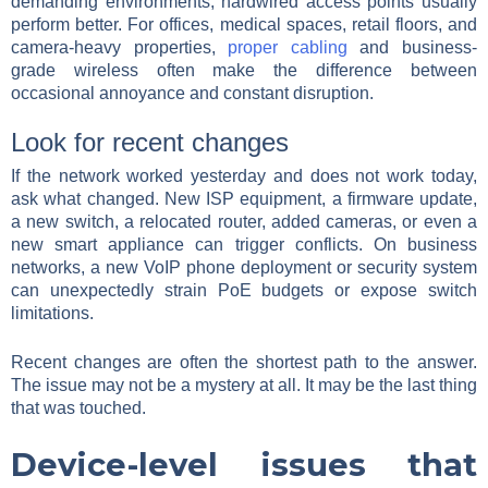
demanding environments, hardwired access points usually
perform better. For offices, medical spaces, retail floors, and
camera-heavy properties,
proper cabling
and business-
grade wireless often make the difference between
occasional annoyance and constant disruption.
Look for recent changes
If the network worked yesterday and does not work today,
ask what changed. New ISP equipment, a firmware update,
a new switch, a relocated router, added cameras, or even a
new smart appliance can trigger conflicts. On business
networks, a new VoIP phone deployment or security system
can unexpectedly strain PoE budgets or expose switch
limitations.
Recent changes are often the shortest path to the answer.
The issue may not be a mystery at all. It may be the last thing
that was touched.
Device-level issues that