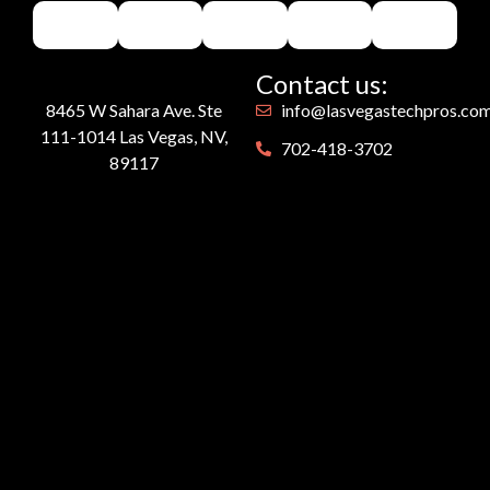
Contact us:
8465 W Sahara Ave. Ste
info@lasvegastechpros.co
111-1014 Las Vegas, NV,
702-418-3702
89117