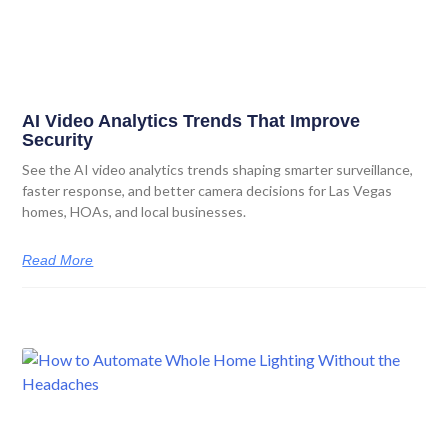
AI Video Analytics Trends That Improve
Security
See the AI video analytics trends shaping smarter surveillance,
faster response, and better camera decisions for Las Vegas
homes, HOAs, and local businesses.
Read More