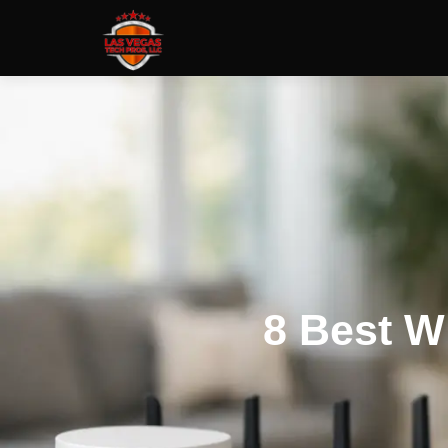
8 Best W