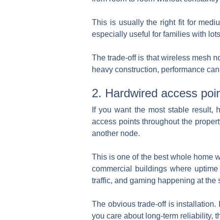
This is usually the right fit for m
especially useful for families with
The trade-off is that wireless mesh 
heavy construction, performance can st
2. Hardwired access poin
If you want the most stable result, 
access points throughout the propert
another node.
This is one of the best whole home wi
commercial buildings where uptime m
traffic, and gaming happening at the
The obvious trade-off is installation
you care about long-term reliability, 