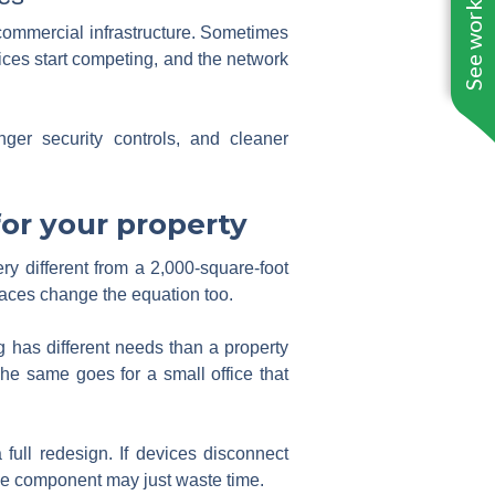
See work near you
commercial infrastructure. Sometimes
vices start competing, and the network
ger security controls, and cleaner
or your property
ery different from a 2,000-square-foot
paces change the equation too.
 has different needs than a property
e same goes for a small office that
full redesign. If devices disconnect
ngle component may just waste time.