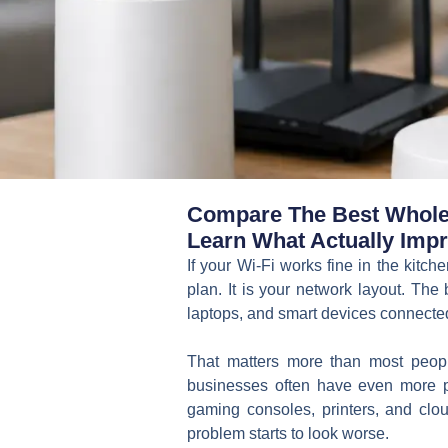
Compare The Best Whole 
Learn What Actually Impr
If your Wi-Fi works fine in the kitch
plan. It is your network layout. Th
laptops, and smart devices connected 
That matters more than most peop
businesses often have even more 
gaming consoles, printers, and cl
problem starts to look worse.