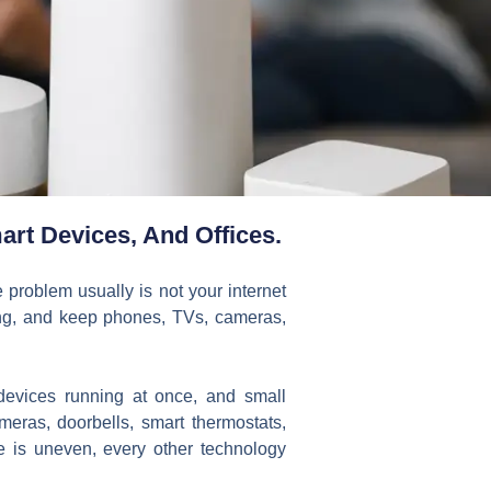
rt Devices, And Offices.
e problem usually is not your internet
ring, and keep phones, TVs, cameras,
evices running at once, and small
ameras, doorbells, smart thermostats,
 is uneven, every other technology