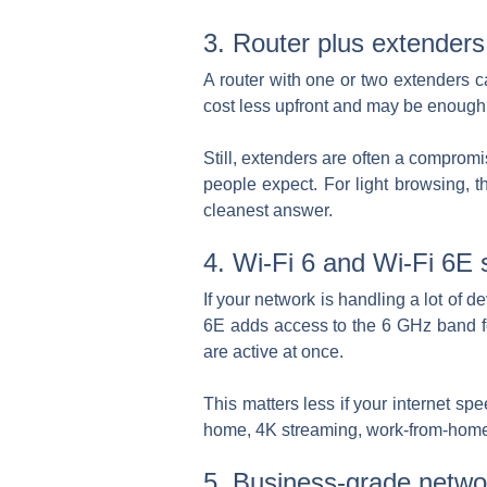
3. Router plus extenders
A router with one or two extenders c
cost less upfront and may be enough i
Still, extenders are often a comprom
people expect. For light browsing, t
cleanest answer.
4. Wi-Fi 6 and Wi-Fi 6E 
If your network is handling a lot of 
6E adds access to the 6 GHz band f
are active at once.
This matters less if your internet sp
home, 4K streaming, work-from-home tr
5. Business-grade netwo