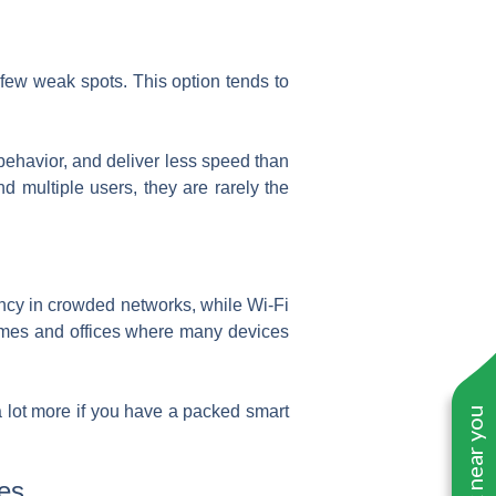
 few weak spots. This option tends to
behavior, and deliver less speed than
d multiple users, they are rarely the
iency in crowded networks, while Wi-Fi
omes and offices where many devices
 a lot more if you have a packed smart
es