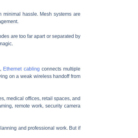
ith minimal hassle. Mesh systems are
nagement.
des are too far apart or separated by
 magic.
p,
Ethernet cabling
connects multiple
lying on a weak wireless handoff from
s, medical offices, retail spaces, and
eaming, remote work, security camera
planning and professional work. But if