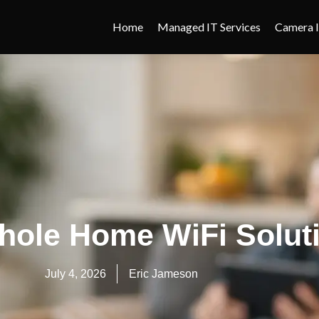
Home
Managed IT Services
Camera I
hole Home WiFi Solut
July 4, 2026
Eric Jameson