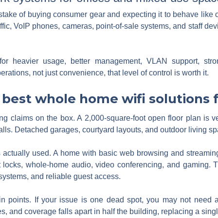
take of buying consumer gear and expecting it to behave like 
affic, VoIP phones, cameras, point-of-sale systems, and staff de
for heavier usage, better management, VLAN support, stron
rations, not just convenience, that level of control is worth it.
best whole home wifi solutions f
ing claims on the box. A 2,000-square-foot open floor plan is v
alls. Detached garages, courtyard layouts, and outdoor living s
s actually used. A home with basic web browsing and streaming
t locks, whole-home audio, video conferencing, and gaming. Th
systems, and reliable guest access.
in points. If your issue is one dead spot, you may not need a 
s, and coverage falls apart in half the building, replacing a si