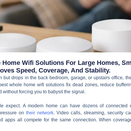
Home Wifi Solutions For Large Homes, Sma
oves Speed, Coverage, And Stability.
en but drops in the back bedroom, garage, or upstairs office, th
e best whole home wifi solutions fix dead zones, reduce buffe
without forcing you to babysit the signal.
le expect. A modern home can have dozens of connected d
pressure on
their network
. Video calls, streaming, security c
oud apps all compete for the same connection. When coverage