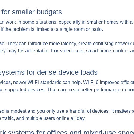
 for smaller budgets
an work in some situations, especially in smaller homes with a
f the problem is limited to a single room or patio.
ise. They can introduce more latency, create confusing network 
hey may be acceptable. For video calls, smart home control, an
systems for dense device loads
devices, newer Wi-Fi standards can help. Wi-Fi 6 improves effic
or supported devices. That can mean better performance in h
eed is modest and you only use a handful of devices. It matters
affic, and multiple users online all day.
rk systems for offices and mixed-use spac