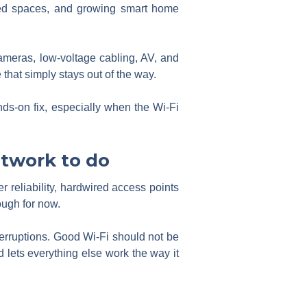
ched spaces, and growing smart home
meras, low-voltage cabling, AV, and
 that simply stays out of the way.
ds-on fix, especially when the Wi-Fi
twork to do
r reliability, hardwired access points
ough for now.
nterruptions. Good Wi-Fi should not be
 lets everything else work the way it