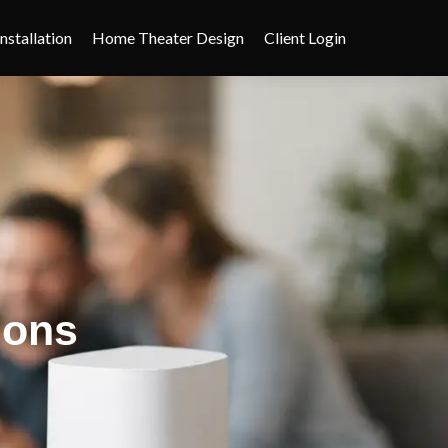
nstallation
Home Theater Design
Client Login
ions