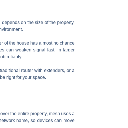
n depends on the size of the property,
environment.
rner of the house has almost no chance
ces can weaken signal fast. In larger
ob reliably.
ditional router with extenders, or a
e right for your space.
over the entire property, mesh uses a
 network name, so devices can move