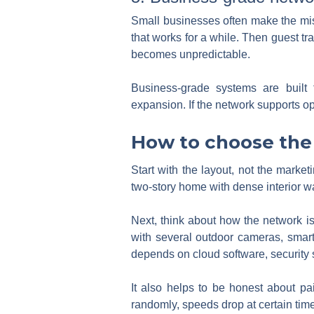
Small businesses often make the mis
that works for a while. Then guest tr
becomes unpredictable.
Business-grade systems are built 
expansion. If the network supports ope
How to choose the 
Start with the layout, not the market
two-story home with dense interior w
Next, think about how the network i
with several outdoor cameras, smar
depends on cloud software, security 
It also helps to be honest about pa
randomly, speeds drop at certain time