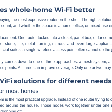
es whole-home Wi-Fi better
buying the most expensive router on the shelf. The right solutio
e count, and whether the space is a home, office, or mixed-use 
lacement. One router tucked into a closet, panel box, or far co
e, stone, tile, metal framing, mirrors, and even large applian
al suites, a single wireless access point often cannot do the j
y comes down to one of three approaches: a mesh system, a tra
ss points. All three can improve coverage. Only one or two may b
Fi solutions for different needs
for most homes
s the most practical upgrade. Instead of one router trying to c
aced around the house. Those nodes work together under one
dropping off.