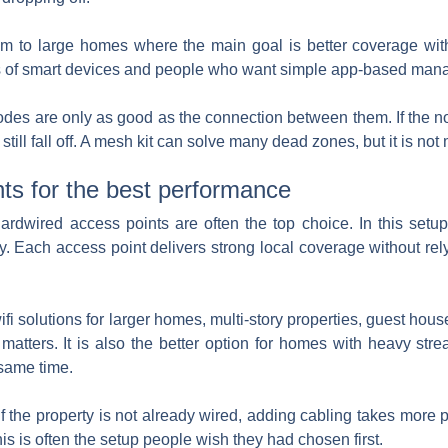
edium to large homes where the main goal is better coverage w
 lots of smart devices and people who want simple app-based ma
nodes are only as good as the connection between them. If the no
ill fall off. A mesh kit can solve many dead zones, but it is not
ts for the best performance
hardwired access points are often the top choice. In this setu
y. Each access point delivers strong local coverage without re
fi solutions for larger homes, multi-story properties, guest house
atters. It is also the better option for homes with heavy str
 same time.
. If the property is not already wired, adding cabling takes more 
this is often the setup people wish they had chosen first.