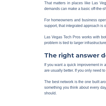
That matters in places like Las Ve
demands can make a basic off-the-shel
For homeowners and business operat
support, that integrated approach is 
Las Vegas Tech Pros works with both
problem is tied to larger infrastructur
The right answer 
If you want a quick improvement in a 
are usually better. If you only need 
The best network is the one built aro
something you think about every day.
should.