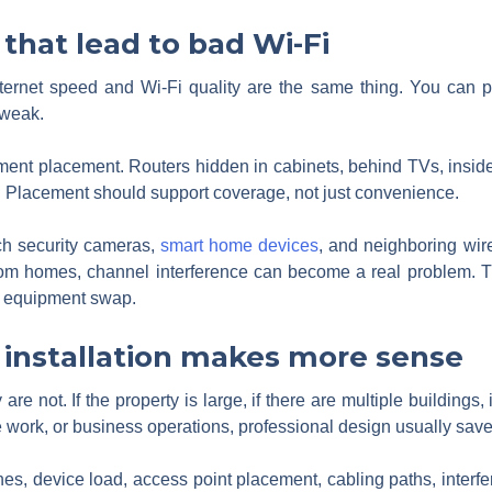
hat lead to bad Wi-Fi
ernet speed and Wi-Fi quality are the same thing. You can pay 
 weak.
t placement. Routers hidden in cabinets, behind TVs, inside uti
 Placement should support coverage, not just convenience.
h security cameras,
smart home devices
, and neighboring wir
om homes, channel interference can become a real problem. Th
e equipment swap.
 installation makes more sense
 not. If the property is large, if there are multiple buildings, 
e work, or business operations, professional design usually save
es, device load, access point placement, cabling paths, interf