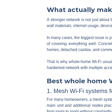
What actually mak
A stronger network is not just about 
wall materials, internet usage, devic
In many cases, the biggest issue is p
of covering everything well. Concret
homes, detached casitas, and commerci
That is why whole-home Wi-Fi usuall
hardwired network with multiple acce
Best whole home Wi
1. Mesh Wi-Fi systems 
For many homeowners, a mesh system i
main unit and additional nodes pl
from room to room without constantly 