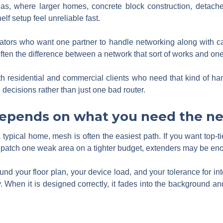
gas, where larger homes, concrete block construction, deta
f setup feel unreliable fast.
ors who want one partner to handle networking along with ca
often the difference between a network that sort of works and one
 residential and commercial clients who need that kind of han
e decisions rather than just one bad router.
depends on what you need the ne
typical home, mesh is often the easiest path. If you want top-tie
to patch one weak area on a tighter budget, extenders may be en
und your floor plan, your device load, and your tolerance for i
 When it is designed correctly, it fades into the background and