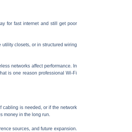
for fast internet and still get poor
lity closets, or in structured wiring
eless networks affect performance. In
at is one reason professional Wi-Fi
if cabling is needed, or if the network
s money in the long run.
erence sources, and future expansion.