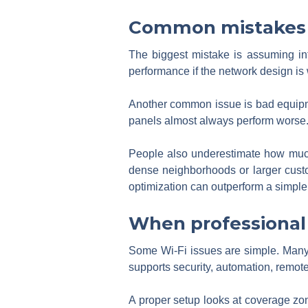
Common mistakes t
The biggest mistake is assuming int
performance if the network design is
Another common issue is bad equipmen
panels almost always perform worse.
People also underestimate how muc
dense neighborhoods or larger cust
optimization can outperform a simpl
When professional
Some Wi-Fi issues are simple. Many are
supports security, automation, remot
A proper setup looks at coverage zon