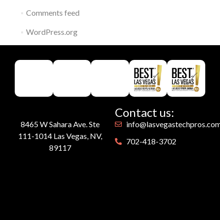
Comments feed
WordPress.org
Contact us:
8465 W Sahara Ave. Ste
info@lasvegastechpros.co
111-1014 Las Vegas, NV,
702-418-3702
89117