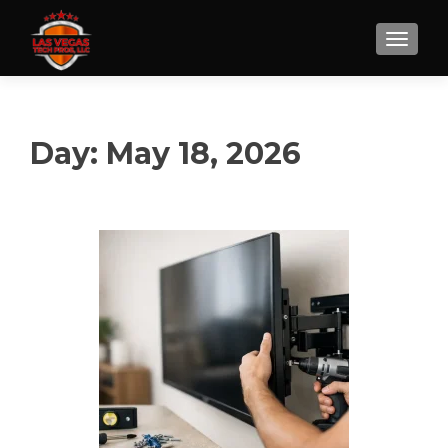
Day:
May 18, 2026