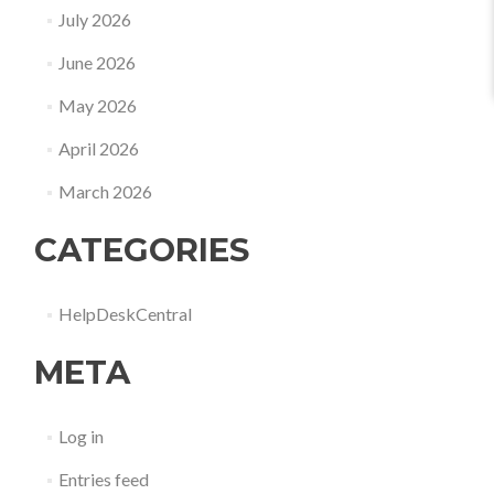
July 2026
June 2026
May 2026
April 2026
March 2026
CATEGORIES
HelpDeskCentral
META
Log in
Entries feed