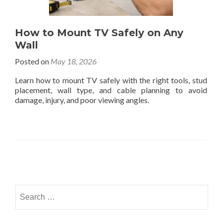
How to Mount TV Safely on Any
Wall
Posted on
May 18, 2026
Learn how to mount TV safely with the right tools, stud
placement, wall type, and cable planning to avoid
damage, injury, and poor viewing angles.