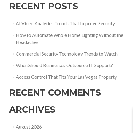
RECENT POSTS
AI Video Analytics Trends That Improve Security
How to Automate Whole Home Lighting Without the
Headaches
Commercial Security Technology Trends to Watch
When Should Businesses Outsource IT Support?
Access Control That Fits Your Las Vegas Property
RECENT COMMENTS
ARCHIVES
August 2026