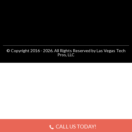
© Copyright 2016 - 2026. All Rights Reserved by Las Vegas Tech
Pros, LLC
CALL US TODAY!