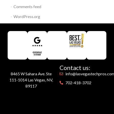
Comments feed
WordPress.org
Contact us:
8465 W Sahara Ave. Ste
info@lasvegastechpros.co
111-1014 Las Vegas, NV,
702-418-3702
89117