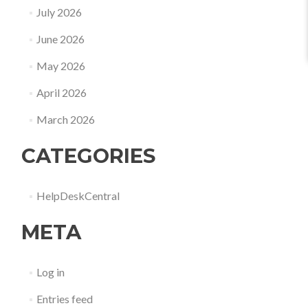
July 2026
June 2026
May 2026
April 2026
March 2026
CATEGORIES
HelpDeskCentral
META
Log in
Entries feed