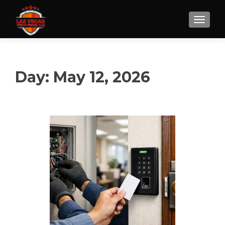
Day:
May 12, 2026