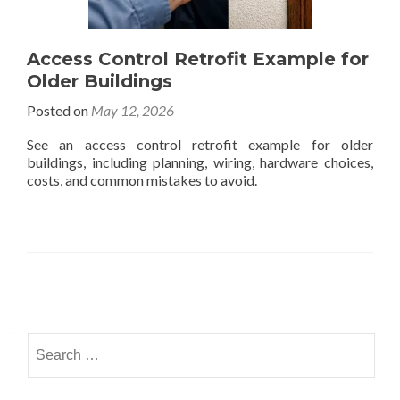
Access Control Retrofit Example for
Older Buildings
Posted on
May 12, 2026
See an access control retrofit example for older
buildings, including planning, wiring, hardware choices,
costs, and common mistakes to avoid.