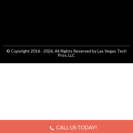
© Copyright 2016 - 2026. All Rights Reserved by Las Vegas Tech
Pros, LLC
CALL US TODAY!