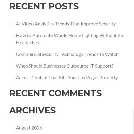
RECENT POSTS
AI Video Analytics Trends That Improve Security
How to Automate Whole Home Lighting Without the
Headaches
Commercial Security Technology Trends to Watch
When Should Businesses Outsource IT Support?
Access Control That Fits Your Las Vegas Property
RECENT COMMENTS
ARCHIVES
August 2026