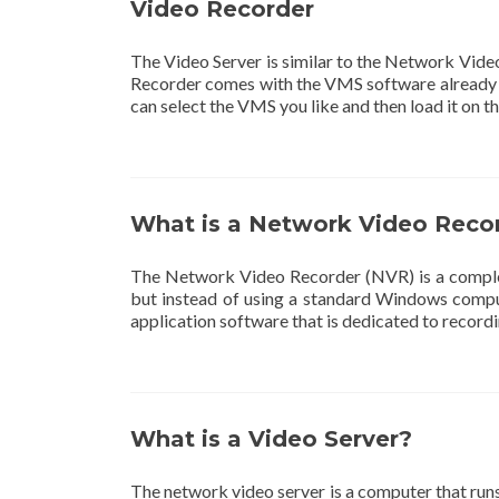
Video Recorder
The Video Server is similar to the Network Vid
Recorder comes with the VMS software already i
can select the VMS you like and then load it on t
What is a Network Video Reco
The Network Video Recorder (NVR) is a complete
but instead of using a standard Windows comput
application software that is dedicated to recordi
What is a Video Server?
The network video server is a computer that ru