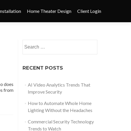
nstallation
Home Theater Design
Client Login
RECENT POSTS
so does
AI Video Analytics Trends That
es from
Improve Security
How to Automate Whole Home
Lighting Without the Headaches
Commercial Security Technology
Trends to Watch