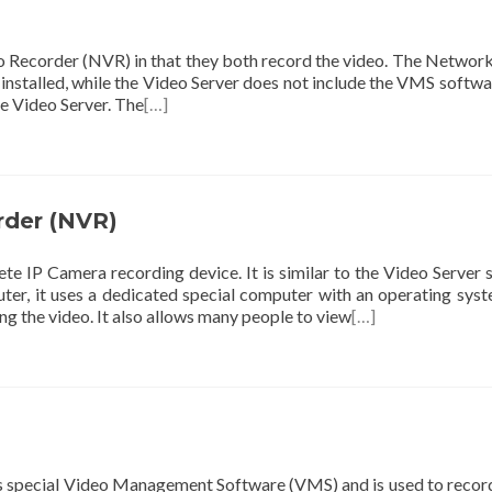
eo Recorder (NVR) in that they both record the video. The Networ
nstalled, while the Video Server does not include the VMS softwa
he Video Server. The
[…]
rder (NVR)
 IP Camera recording device. It is similar to the Video Server 
er, it uses a dedicated special computer with an operating sys
ng the video. It also allows many people to view
[…]
ns special Video Management Software (VMS) and is used to recor