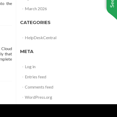
to the
March 2026
CATEGORIES
HelpDeskCentral
d Cloud
META
ly that
omplete
Log in
Entries feed
Comments feed
WordPress.org