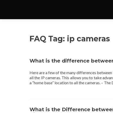
FAQ Tag:
ip cameras
What is the difference betwe
Here are a few of the many differences between
all the IP cameras. This allows you to take adva
a “home base” location to all the cameras. – The
What is the Difference betwee