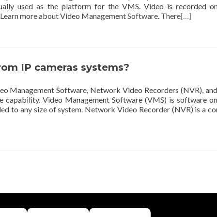
ally used as the platform for the VMS. Video is recorded on
at. Learn more about Video Management Software. There
[…]
from IP cameras systems?
Video Management Software, Network Video Recorders (NVR), an
ue capability. Video Management Software (VMS) is software on
ed to any size of system. Network Video Recorder (NVR) is a c