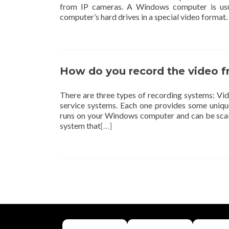
from IP cameras. A Windows computer is usu
computer’s hard drives in a special video form
How do you record the video 
There are three types of recording systems: 
service systems. Each one provides some uniq
runs on your Windows computer and can be scal
system that
[…]