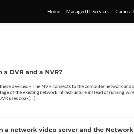
Home
Managed IT Services
Camera I
en a DVR and a NVR?
 these devices. – The NVR connects to the computer network and 
ntage of the existing network infrastructure instead of running wir
 DVR uses coax
[…]
n a network video server and the Network