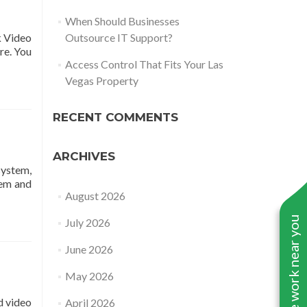
When Should Businesses
k Video
Outsource IT Support?
re. You
Access Control That Fits Your Las
Vegas Property
RECENT COMMENTS
ARCHIVES
system,
tem and
August 2026
See work near you
July 2026
June 2026
May 2026
d video
April 2026